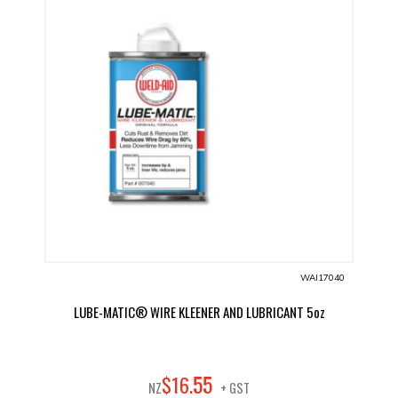
WAI17040
LUBE-MATIC® WIRE KLEENER AND LUBRICANT 5oz
55
$
16
.
NZ
+ GST