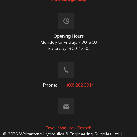
Opening Hours
Monday to Friday: 7:30-5:00
Saturday: 8:00-12:00
Phone:
(09) 262 3914
Email Manukau Branch
© 2026 Waitemata Hydraulics & Engineering Supplies Ltd. |