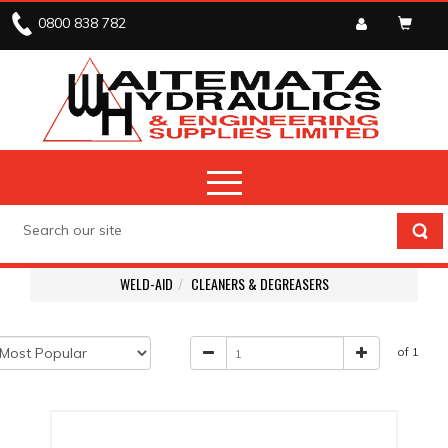
0800 838 782
WELD-AID
CLEANERS & DEGREASERS
of 1