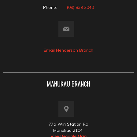
Phone:
(09) 839 2040
Email Henderson Branch
MANUKAU BRANCH
77a Wiri Station Rd
Manukau 2104
View Google Map