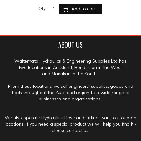
Qty:
Add to cart
ABOUT US
Waitemata Hydraulics & Engineering Supplies Ltd has
two locations in Auckland, Henderson in the West,
and Manukau in the South.
From these locations we sell engineers' supplies, goods and
tools throughout the Auckland region to a wide range of
businesses and organisations.
We also operate Hydraulink Hose and Fittings vans out of both
locations. If you need a special product we will help you find it -
please contact us.