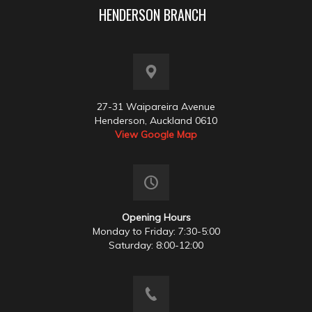
HENDERSON BRANCH
27-31 Waipareira Avenue
Henderson, Auckland 0610
View Google Map
Opening Hours
Monday to Friday: 7:30-5:00
Saturday: 8:00-12:00