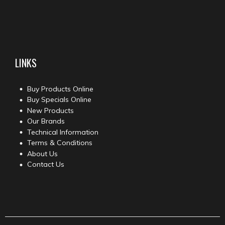
LINKS
Buy Products Online
Buy Specials Online
New Products
Our Brands
Technical Information
Terms & Conditions
About Us
Contact Us