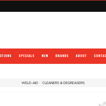
OTIONS
SPECIALS
NEW
BRANDS
ABOUT
CONTA
WELD-AID
CLEANERS & DEGREASERS