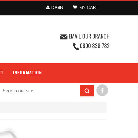
LOGIN
MY CART
EMAIL OUR BRANCH
0800 838 782
CT
INFORMATION