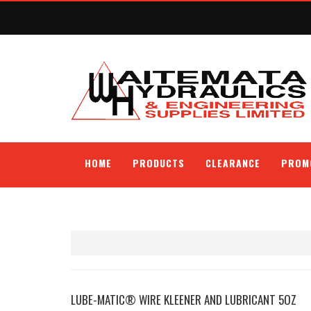
HOME
PRODUCTS
CLEARANCE
PROM
LUBE-MATIC® WIRE KLEENER AND LUBRICANT 5OZ