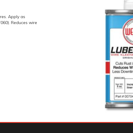
res. Apply as
060). Reduces wire