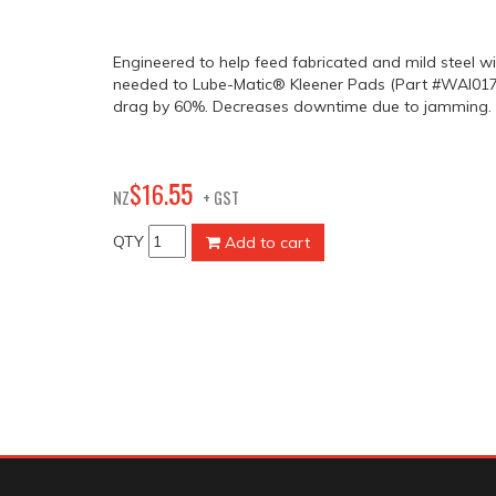
Engineered to help feed fabricated and mild steel wi
needed to Lube-Matic® Kleener Pads (Part #WAI017
drag by 60%. Decreases downtime due to jamming.
55
$
16
.
NZ
+ GST
QTY
Add to cart