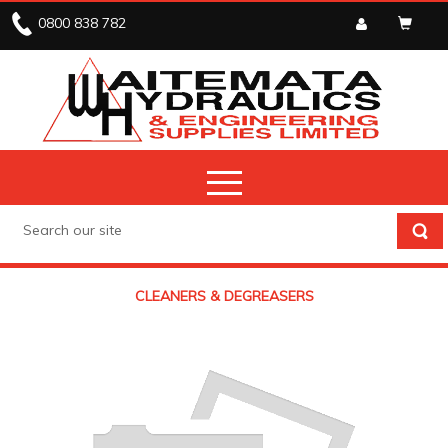
0800 838 782
CLEANERS & DEGREASERS