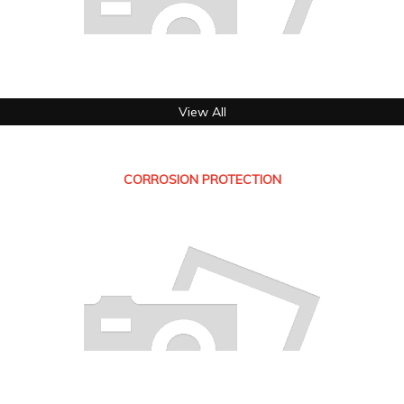
View All
CORROSION PROTECTION