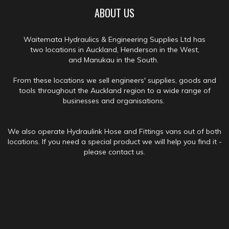
ABOUT US
Waitemata Hydraulics & Engineering Supplies Ltd has
two locations in Auckland, Henderson in the West,
and Manukau in the South.
From these locations we sell engineers' supplies, goods and
tools throughout the Auckland region to a wide range of
businesses and organisations.
We also operate Hydraulink Hose and Fittings vans out of both
locations. If you need a special product we will help you find it -
please contact us.