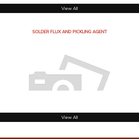
View All
SOLDER FLUX AND PICKLING AGENT
View All