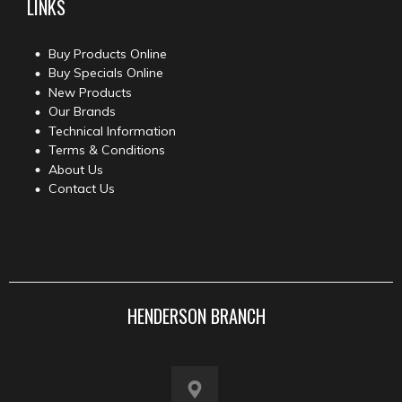
LINKS
Buy Products Online
Buy Specials Online
New Products
Our Brands
Technical Information
Terms & Conditions
About Us
Contact Us
HENDERSON BRANCH