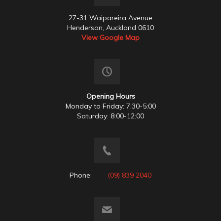
27-31 Waipareira Avenue
Henderson, Auckland 0610
View Google Map
Opening Hours
Monday to Friday: 7:30-5:00
Saturday: 8:00-12:00
Phone:
(09) 839 2040