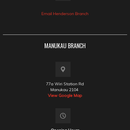
Email Henderson Branch
MANUKAU BRANCH
77a Wiri Station Rd
Manukau 2104
View Google Map