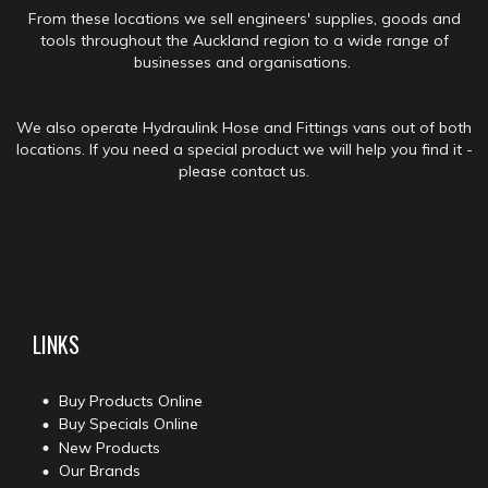
From these locations we sell engineers' supplies, goods and
tools throughout the Auckland region to a wide range of
businesses and organisations.
We also operate Hydraulink Hose and Fittings vans out of both
locations. If you need a special product we will help you find it -
please contact us.
LINKS
Buy Products Online
Buy Specials Online
New Products
Our Brands