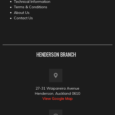
Technical Information
Terms & Conditions
About Us
Contact Us
HENDERSON BRANCH
27-31 Waipareira Avenue
Henderson, Auckland 0610
View Google Map