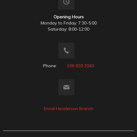
Opening Hours
Monday to Friday: 7:30-5:00
Saturday: 8:00-12:00
Phone:
(09) 839 2040
Email Henderson Branch