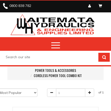
0800 838 782
POWER TOOLS & ACCESSORIES
CORDLESS POWER TOOL COMBO KIT
of 1