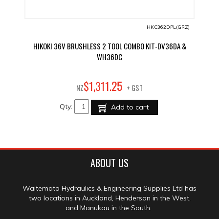
HKC362DPL(GRZ)
HIKOKI 36V BRUSHLESS 2 TOOL COMBO KIT-DV36DA &
WH36DC
25
$
1,311
.
NZ
+ GST
Qty:
Add to cart
ABOUT US
Waitemata Hydraulics & Engineering Supplies Ltd has
two locations in Auckland, Henderson in the West,
and Manukau in the South.