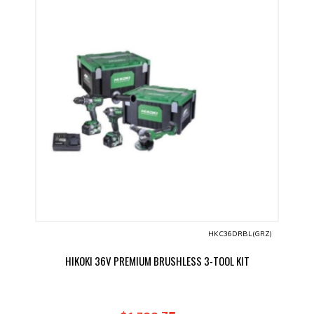
HKC36DRBL(GRZ)
HIKOKI 36V PREMIUM BRUSHLESS 3-TOOL KIT