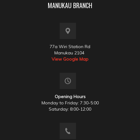
MANUKAU BRANCH
77a Wiri Station Rd
Manukau 2104
View Google Map
Opening Hours
Monday to Friday: 7:30-5:00
Saturday: 8:00-12:00