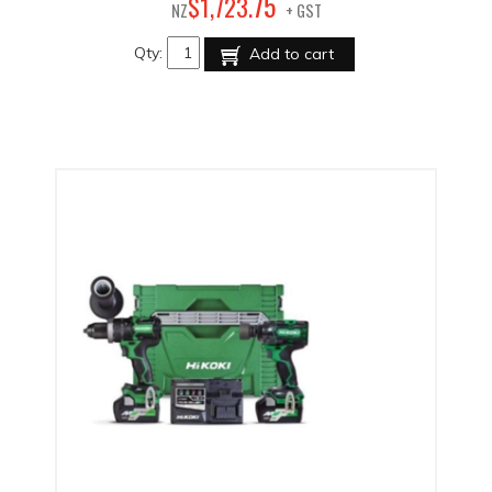
75
$
1,723
.
NZ
+ GST
Qty:
Add to cart