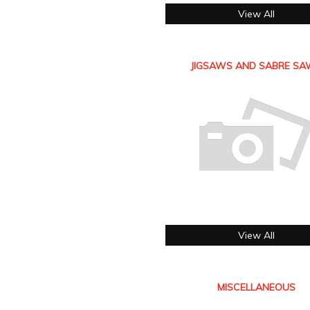
View All
JIGSAWS AND SABRE S
View All
MISCELLANEOUS