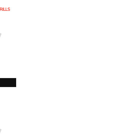
RILLS