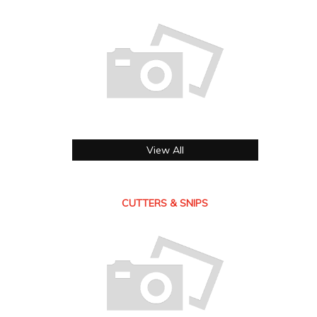
View All
CUTTERS & SNIPS