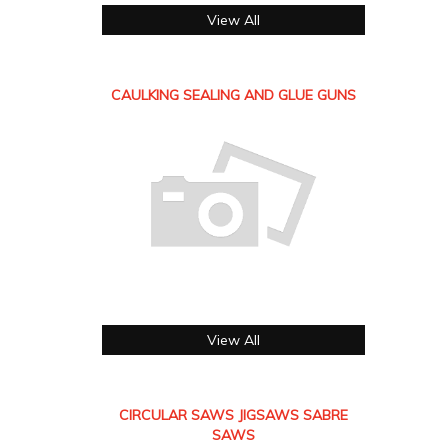
View All
CAULKING SEALING AND GLUE GUNS
View All
CIRCULAR SAWS JIGSAWS SABRE
SAWS