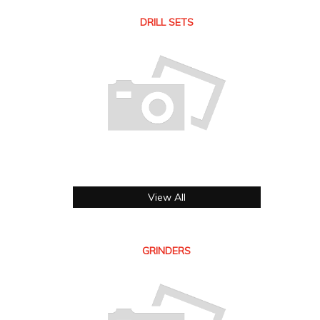
DRILL SETS
View All
GRINDERS