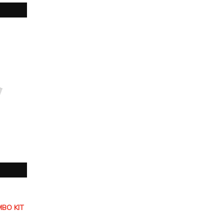
BO KIT