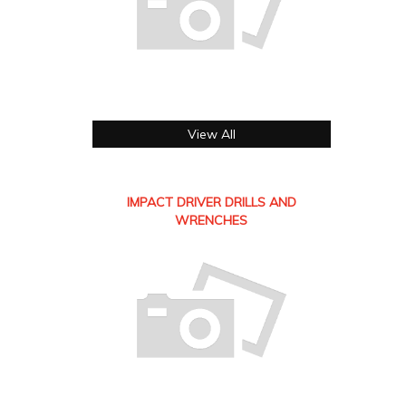
View All
IMPACT DRIVER DRILLS AND
WRENCHES