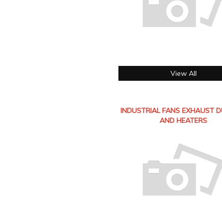
View All
INDUSTRIAL FANS EXHAUST 
AND HEATERS