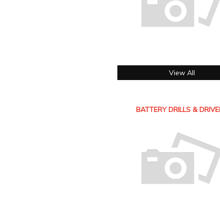
View All
BATTERY DRILLS & DRIV