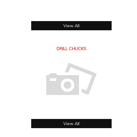
View All
DRILL CHUCKS
View All