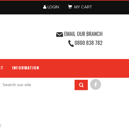
LOGIN
MY CART
EMAIL OUR BRANCH
0800 838 782
CT
INFORMATION