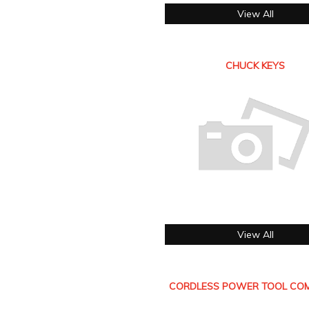
View All
CHUCK KEYS
View All
CORDLESS POWER TOOL COM