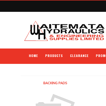
HOME
PRODUCTS
CLEARANCE
PROM
BACKING PADS