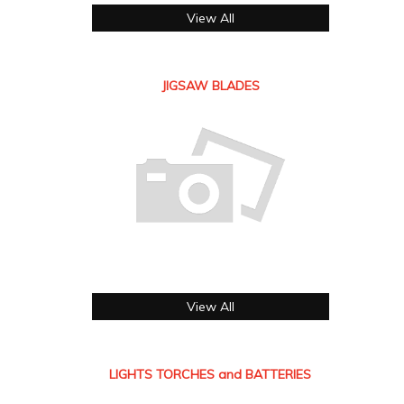
View All
JIGSAW BLADES
View All
LIGHTS TORCHES and BATTERIES