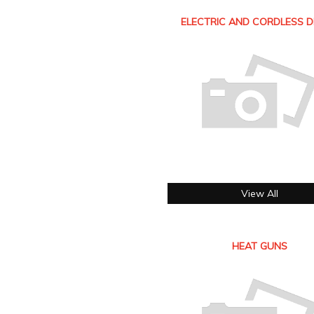
ELECTRIC AND CORDLESS D
View All
HEAT GUNS