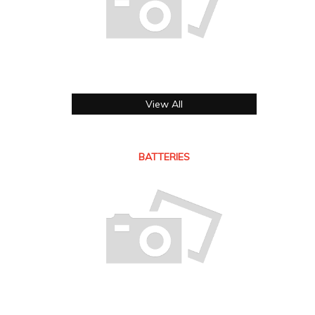
View All
BATTERIES