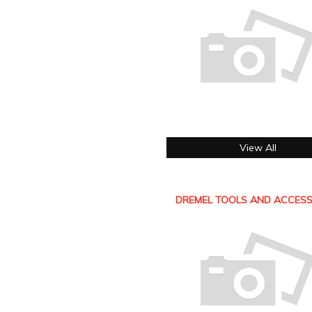
View All
DREMEL TOOLS AND ACCESS