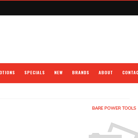
OTIONS
SPECIALS
NEW
BRANDS
ABOUT
CONTA
BARE POWER TOOLS