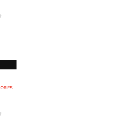
ORIES