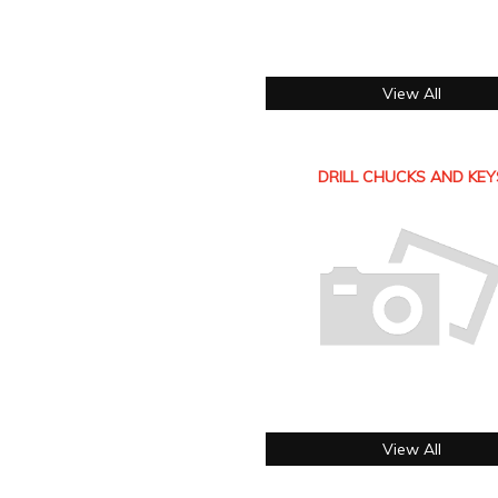
View All
DRILL CHUCKS AND KEY
View All