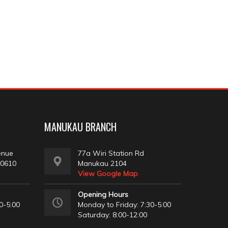
MANUKAU BRANCH
enue
77a Wiri Station Rd
 0610
Manukau 2104
View Google Map
Opening Hours
0-5:00
Monday to Friday: 7:30-5:00
Saturday: 8:00-12:00