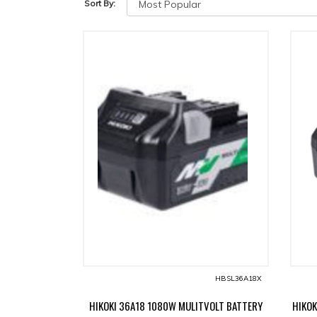
Sort By:
HBSL36A18X
HIKOKI 36A18 1080W MULITVOLT BATTERY
HIKOK