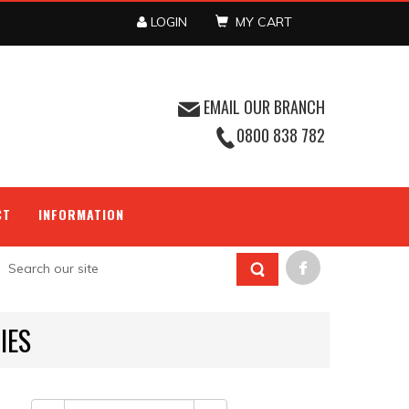
LOGIN
MY CART
EMAIL OUR BRANCH
0800 838 782
CT
INFORMATION
IES