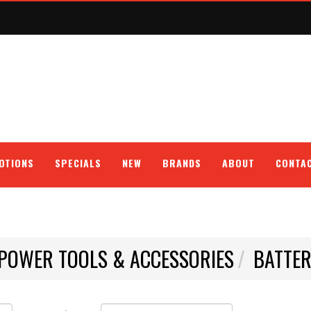
OTIONS
SPECIALS
NEW
BRANDS
ABOUT
CONTA
POWER TOOLS & ACCESSORIES
BATTER