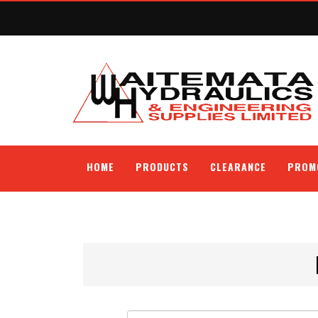
HOME
PRODUCTS
CLEARANCE
PROM