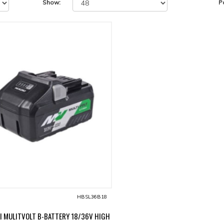
Show:
P
HBSL36B18
I MULITVOLT B-BATTERY 18/36V HIGH