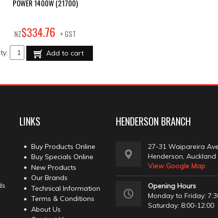
POWER 1400W (21700)
76
$
334
.
NZ
+ GST
ty:
Add to cart
LINKS
HENDERSON BRANCH
Buy Products Online
27-31 Waipareira Av
Henderson, Auckland
Buy Specials Online
View Google Map
New Products
Our Brands
ds
Opening Hours
Technical Information
Monday to Friday: 7:3
Terms & Conditions
Saturday: 8:00-12:00
About Us