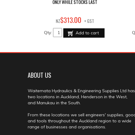
ONLY WHILE STOCKS LAST
00
$
313
.
NZ
+ GST
Qty:
Q
Add to cart
ABOUT US
Waitemata Hydraulics & Engineering Supplies Ltd has
two locations in Auckland, Henderson in the West,
and Manukau in the South.
From these locations we sell engineers' supplies, goo
and tools throughout the Auckland region to a wide
range of businesses and organisations.