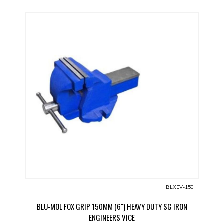
BLXEV-150
BLU-MOL FOX GRIP 150MM (6") HEAVY DUTY SG IRON
ENGINEERS VICE