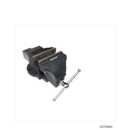
GZ35402