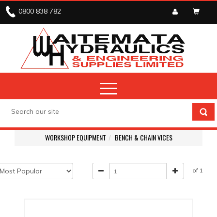
0800 838 782
WORKSHOP EQUIPMENT
BENCH & CHAIN VICES
of 1