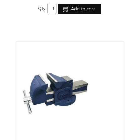
Qty:
Add to cart