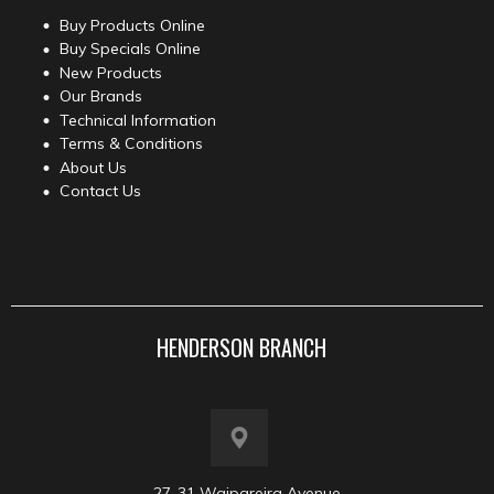
Buy Products Online
Buy Specials Online
New Products
Our Brands
Technical Information
Terms & Conditions
About Us
Contact Us
HENDERSON BRANCH
27-31 Waipareira Avenue