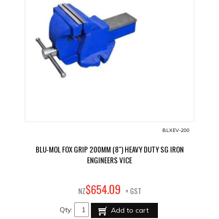
BLXEV-200
BLU-MOL FOX GRIP 200MM (8") HEAVY DUTY SG IRON
ENGINEERS VICE
09
$
654
.
NZ
+ GST
Qty:
Add to cart