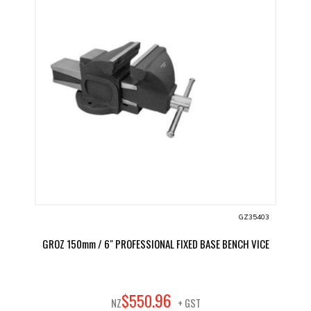
GZ35403
GROZ 150mm / 6" PROFESSIONAL FIXED BASE BENCH VICE
96
$
550
.
NZ
+ GST