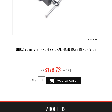
GZ35400
GROZ 75mm / 3" PROFESSIONAL FIXED BASE BENCH VICE
73
$
178
.
NZ
+ GST
Qty:
Add to cart
ABOUT US