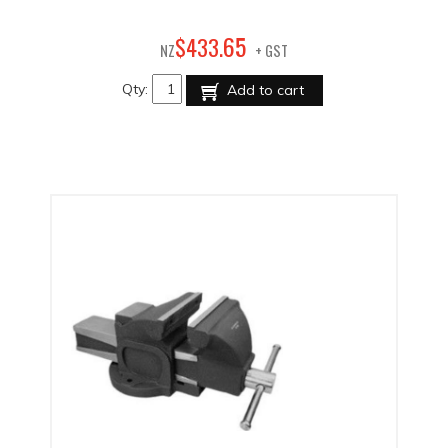
65
$
433
.
NZ
+ GST
Qty:
Add to cart