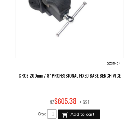
GZ35404
GROZ 200mm / 8" PROFESSIONAL FIXED BASE BENCH VICE
38
$
605
.
NZ
+ GST
Qty:
Add to cart