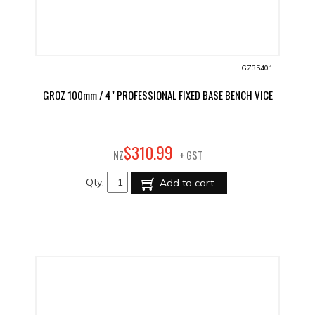
GZ35401
GROZ 100mm / 4" PROFESSIONAL FIXED BASE BENCH VICE
99
$
310
.
NZ
+ GST
Qty:
Add to cart