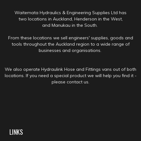
Waitemata Hydraulics & Engineering Supplies Ltd has
two locations in Auckland, Henderson in the West,
and Manukau in the South.
From these locations we sell engineers' supplies, goods and
tools throughout the Auckland region to a wide range of
businesses and organisations.
We also operate Hydraulink Hose and Fittings vans out of both
locations. If you need a special product we will help you find it -
please contact us.
LINKS