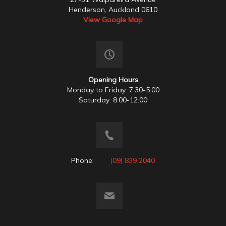
Henderson, Auckland 0610
View Google Map
Opening Hours
Monday to Friday: 7:30-5:00
Saturday: 8:00-12:00
Phone:
(09) 839 2040