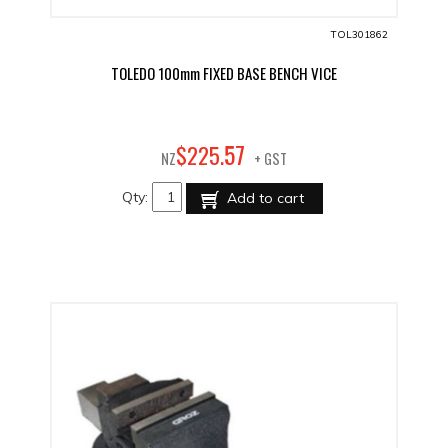
TOL301862
TOLEDO 100mm FIXED BASE BENCH VICE
57
$
225
.
NZ
+ GST
Qty:
Add to cart