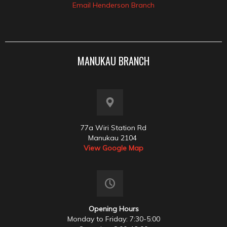
Email Henderson Branch
MANUKAU BRANCH
77a Wiri Station Rd
Manukau 2104
View Google Map
Opening Hours
Monday to Friday: 7:30-5:00