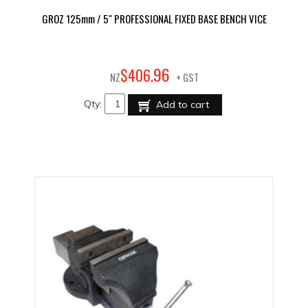
GROZ 125mm / 5" PROFESSIONAL FIXED BASE BENCH VICE
96
$
406
.
NZ
+ GST
Qty:
Add to cart