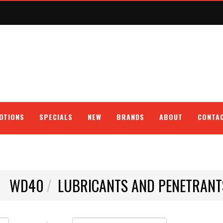
OTIONS
SPECIALS
NEW
BRANDS
ABOUT
CONTA
WD40
LUBRICANTS AND PENETRANT