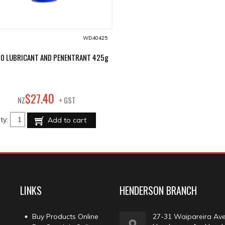
WD40425
0 LUBRICANT AND PENENTRANT 425g
40
$
27
.
NZ
+ GST
ty:
Add to cart
LINKS
HENDERSON BRANCH
Buy Products Online
27-31 Waipareira Av