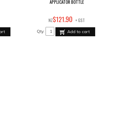
APPLICATOR BOTTLE
90
$
121
.
NZ
+ GST
Qty:
art
Add to cart