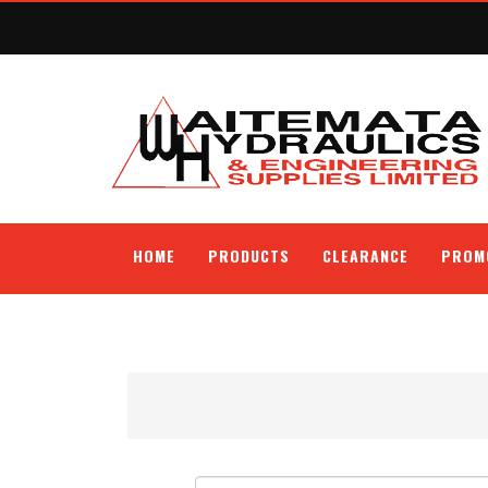
HOME
PRODUCTS
CLEARANCE
PROM