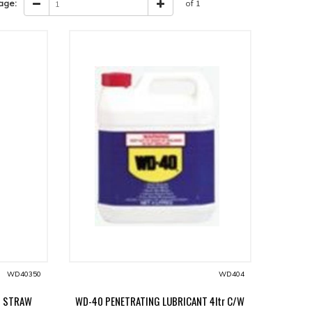
age:
of 1
WD40350
WD404
T STRAW
WD-40 PENETRATING LUBRICANT 4ltr C/W