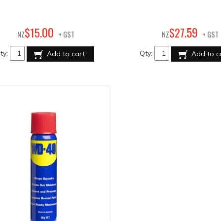
00
59
$
15
.
$
27
.
NZ
+ GST
NZ
+ GST
ty:
Qty:
Add to cart
Add to c