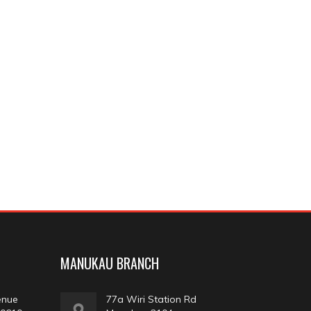
MANUKAU BRANCH
enue
77a Wiri Station Rd