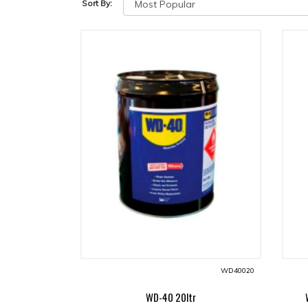
Sort By:
WD40020
WD-40 20ltr