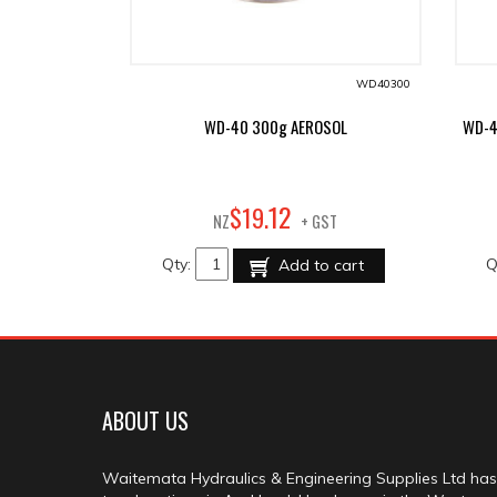
WD40300
WD-40 300g AEROSOL
WD-4
12
$
19
.
NZ
+ GST
Qty:
Q
Add to cart
ABOUT US
Waitemata Hydraulics & Engineering Supplies Ltd has