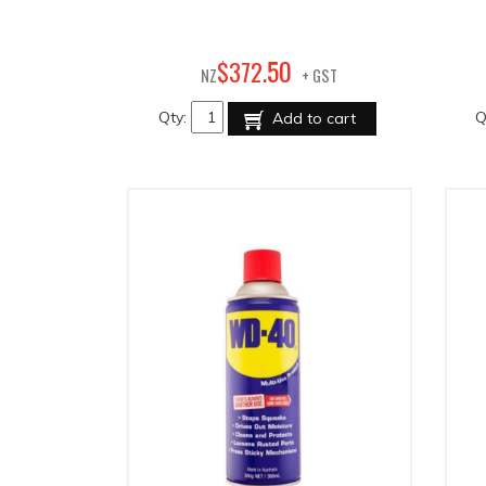
50
$
372
.
NZ
+ GST
Qty:
Q
Add to cart