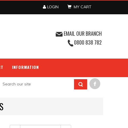
LOGIN
MY CART
EMAIL OUR BRANCH
0800 838 782
CT
INFORMATION
S