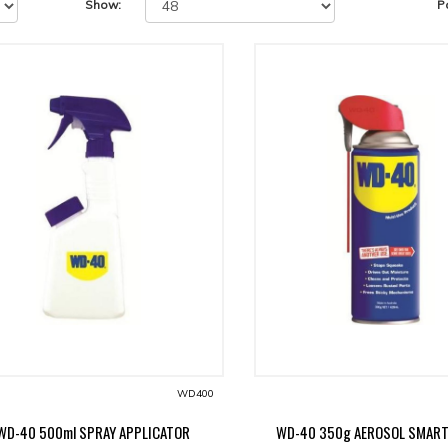
Show:
P
WD400
WD-40 500ml SPRAY APPLICATOR
WD-40 350g AEROSOL SMAR