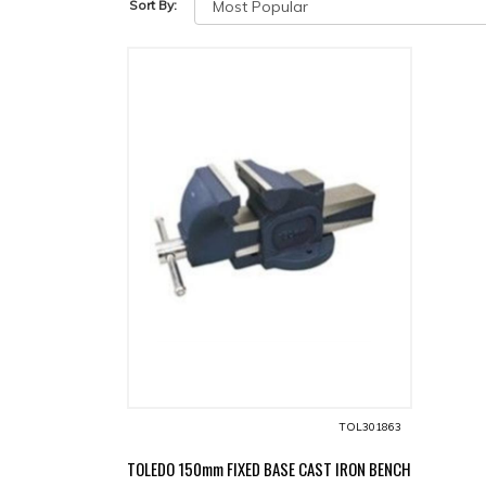
Sort By:
TOL301863
TOLEDO 150mm FIXED BASE CAST IRON BENCH