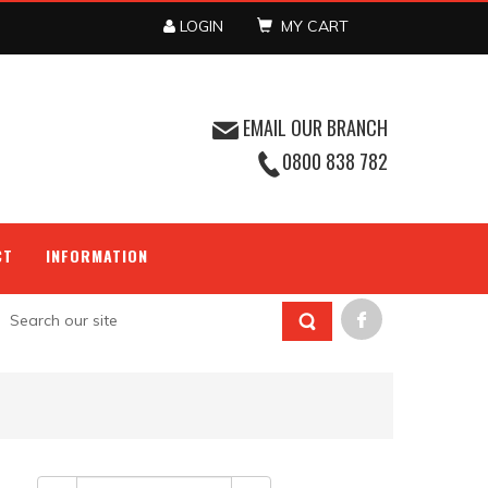
LOGIN
MY CART
EMAIL OUR BRANCH
0800 838 782
CT
INFORMATION