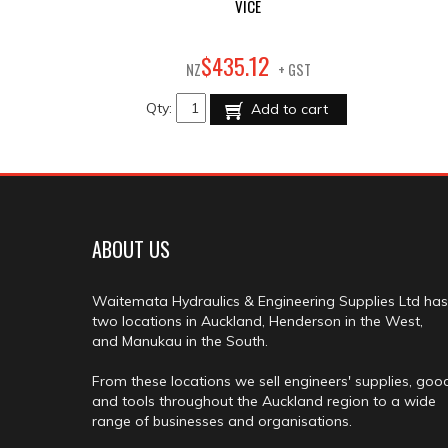
VICE
12
$
435
.
NZ
+ GST
Qty:
Add to cart
ABOUT US
Waitemata Hydraulics & Engineering Supplies Ltd has
two locations in Auckland, Henderson in the West,
and Manukau in the South.
From these locations we sell engineers' supplies, goo
and tools throughout the Auckland region to a wide
range of businesses and organisations.