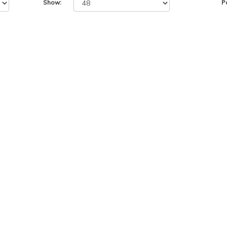
Show:
P