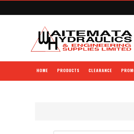
HOME
PRODUCTS
CLEARANCE
PROM