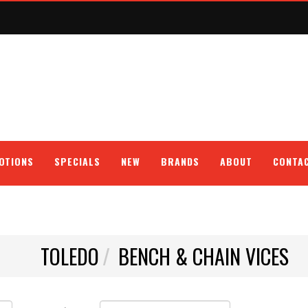
OTIONS
SPECIALS
NEW
BRANDS
ABOUT
CONTA
TOLEDO
BENCH & CHAIN VICES