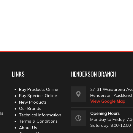
LINKS
HENDERSON BRANCH
Buy Products Online
27-31 Waipareira Av
Henderson, Auckland
Buy Specials Online
View Google Map
New Products
Our Brands
ds
Opening Hours
Technical Information
Monday to Friday: 7:3
Terms & Conditions
Saturday: 8:00-12:00
About Us