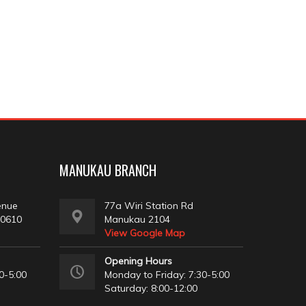
MANUKAU BRANCH
enue
77a Wiri Station Rd
 0610
Manukau 2104
View Google Map
Opening Hours
0-5:00
Monday to Friday: 7:30-5:00
Saturday: 8:00-12:00