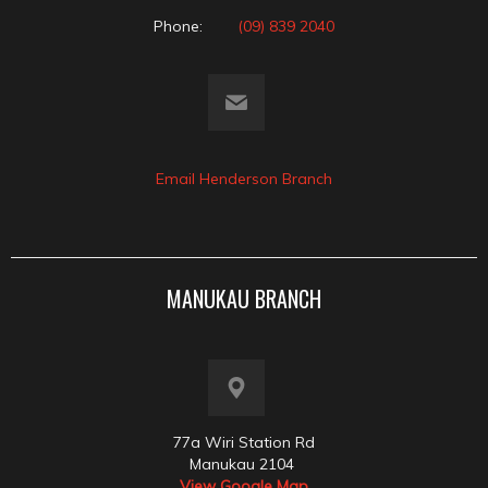
Phone:
(09) 839 2040
Email Henderson Branch
MANUKAU BRANCH
77a Wiri Station Rd
Manukau 2104
View Google Map