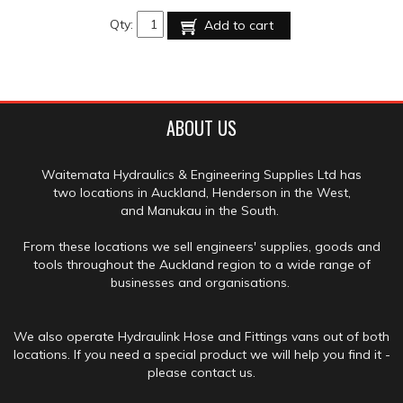
Qty:
Add to cart
ABOUT US
Waitemata Hydraulics & Engineering Supplies Ltd has
two locations in Auckland, Henderson in the West,
and Manukau in the South.
From these locations we sell engineers' supplies, goods and
tools throughout the Auckland region to a wide range of
businesses and organisations.
We also operate Hydraulink Hose and Fittings vans out of both
locations. If you need a special product we will help you find it -
please contact us.