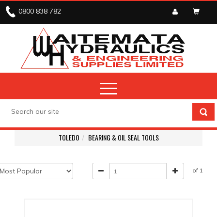
0800 838 782
TOLEDO
BEARING & OIL SEAL TOOLS
of 1