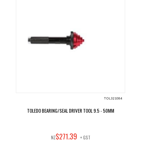
TOL321084
TOLEDO BEARING/SEAL DRIVER TOOL 9.5 - 50MM
39
$
271
.
NZ
+ GST