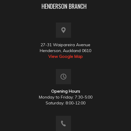
HENDERSON BRANCH
27-31 Waipareira Avenue
Henderson, Auckland 0610
View Google Map
Opening Hours
Monday to Friday: 7:30-5:00
Saturday: 8:00-12:00