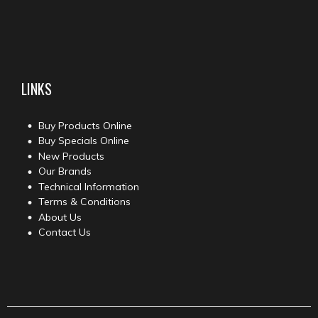
LINKS
Buy Products Online
Buy Specials Online
New Products
Our Brands
Technical Information
Terms & Conditions
About Us
Contact Us