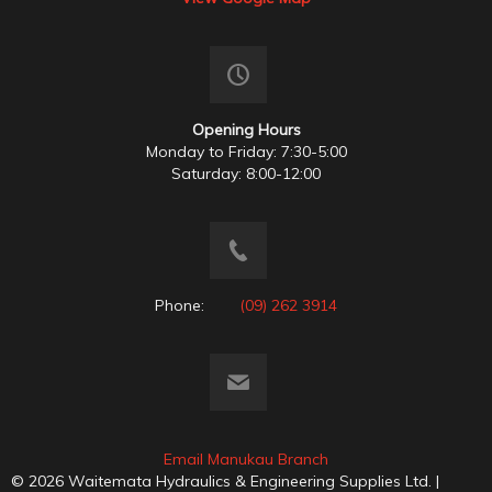
Opening Hours
Monday to Friday: 7:30-5:00
Saturday: 8:00-12:00
Phone:
(09) 262 3914
Email Manukau Branch
© 2026 Waitemata Hydraulics & Engineering Supplies Ltd. |