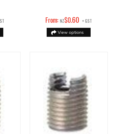
60
From:
$
0
.
GST
NZ
+ GST
View options