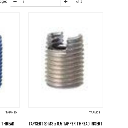
age:
of 1
TAPM10
TAPM03
R THREAD
TAPSERT® M3 x 0.5 TAPPER THREAD INSERT