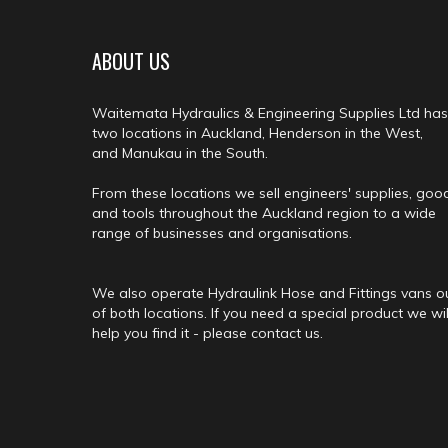
ABOUT US
Waitemata Hydraulics & Engineering Supplies Ltd has
two locations in Auckland, Henderson in the West,
and Manukau in the South.
From these locations we sell engineers' supplies, goo
and tools throughout the Auckland region to a wide
range of businesses and organisations.
We also operate Hydraulink Hose and Fittings vans o
of both locations. If you need a special product we wil
help you find it - please contact us.