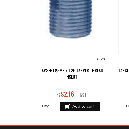
TAPM08
TAPSERT® M8 x 1.25 TAPPER THREAD
TAPSE
INSERT
16
$
2
.
NZ
+ GST
Qty:
Q
Add to cart