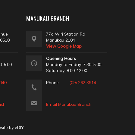
MANUKAU BRANCH
enue
77a Wiri Station Rd
 0610
Manukau 2104
View Google Map
Opening Hours
0-5:00
Monday to Friday: 7:30-5:00
Saturday: 8:00-12:00
2040
Phone:
(09) 262 3914
nch
Email Manukau Branch
bsite by
eDIY