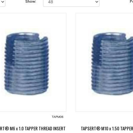
Show:
P
TAPM06
RT® M6 x 1.0 TAPPER THREAD INSERT
TAPSERT® M10 x 1.50 TAPPE