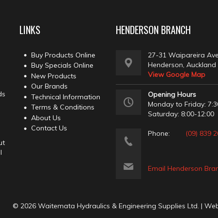
LINKS
HENDERSON BRANCH
Buy Products Online
27-31 Waipareira Av
Henderson, Auckland
Buy Specials Online
View Google Map
New Products
Our Brands
ds
Opening Hours
Technical Information
Monday to Friday: 7:3
Terms & Conditions
Saturday: 8:00-12:00
About Us
Contact Us
Phone:
(09) 839 
ut
l
Email Henderson Bra
© 2026 Waitemata Hydraulics & Engineering Supplies Ltd. | We