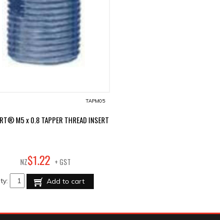
TAPM05
RT® M5 x 0.8 TAPPER THREAD INSERT
22
$
1
.
NZ
+ GST
ty:
Add to cart