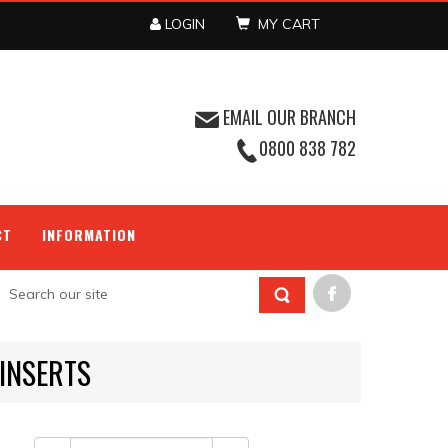
LOGIN
MY CART
EMAIL OUR BRANCH
0800 838 782
CT
INFORMATION
INSERTS