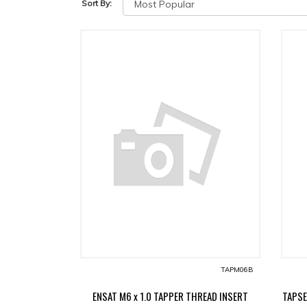
Sort By:
TAPM06B
ENSAT M6 x 1.0 TAPPER THREAD INSERT
TAPSE