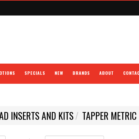
OTIONS
SPECIALS
NEW
BRANDS
ABOUT
CONTA
AD INSERTS AND KITS
TAPPER METRIC 