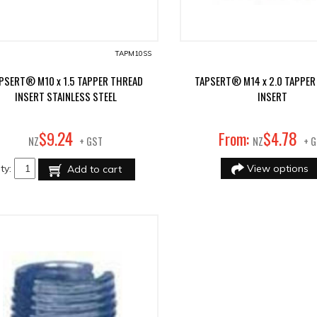
TAPM10SS
PSERT® M10 x 1.5 TAPPER THREAD
TAPSERT® M14 x 2.0 TAPPER
INSERT STAINLESS STEEL
INSERT
24
78
$
9
.
From:
$
4
.
NZ
+ GST
NZ
+ 
ty:
View options
Add to cart