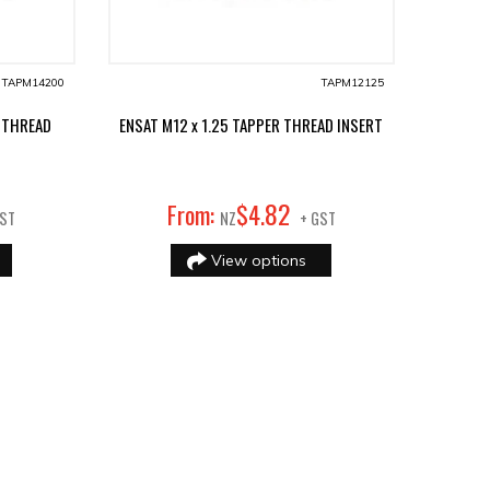
TAPM14200
TAPM12125
 THREAD
ENSAT M12 x 1.25 TAPPER THREAD INSERT
82
From:
$
4
.
GST
NZ
+ GST
View options