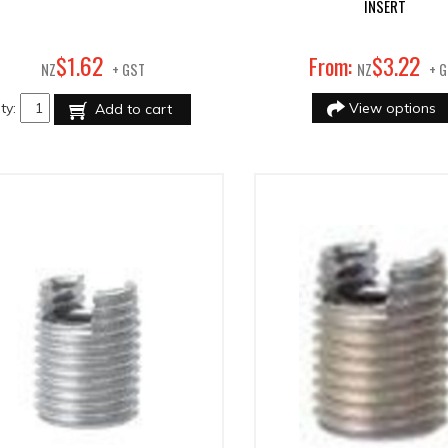
INSERT
62
22
$
1
.
From:
$
3
.
NZ
+ GST
NZ
+ 
ty:
View options
Add to cart