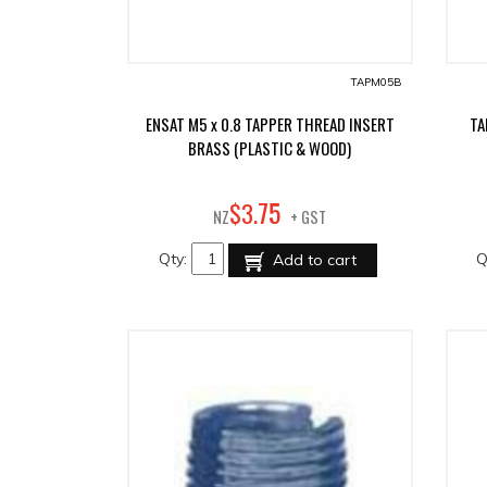
TAPM05B
ENSAT M5 x 0.8 TAPPER THREAD INSERT
TA
BRASS (PLASTIC & WOOD)
75
$
3
.
NZ
+ GST
Qty:
Q
Add to cart