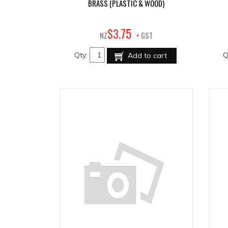
BRASS (PLASTIC & WOOD)
75
$
3
.
NZ
+ GST
Qty:
Q
Add to cart