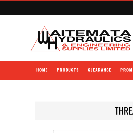
HOME
PRODUCTS
CLEARANCE
PROM
THRE