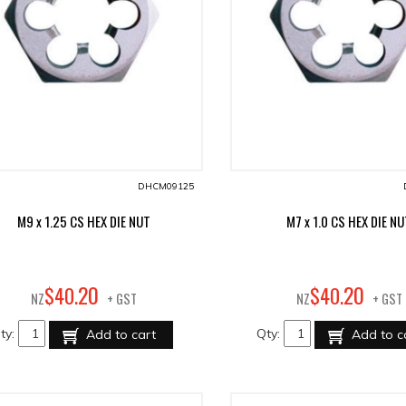
DHCM09125
M9 x 1.25 CS HEX DIE NUT
M7 x 1.0 CS HEX DIE N
20
20
$
40
.
$
40
.
NZ
+ GST
NZ
+ GST
ty:
Qty:
Add to cart
Add to c