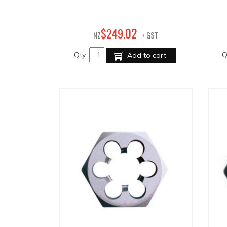
02
$
249
.
NZ
+ GST
Qty:
Q
Add to cart