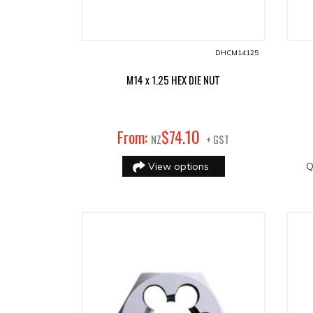
DHCM14125
M14 x 1.25 HEX DIE NUT
10
From:
$
74
.
NZ
+ GST
View options
Q