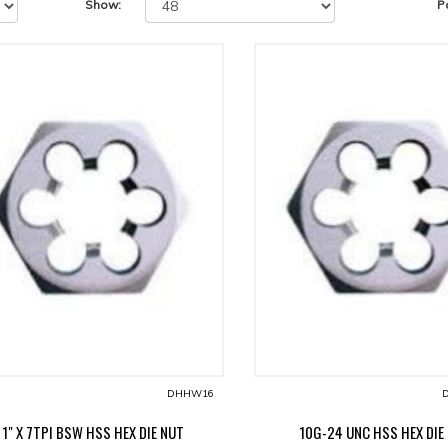
Show:
P
DHHW16
D
1" X 7TPI BSW HSS HEX DIE NUT
10G-24 UNC HSS HEX DIE