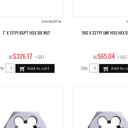
DHHSBSPT16
1" X 11TPI BSPT HSS DIE NUT
10G X 32TPI UNF HSS HEX D
17
04
$
326
.
$
65
.
NZ
+ GST
NZ
+ GST
ty:
Qty:
Add to cart
Add to c