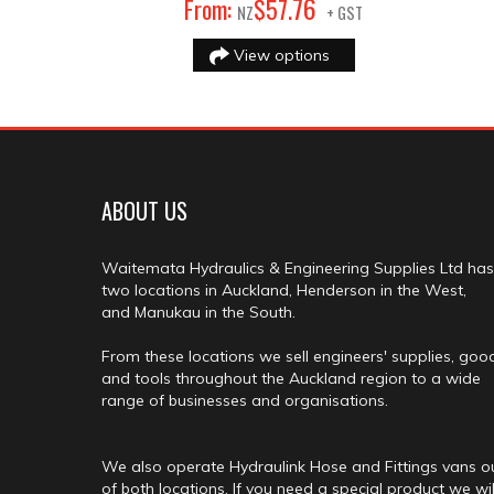
76
From:
$
57
.
NZ
+ GST
View options
ABOUT US
Waitemata Hydraulics & Engineering Supplies Ltd has
two locations in Auckland, Henderson in the West,
and Manukau in the South.
From these locations we sell engineers' supplies, goo
and tools throughout the Auckland region to a wide
range of businesses and organisations.
We also operate Hydraulink Hose and Fittings vans o
of both locations. If you need a special product we wil