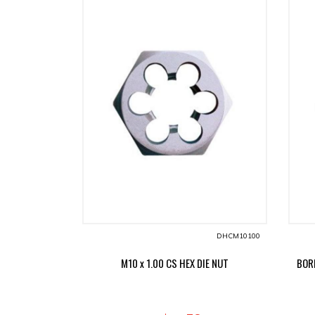
DHCM10100
M10 x 1.00 CS HEX DIE NUT
BORD