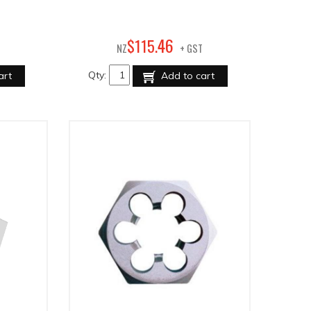
46
$
115
.
NZ
+ GST
Qty:
art
Add to cart