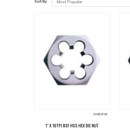
Sort By:
DHBSF16
1" X 10TPI BSF HSS HEX DIE NUT