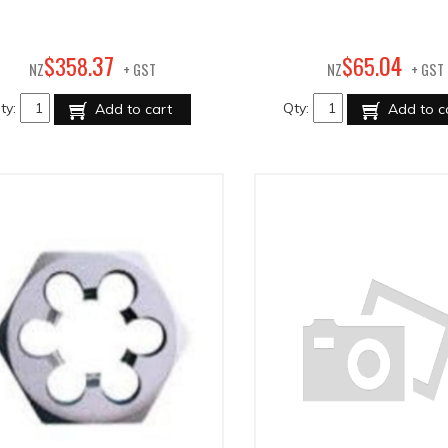
37
04
$
358
.
$
65
.
NZ
+ GST
NZ
+ GST
ty:
Qty:
Add to cart
Add to c