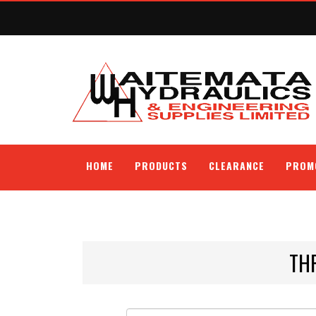
HOME
PRODUCTS
CLEARANCE
PROM
TH