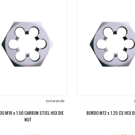
DHCM16150
O M16 x 1.50 CARBON STEEL HEX DIE
BORDO M12 x 1.25 CS HEX D
NUT