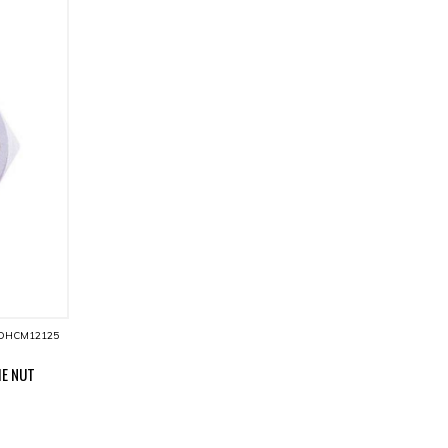
DHCM12125
IE NUT