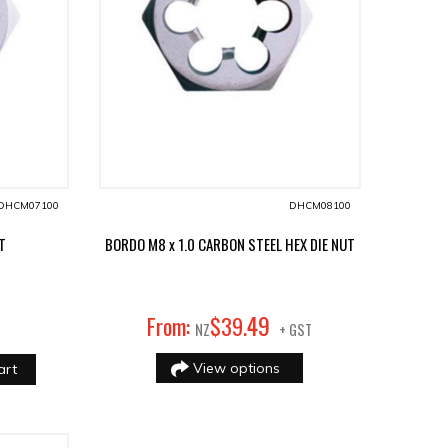
DHCM07100
DHCM08100
UT
BORDO M8 x 1.0 CARBON STEEL HEX DIE NUT
49
From:
$
39
.
NZ
+ GST
View options
art