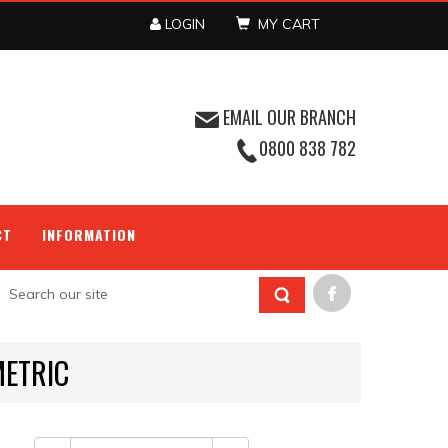
LOGIN
MY CART
EMAIL OUR BRANCH
0800 838 782
CT
INFORMATION
METRIC