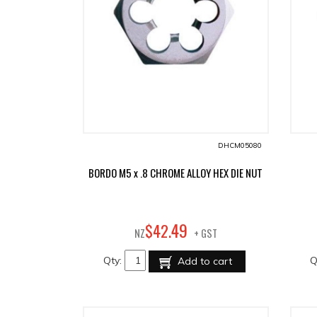
DHCM05080
BORDO M5 x .8 CHROME ALLOY HEX DIE NUT
49
$
42
.
NZ
+ GST
Qty:
Q
Add to cart