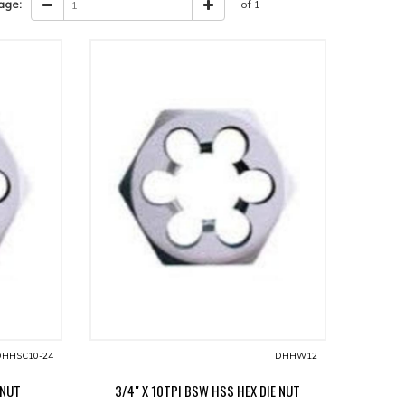
age:
of 1
HHSC10-24
DHHW12
 NUT
3/4" X 10TPI BSW HSS HEX DIE NUT