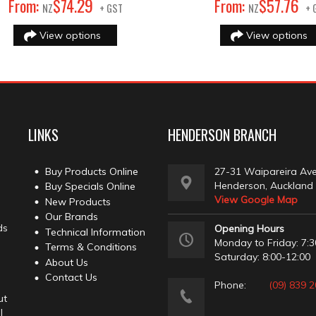
29
76
From:
$
74
.
From:
$
57
.
NZ
+ GST
NZ
+ 
View options
View options
LINKS
HENDERSON BRANCH
Buy Products Online
27-31 Waipareira Av
Henderson, Auckland
Buy Specials Online
View Google Map
New Products
Our Brands
ds
Opening Hours
Technical Information
Monday to Friday: 7:3
Terms & Conditions
Saturday: 8:00-12:00
About Us
Contact Us
Phone:
(09) 839 
ut
l