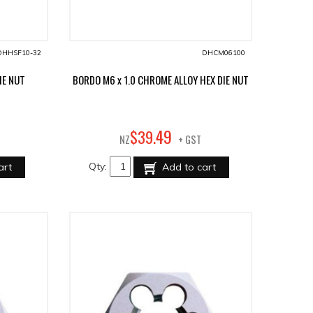
DHHSF10-32
DHCM06100
IE NUT
BORDO M6 x 1.0 CHROME ALLOY HEX DIE NUT
49
$
39
.
NZ
+ GST
Qty:
art
Add to cart