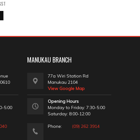
GST
MANUKAU BRANCH
enue
77a Wiri Station Rd
 0610
Manukau 2104
View Google Map
Opening Hours
0-5:00
Monday to Friday: 7:30-5:00
Saturday: 8:00-12:00
2040
Phone:
(09) 262 3914