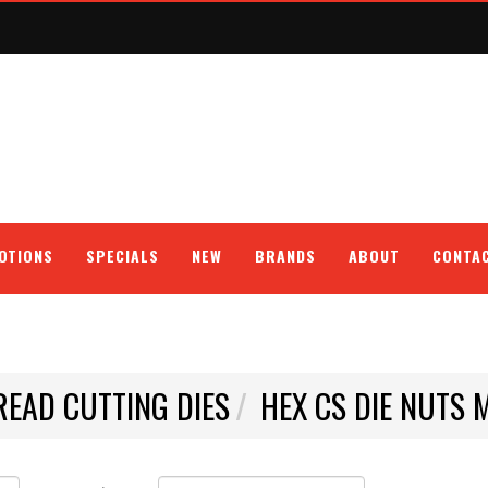
OTIONS
SPECIALS
NEW
BRANDS
ABOUT
CONTA
READ CUTTING DIES
HEX CS DIE NUTS 