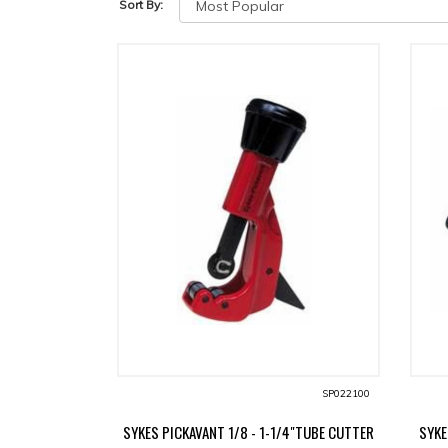
Sort By:
SP022100
SYKES PICKAVANT 1/8 - 1-1/4"TUBE CUTTER
SYKE