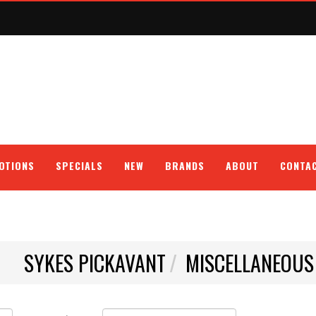
OTIONS
SPECIALS
NEW
BRANDS
ABOUT
CONTA
SYKES PICKAVANT
MISCELLANEOUS