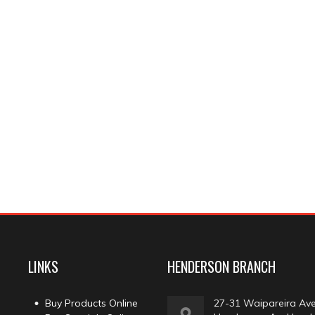
LINKS
HENDERSON BRANCH
Buy Products Online
27-31 Waipareira Av