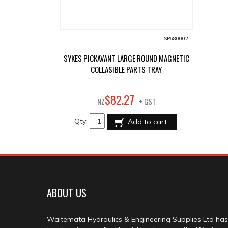
SP680002
SYKES PICKAVANT LARGE ROUND MAGNETIC
COLLASIBLE PARTS TRAY
27
$
82
.
NZ
+ GST
Qty:
Add to cart
ABOUT US
Waitemata Hydraulics & Engineering Supplies Ltd has