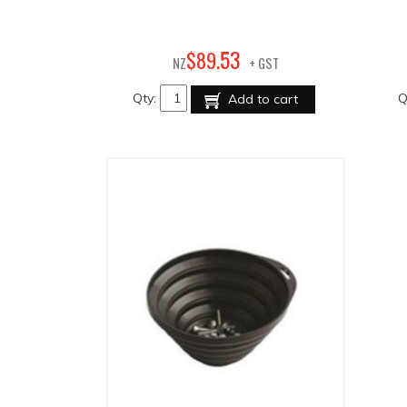
53
$
89
.
NZ
+ GST
Qty:
Q
Add to cart