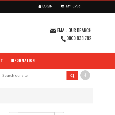
LOGIN
MY CART
EMAIL OUR BRANCH
0800 838 782
CT
INFORMATION