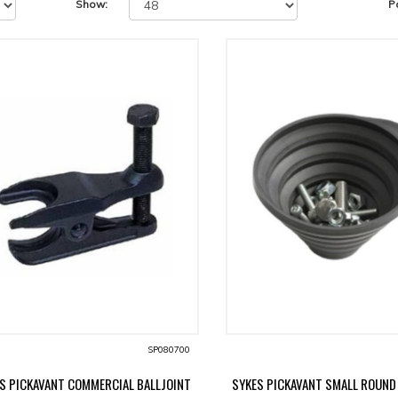
Show:
P
SP080700
S PICKAVANT COMMERCIAL BALLJOINT
SYKES PICKAVANT SMALL ROUND