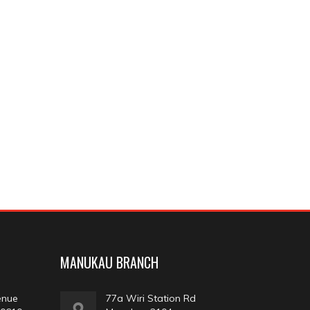
MANUKAU BRANCH
enue
77a Wiri Station Rd