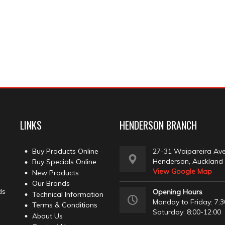
LINKS
HENDERSON BRANCH
Buy Products Online
27-31 Waipareira Av
Henderson, Auckland
Buy Specials Online
View Google Map
New Products
Our Brands
ds
Opening Hours
Technical Information
Monday to Friday: 7:3
Terms & Conditions
Saturday: 8:00-12:00
About Us