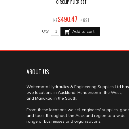
CIRCLIP PLIER SET
47
$
490
.
NZ
+ GST
Qty:
Add to cart
ABOUT US
Waitemata Hydraulics & Engineering Supplies Ltd has
two locations in Auckland, Henderson in the West,
and Manukau in the South.
From these locations we sell engineers' supplies, goo
and tools throughout the Auckland region to a wide
range of businesses and organisations.