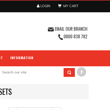
LOGIN
MY CART
EMAIL OUR BRANCH
0800 838 782
CT
INFORMATION
SETS