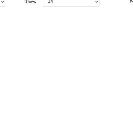
Show:
P