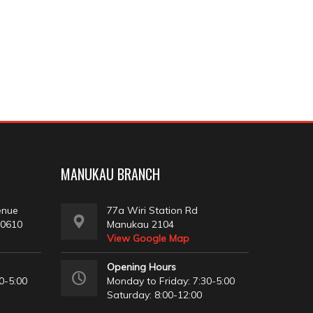
MANUKAU BRANCH
enue
77a Wiri Station Rd
 0610
Manukau 2104
View Google Map
Opening Hours
0-5:00
Monday to Friday: 7:30-5:00
Saturday: 8:00-12:00