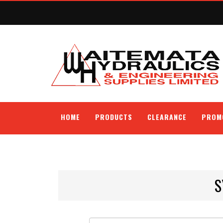
HOME
PRODUCTS
CLEARANCE
PROM
S