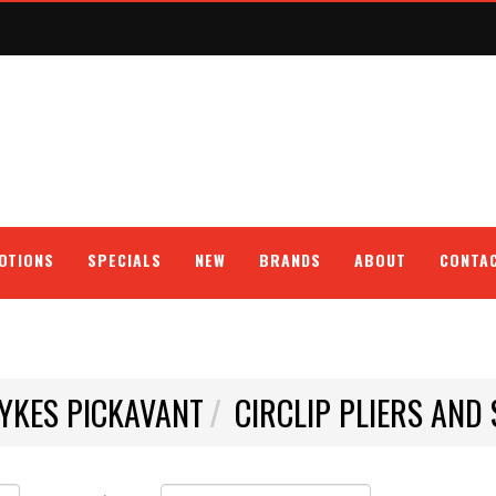
OTIONS
SPECIALS
NEW
BRANDS
ABOUT
CONTA
YKES PICKAVANT
CIRCLIP PLIERS AND 