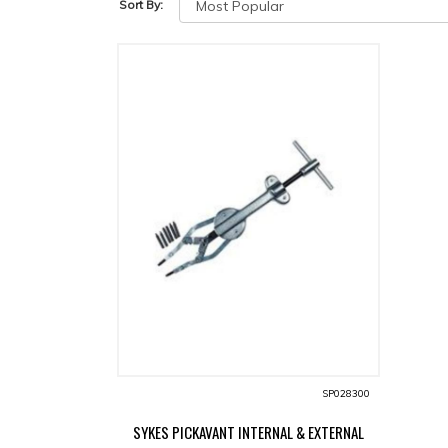
Sort By:
SP028300
SYKES PICKAVANT INTERNAL & EXTERNAL