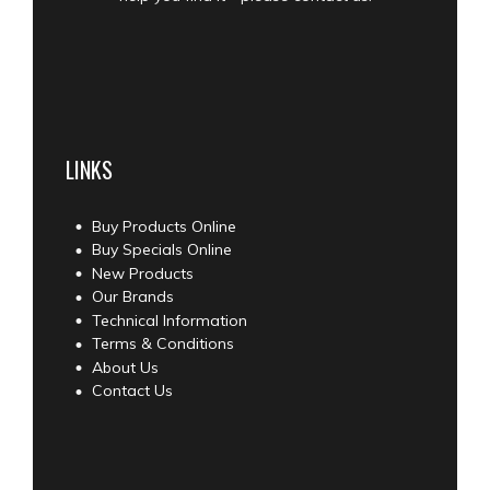
LINKS
Buy Products Online
Buy Specials Online
New Products
Our Brands
Technical Information
Terms & Conditions
About Us
Contact Us