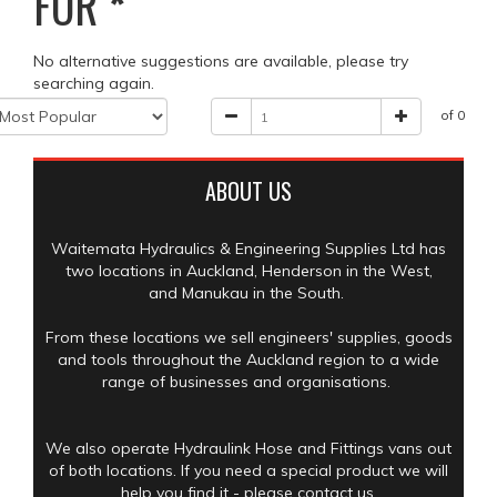
FOR
*
No alternative suggestions are available, please try
searching again.
of 0
ABOUT US
Waitemata Hydraulics & Engineering Supplies Ltd has
two locations in Auckland, Henderson in the West,
and Manukau in the South.
From these locations we sell engineers' supplies, goods
and tools throughout the Auckland region to a wide
range of businesses and organisations.
We also operate Hydraulink Hose and Fittings vans out
of both locations. If you need a special product we will
help you find it - please contact us.