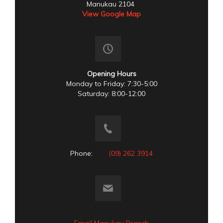
Manukau 2104
View Google Map
Opening Hours
Monday to Friday: 7:30-5:00
Saturday: 8:00-12:00
Phone:
(09) 262 3914