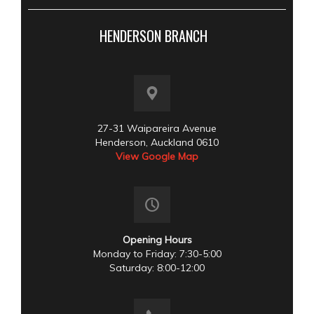
HENDERSON BRANCH
27-31 Waipareira Avenue
Henderson, Auckland 0610
View Google Map
Opening Hours
Monday to Friday: 7:30-5:00
Saturday: 8:00-12:00