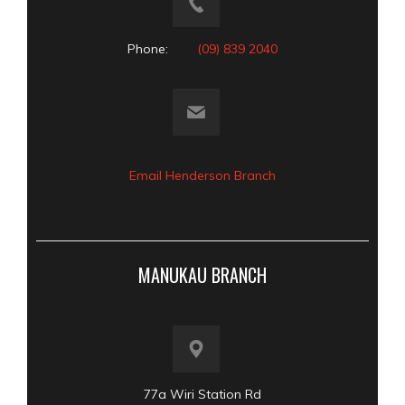
Phone:
(09) 839 2040
Email Henderson Branch
MANUKAU BRANCH
77a Wiri Station Rd