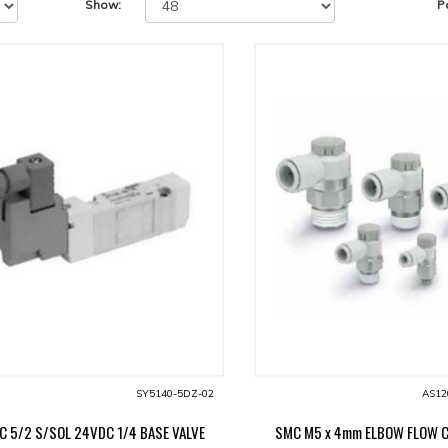
Show:
P
SY5140-5DZ-02
AS12
C 5/2 S/SOL 24VDC 1/4 BASE VALVE
SMC M5 x 4mm ELBOW FLOW 