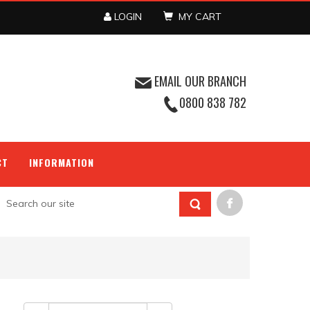
LOGIN
MY CART
EMAIL OUR BRANCH
0800 838 782
CT
INFORMATION