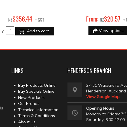
44
57
$
356
.
From:
$
20
.
NZ
+ GST
NZ
+ 
ty:
View options
Add to cart
LINKS
HENDERSON BRANCH
Buy Products Online
27-31 Waipareira Av
Henderson, Auckland
Buy Specials Online
View Google Map
New Products
Our Brands
ds
Opening Hours
Technical Information
Monday to Friday: 7:3
Terms & Conditions
Saturday: 8:00-12:00
About Us