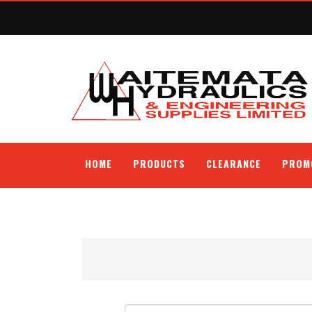
HOME
PRODUCTS
CLEARANCE
PROM