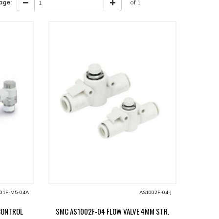
age:
of 1
01F-M5-04A
AS1002F-04-J
CONTROL
SMC AS1002F-04 FLOW VALVE 4MM STR.