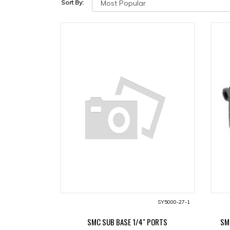
Sort By:
SY5000-27-1
SMC SUB BASE 1/4" PORTS
SM