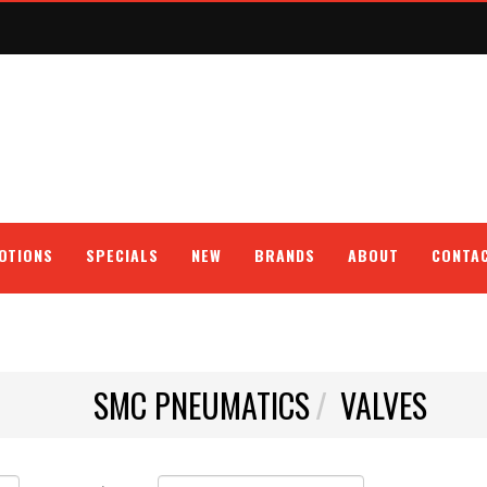
OTIONS
SPECIALS
NEW
BRANDS
ABOUT
CONTA
SMC PNEUMATICS
VALVES