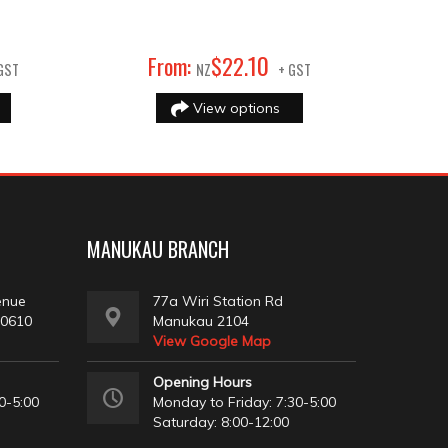
10
From:
$
22
.
GST
NZ
+ GST
View options
MANUKAU BRANCH
enue
77a Wiri Station Rd
 0610
Manukau 2104
View Google Map
Opening Hours
0-5:00
Monday to Friday: 7:30-5:00
Saturday: 8:00-12:00