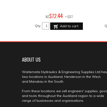
44
$
72
.
NZ
+ GST
Qty:
Q
Add to cart
ABOUT US
Waitemata Hydraulics & Engineering Supplies Ltd has
two locations in Auckland, Henderson in the West,
and Manukau in the South.
From these locations we sell engineers' supplies, goo
and tools throughout the Auckland region to a wide
range of businesses and organisations.