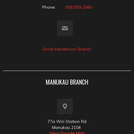
Phone:
(09) 839 2040
Email Henderson Branch
MANUKAU BRANCH
77a Wiri Station Rd
Manukau 2104
View Google Map