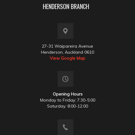
HENDERSON BRANCH
27-31 Waipareira Avenue
Henderson, Auckland 0610
View Google Map
Opening Hours
Monday to Friday: 7:30-5:00
Saturday: 8:00-12:00