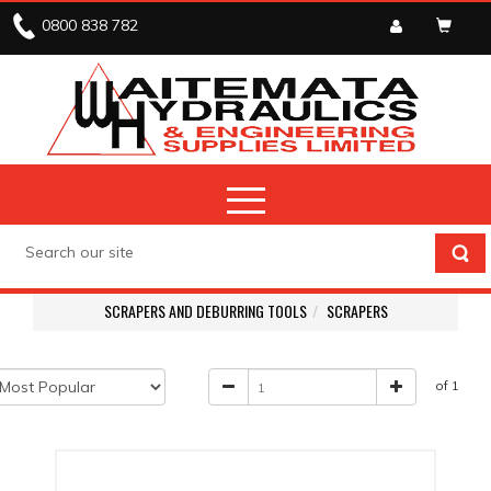
0800 838 782
SCRAPERS AND DEBURRING TOOLS
SCRAPERS
of 1