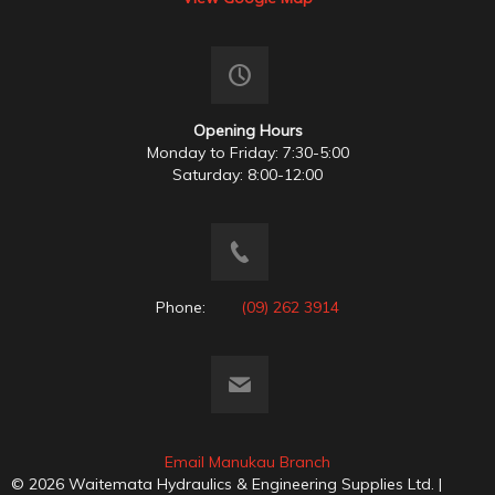
Opening Hours
Monday to Friday: 7:30-5:00
Saturday: 8:00-12:00
Phone:
(09) 262 3914
Email Manukau Branch
© 2026 Waitemata Hydraulics & Engineering Supplies Ltd. |