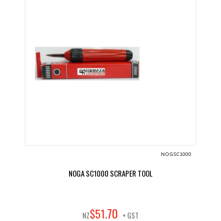
NOGSC1000
NOGA SC1000 SCRAPER TOOL
70
$
51
.
NZ
+ GST