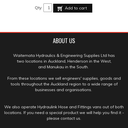
Qty:
Add to cart
ABOUT US
Waitemata Hydraulics & Engineering Supplies Ltd has
two locations in Auckland, Henderson in the West,
and Manukau in the South.
From these locations we sell engineers' supplies, goods and
tools throughout the Auckland region to a wide range of
businesses and organisations.
We also operate Hydraulink Hose and Fittings vans out of both
locations. If you need a special product we will help you find it -
please contact us.