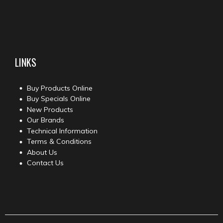
LINKS
Buy Products Online
Buy Specials Online
New Products
Our Brands
Technical Information
Terms & Conditions
About Us
Contact Us