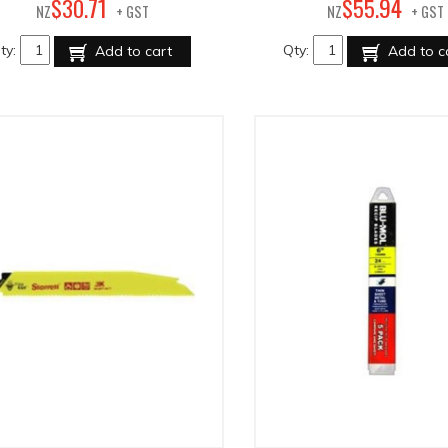
71
94
$
30
.
$
55
.
NZ
+ GST
NZ
+ GST
ty:
Qty:
Add to cart
Add to c