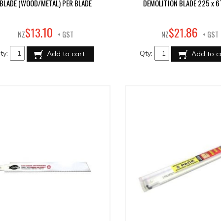
BLADE (WOOD/METAL) PER BLADE
DEMOLITION BLADE 225 x 6
10
86
$
13
.
$
21
.
NZ
+ GST
NZ
+ GST
ty:
Qty:
Add to cart
Add to c