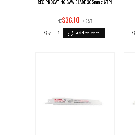
RECIPROCATING SAW BLADE 305mm x 6TPI
10
$
36
.
NZ
+ GST
Qty:
Q
Add to cart