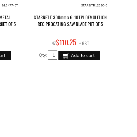
BL6477-5T
STARBTR12610-5
-METAL
STARRETT 300mm x 6-10TPI DEMOLITION
KET OF 5
RECIPROCATING SAW BLADE PKT OF 5
25
$
110
.
NZ
+ GST
Qty:
art
Add to cart