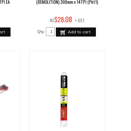
TPI EA
(DEMOLITION) 300mm x 14TPI (Pkt1)
08
$
28
.
NZ
+ GST
Qty:
art
Add to cart