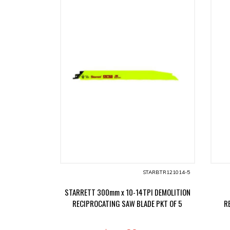
STARBTR121014-5
STARRETT 300mm x 10-14TPI DEMOLITION
RECIPROCATING SAW BLADE PKT OF 5
R