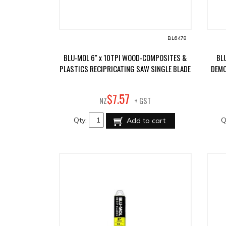
BL6478
BLU-MOL 6" x 10TPI WOOD-COMPOSITES &
BL
PLASTICS RECIPRICATING SAW SINGLE BLADE
DEMO
57
$
7
.
NZ
+ GST
Qty:
Q
Add to cart