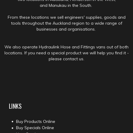
and Manukau in the South.
From these locations we sell engineers' supplies, goods and
tools throughout the Auckland region to a wide range of
businesses and organisations.
We also operate Hydraulink Hose and Fittings vans out of both
locations. If you need a special product we will help you find it -
please contact us.
LINKS
Buy Products Online
Buy Specials Online