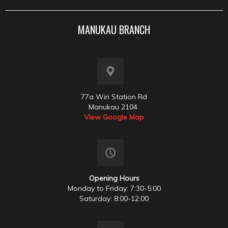
MANUKAU BRANCH
77a Wiri Station Rd
Manukau 2104
View Google Map
Opening Hours
Monday to Friday: 7:30-5:00
Saturday: 8:00-12:00