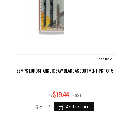
MPSJ3197-3
ZZMPS EUROSHANK JIGSAW BLADE ASSORTMENT PKT OF 5
44
$
19
.
NZ
+ GST
Qty:
Add to cart