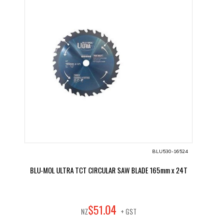
BLU530-16524
BLU-MOL ULTRA TCT CIRCULAR SAW BLADE 165mm x 24T
04
$
51
.
NZ
+ GST