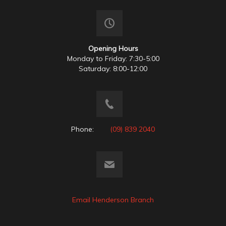
Opening Hours
Monday to Friday: 7:30-5:00
Saturday: 8:00-12:00
Phone:
(09) 839 2040
Email Henderson Branch