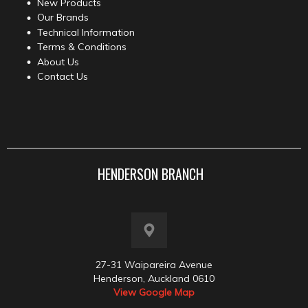
New Products
Our Brands
Technical Information
Terms & Conditions
About Us
Contact Us
HENDERSON BRANCH
27-31 Waipareira Avenue
Henderson, Auckland 0610
View Google Map