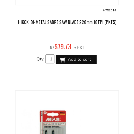
H752014
HIKOKI BI-METAL SABRE SAW BLADE 228mm 18TPI (PKT5)
73
$
79
.
NZ
+ GST
Qty:
Add to cart