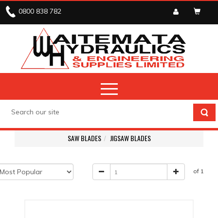
0800 838 782
SAW BLADES
JIGSAW BLADES
of 1