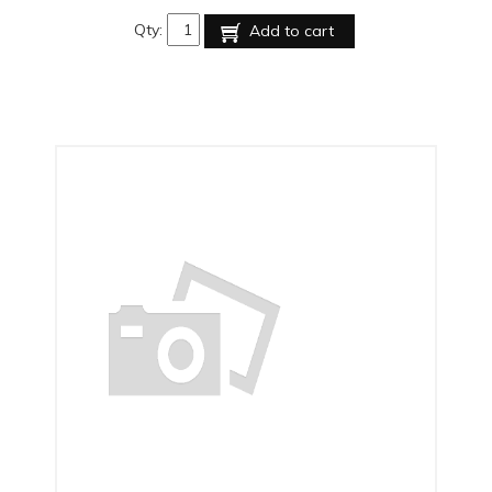
Qty:
Add to cart