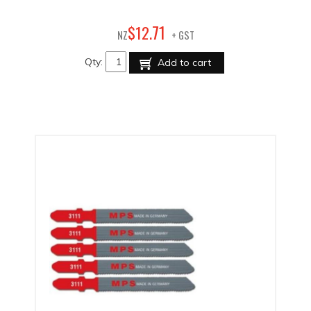
71
$
12
.
NZ
+ GST
Qty:
Add to cart