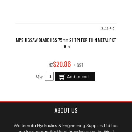
J3111-F-5
MPS JIGSAW BLADE HSS 75mm 21 TPI FOR THIN METAL PKT
OF 5
86
$
20
.
NZ
+ GST
Qty:
Add to cart
ABOUT US
Waitemata Hydraulics & Engineering Supplies Ltd has
two locations in Auckland, Henderson in the West,