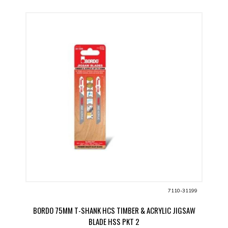
7110-31199
BORDO 75MM T-SHANK HCS TIMBER & ACRYLIC JIGSAW
BLADE HSS PKT 2