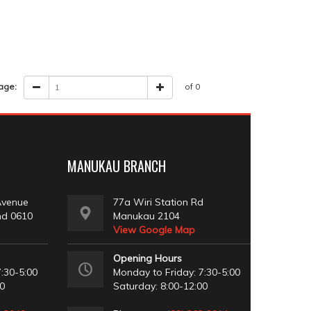
age:
of 0
MANUKAU BRANCH
Avenue
77a Wiri Station Rd
nd 0610
Manukau 2104
View Google Map
Opening Hours
:30-5:00
Monday to Friday: 7:30-5:00
00
Saturday: 8:00-12:00