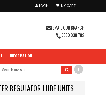
LOGIN
MY CART
EMAIL OUR BRANCH
0800 838 782
CT
INFORMATION
LTER REGULATOR LUBE UNITS