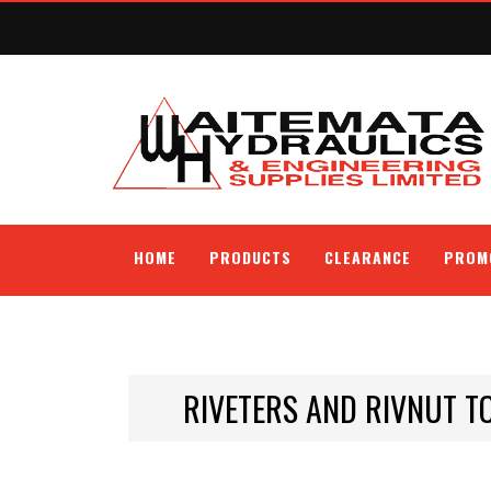
HOME
PRODUCTS
CLEARANCE
PROM
RIVETERS AND RIVNUT T