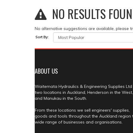
NO RESULTS FOUN
No alternative suggestions are available, please t
Sort By:
ABOUT US
Waitemata Hydraulics & Engineering Supplies Ltd
two locations in Auckland, Henderson in the West,
and Manukau in the South.
From these locations we sell engineers' supplies,
goods and tools throughout the Auckland region 
wide range of businesses and organisations.