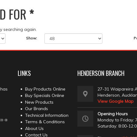
D FOR
*
ry searching again.
Show:
P
LINKS
HENDERSON BRANCH
 has
Buy Products Online
27-31 Waipareira 
Henderson, Auckla
Buy Specials Online
View Google Map
New Products
Our Brands
Opening Hours
Technical Information
to a
Monday to Friday: 7
Terms & Conditions
Saturday: 8:00-12:
About Us
Contact Us