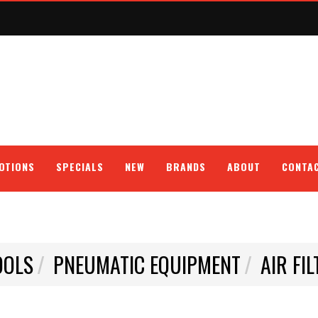
OTIONS
SPECIALS
NEW
BRANDS
ABOUT
CONTA
OOLS
PNEUMATIC EQUIPMENT
AIR FI