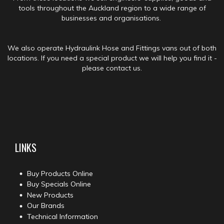
tools throughout the Auckland region to a wide range of
businesses and organisations.
We also operate Hydraulink Hose and Fittings vans out of both
locations. If you need a special product we will help you find it -
please contact us.
LINKS
Buy Products Online
Buy Specials Online
New Products
Our Brands
Technical Information