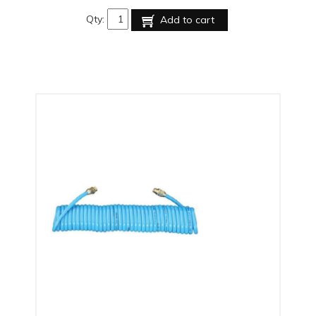
Qty:
Add to cart