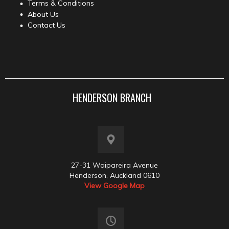
Terms & Conditions
About Us
Contact Us
HENDERSON BRANCH
27-31 Waipareira Avenue
Henderson, Auckland 0610
View Google Map