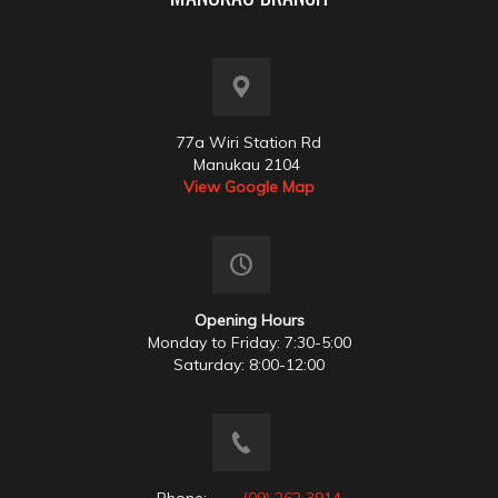
77a Wiri Station Rd
Manukau 2104
View Google Map
Opening Hours
Monday to Friday: 7:30-5:00
Saturday: 8:00-12:00