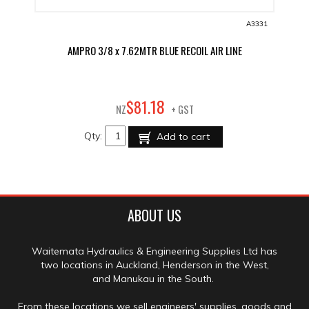
A3331
AMPRO 3/8 x 7.62MTR BLUE RECOIL AIR LINE
18
$
81
.
NZ
+ GST
Qty:
Add to cart
ABOUT US
Waitemata Hydraulics & Engineering Supplies Ltd has
two locations in Auckland, Henderson in the West,
and Manukau in the South.
From these locations we sell engineers' supplies, goods and