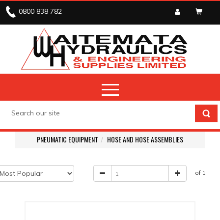
0800 838 782
PNEUMATIC EQUIPMENT
HOSE AND HOSE ASSEMBLIES
of 1