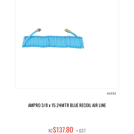
A3332
AMPRO 3/8 x 15.24MTR BLUE RECOIL AIR LINE
80
$
137
.
NZ
+ GST