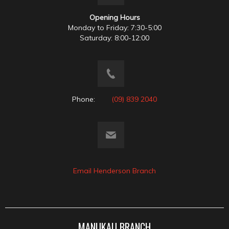
Opening Hours
Monday to Friday: 7:30-5:00
Saturday: 8:00-12:00
Phone:
(09) 839 2040
Email Henderson Branch
MANUKAU BRANCH