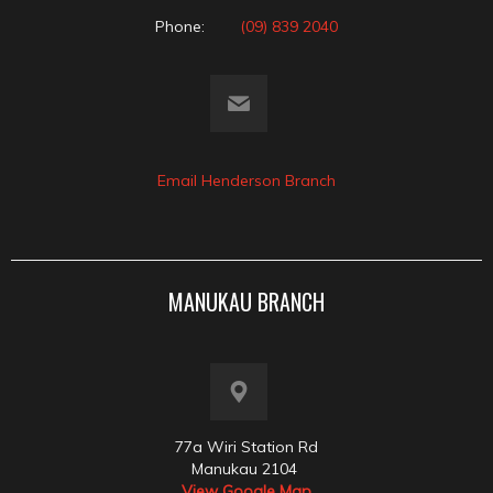
Phone:
(09) 839 2040
Email Henderson Branch
MANUKAU BRANCH
77a Wiri Station Rd
Manukau 2104
View Google Map