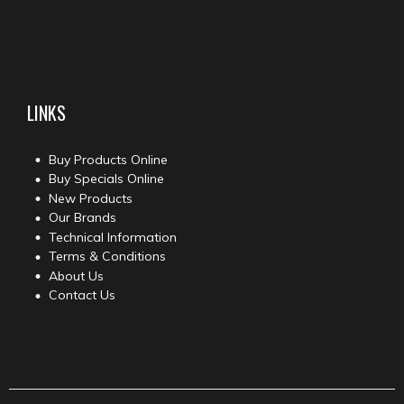
LINKS
Buy Products Online
Buy Specials Online
New Products
Our Brands
Technical Information
Terms & Conditions
About Us
Contact Us