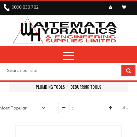
0800 838 782
PLUMBING TOOLS
DEBURRING TOOLS
of 1