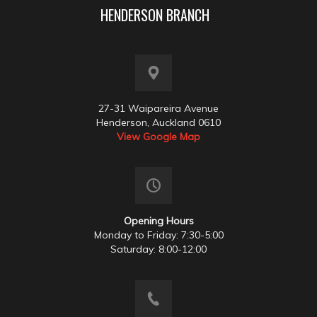
HENDERSON BRANCH
27-31 Waipareira Avenue
Henderson, Auckland 0610
View Google Map
Opening Hours
Monday to Friday: 7:30-5:00
Saturday: 8:00-12:00