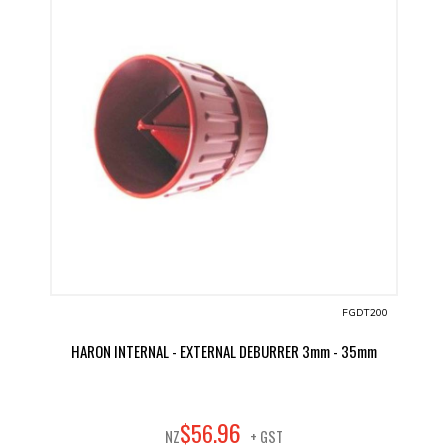
FGDT200
HARON INTERNAL - EXTERNAL DEBURRER 3mm - 35mm
96
$
56
.
NZ
+ GST