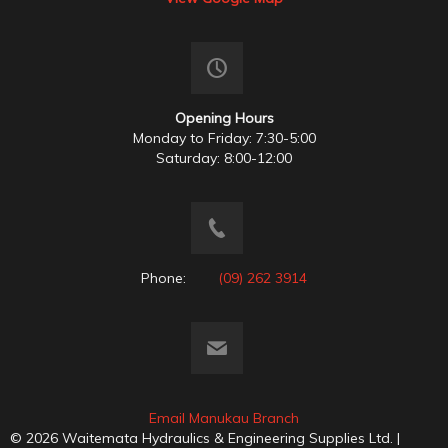
Opening Hours
Monday to Friday: 7:30-5:00
Saturday: 8:00-12:00
Phone:
(09) 262 3914
Email Manukau Branch
© 2026 Waitemata Hydraulics & Engineering Supplies Ltd. |