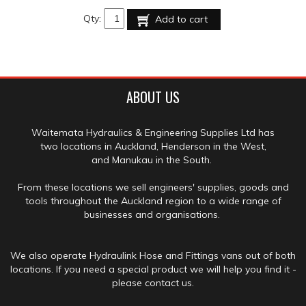
Qty:
Add to cart
ABOUT US
Waitemata Hydraulics & Engineering Supplies Ltd has
two locations in Auckland, Henderson in the West,
and Manukau in the South.
From these locations we sell engineers' supplies, goods and
tools throughout the Auckland region to a wide range of
businesses and organisations.
We also operate Hydraulink Hose and Fittings vans out of both
locations. If you need a special product we will help you find it -
please contact us.