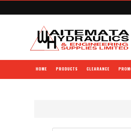
HOME
PRODUCTS
CLEARANCE
PROM