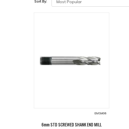
Sort By:
EMSM06
6mm STD SCREWED SHANK END MILL