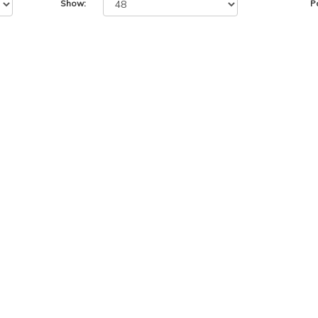
Show:
P