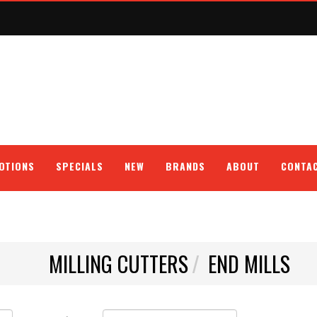
OTIONS
SPECIALS
NEW
BRANDS
ABOUT
CONTA
MILLING CUTTERS
END MILLS