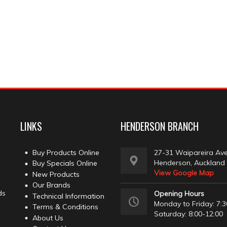
LINKS
HENDERSON BRANCH
Buy Products Online
27-31 Waipareira Av
Henderson, Auckland
Buy Specials Online
View Google Map
New Products
Our Brands
ds
Opening Hours
Technical Information
Monday to Friday: 7:3
Terms & Conditions
Saturday: 8:00-12:00
About Us