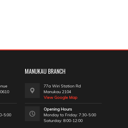
MANUKAU BRANCH
enue
77a Wiri Station Rd
 0610
Manukau 2104
View Google Map
Opening Hours
0-5:00
Monday to Friday: 7:30-5:00
Saturday: 8:00-12:00