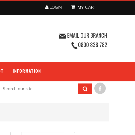
LOGIN
MY CART
EMAIL OUR BRANCH
0800 838 782
CT
INFORMATION