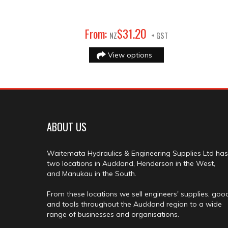
20
From:
$
31
.
NZ
+ GST
View options
ABOUT US
Waitemata Hydraulics & Engineering Supplies Ltd has
two locations in Auckland, Henderson in the West,
and Manukau in the South.
From these locations we sell engineers' supplies, goo
and tools throughout the Auckland region to a wide
range of businesses and organisations.