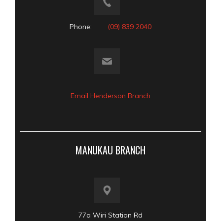
Phone:
(09) 839 2040
Email Henderson Branch
MANUKAU BRANCH
77a Wiri Station Rd