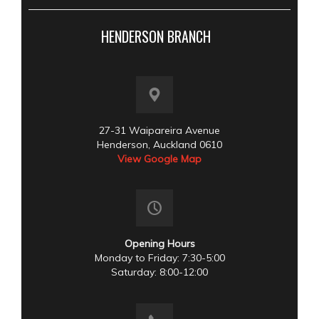
HENDERSON BRANCH
27-31 Waipareira Avenue
Henderson, Auckland 0610
View Google Map
Opening Hours
Monday to Friday: 7:30-5:00
Saturday: 8:00-12:00