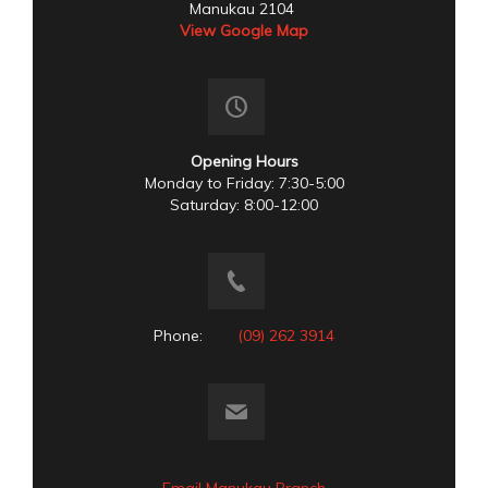
Manukau 2104
View Google Map
Opening Hours
Monday to Friday: 7:30-5:00
Saturday: 8:00-12:00
Phone:
(09) 262 3914