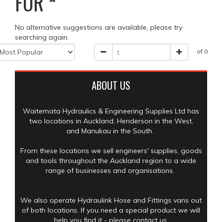
FOR
*
No alternative suggestions are available, please try
searching again.
of 0
ABOUT US
Waitemata Hydraulics & Engineering Supplies Ltd has
two locations in Auckland, Henderson in the West,
and Manukau in the South.
From these locations we sell engineers' supplies, goods
and tools throughout the Auckland region to a wide
range of businesses and organisations.
We also operate Hydraulink Hose and Fittings vans out
of both locations. If you need a special product we will
help you find it - please contact us.