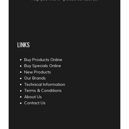
LINKS
Buy Products Online
Buy Specials Online
New Products
Our Brands
Technical Information
Terms & Conditions
About Us
Contact Us