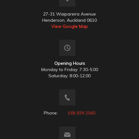
27-31 Waipareira Avenue
Henderson, Auckland 0610
View Google Map
Opening Hours
Monday to Friday: 7:30-5:00
Saturday: 8:00-12:00
Phone:
(09) 839 2040