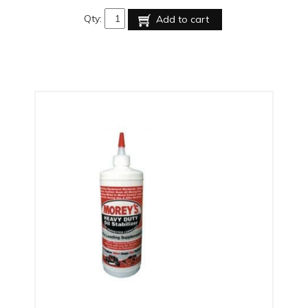
Qty:
Add to cart