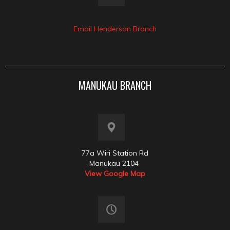
Email Henderson Branch
MANUKAU BRANCH
77a Wiri Station Rd
Manukau 2104
View Google Map