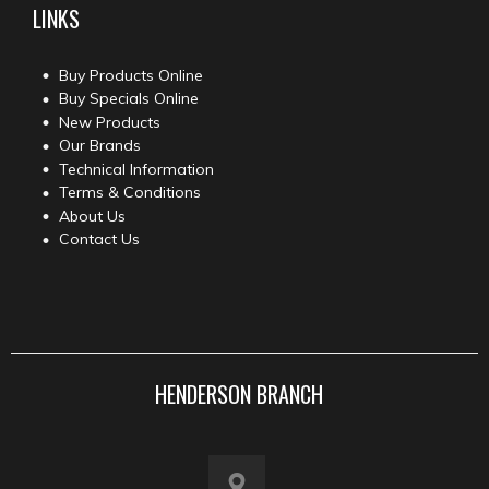
LINKS
Buy Products Online
Buy Specials Online
New Products
Our Brands
Technical Information
Terms & Conditions
About Us
Contact Us
HENDERSON BRANCH