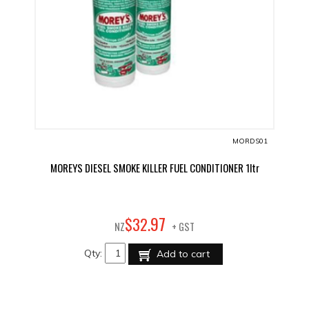
MORDS01
MOREYS DIESEL SMOKE KILLER FUEL CONDITIONER 1ltr
97
$
32
.
NZ
+ GST
Qty:
Add to cart