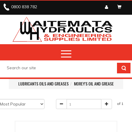
0800 838 782
LUBRICANTS OILS AND GREASES
MOREY'S OIL AND GREASE
of 1