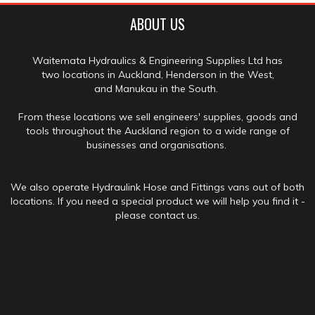
ABOUT US
Waitemata Hydraulics & Engineering Supplies Ltd has
two locations in Auckland, Henderson in the West,
and Manukau in the South.
From these locations we sell engineers' supplies, goods and
tools throughout the Auckland region to a wide range of
businesses and organisations.
We also operate Hydraulink Hose and Fittings vans out of both
locations. If you need a special product we will help you find it -
please contact us.