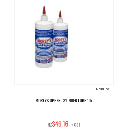
MORUC01
MOREYS UPPER CYLINDER LUBE 1ltr
16
$
46
.
NZ
+ GST