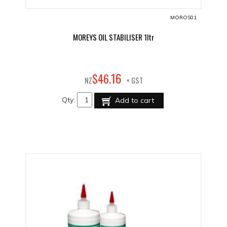
MOROS01
MOREYS OIL STABILISER 1ltr
16
$
46
.
NZ
+ GST
Qty:
Add to cart