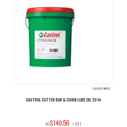
CAS3374803
CASTROL CUTTER BAR & CHAIN LUBE OIL 20 ltr
56
$
140
.
NZ
+ GST