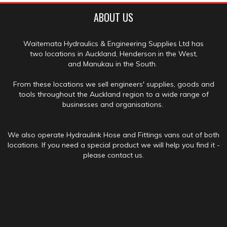
ABOUT US
Waitemata Hydraulics & Engineering Supplies Ltd has
two locations in Auckland, Henderson in the West,
and Manukau in the South.
From these locations we sell engineers' supplies, goods and
tools throughout the Auckland region to a wide range of
businesses and organisations.
We also operate Hydraulink Hose and Fittings vans out of both
locations. If you need a special product we will help you find it -
please contact us.