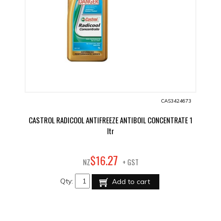
CAS3424673
CASTROL RADICOOL ANTIFREEZE ANTIBOIL CONCENTRATE 1
ltr
27
$
16
.
NZ
+ GST
Qty:
Add to cart