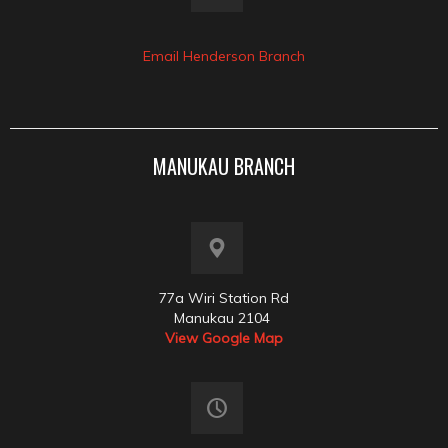
Email Henderson Branch
MANUKAU BRANCH
77a Wiri Station Rd
Manukau 2104
View Google Map