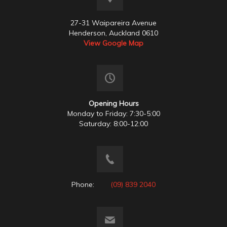
27-31 Waipareira Avenue
Henderson, Auckland 0610
View Google Map
Opening Hours
Monday to Friday: 7:30-5:00
Saturday: 8:00-12:00
Phone:
(09) 839 2040