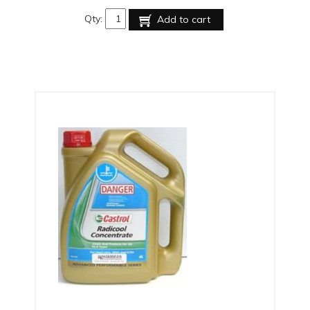
Qty:
Add to cart