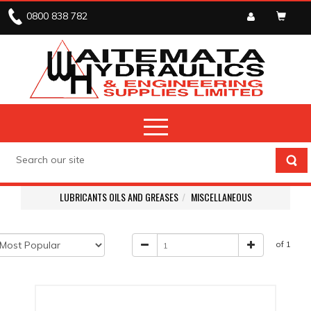
0800 838 782
LUBRICANTS OILS AND GREASES
MISCELLANEOUS
of 1