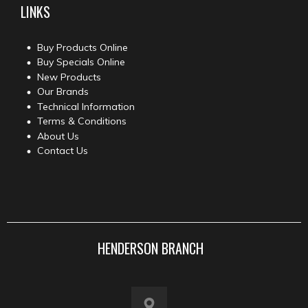
LINKS
Buy Products Online
Buy Specials Online
New Products
Our Brands
Technical Information
Terms & Conditions
About Us
Contact Us
HENDERSON BRANCH