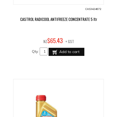
CAS3424672
CASTROL RADICOOL ANTIFREEZE CONCENTRATE 5 ltr
43
$
65
.
NZ
+ GST
Qty:
Add to cart