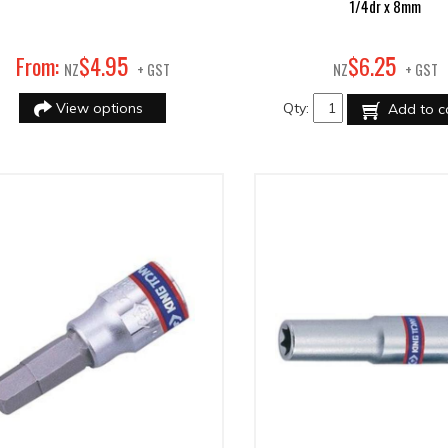
1/4dr x 8mm
95
25
From:
$
4
.
$
6
.
NZ
+ GST
NZ
+ GST
View options
Qty:
Add to c