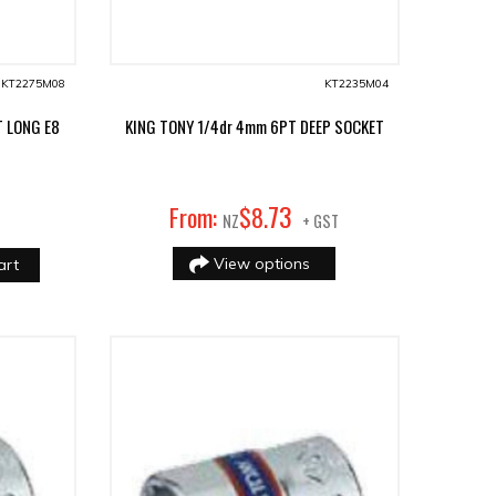
KT2275M08
KT2235M04
T LONG E8
KING TONY 1/4dr 4mm 6PT DEEP SOCKET
73
From:
$
8
.
NZ
+ GST
View options
art