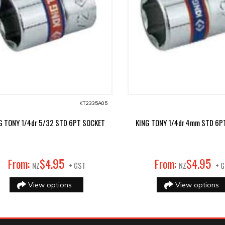
KT2335A05
G TONY 1/4dr 5/32 STD 6PT SOCKET
KING TONY 1/4dr 4mm STD 6P
95
95
From:
$
4
.
From:
$
4
.
NZ
+ GST
NZ
+ 
View options
View options