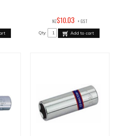
03
$
10
.
NZ
+ GST
Qty:
art
Add to cart