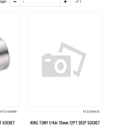
age:
of 1
KT2310M08
KT2230M10
T SOCKET
KING TONY 1/4dr 10mm 12PT DEEP SOCKET