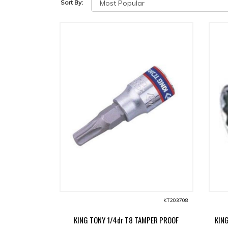
Sort By:
KT203708
KING TONY 1/4dr T8 TAMPER PROOF
KIN