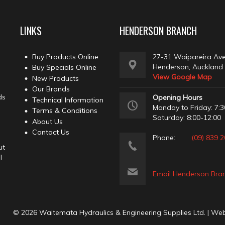
LINKS
HENDERSON BRANCH
Buy Products Online
27-31 Waipareira Av
Henderson, Auckland
Buy Specials Online
View Google Map
New Products
Our Brands
ds
Opening Hours
Technical Information
Monday to Friday: 7:3
Terms & Conditions
Saturday: 8:00-12:00
About Us
Contact Us
Phone:
(09) 839 
ut
l
Email Henderson Bra
© 2026 Waitemata Hydraulics & Engineering Supplies Ltd. | We