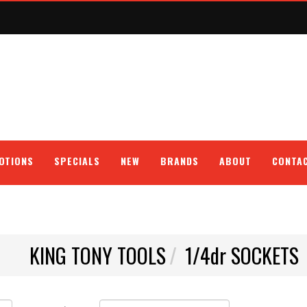
OTIONS
SPECIALS
NEW
BRANDS
ABOUT
CONTA
KING TONY TOOLS
1/4dr SOCKETS