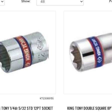
Show:
P
KT233005S
G TONY 1/4dr 5/32 STD 12PT SOCKET
KING TONY DOUBLE SQUARE 8P