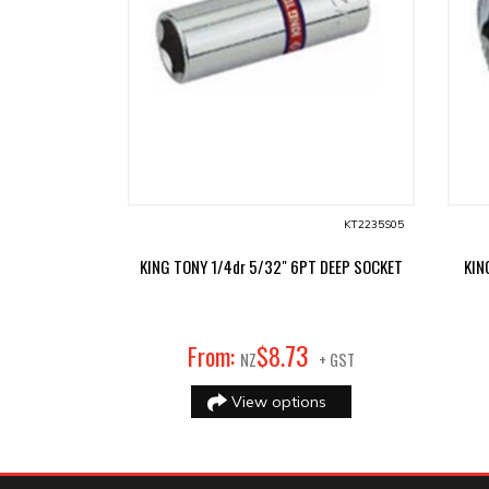
KT2235S05
KING TONY 1/4dr 5/32" 6PT DEEP SOCKET
KIN
73
From:
$
8
.
NZ
+ GST
View options