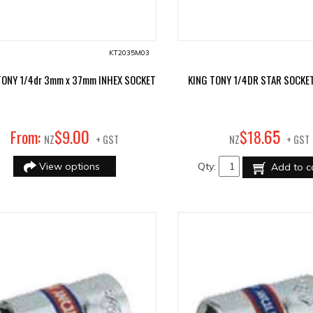
KT2035M03
TONY 1/4dr 3mm x 37mm INHEX SOCKET
KING TONY 1/4DR STAR SOCKE
00
65
From:
$
9
.
$
18
.
NZ
+ GST
NZ
+ GST
View options
Qty:
Add to c