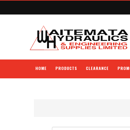
HOME
PRODUCTS
CLEARANCE
PROM