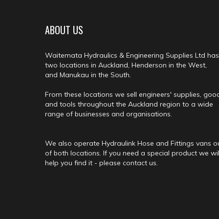
ABOUT US
Waitemata Hydraulics & Engineering Supplies Ltd has
two locations in Auckland, Henderson in the West,
and Manukau in the South.
From these locations we sell engineers' supplies, goo
and tools throughout the Auckland region to a wide
range of businesses and organisations.
We also operate Hydraulink Hose and Fittings vans o
of both locations. If you need a special product we wil
help you find it - please contact us.