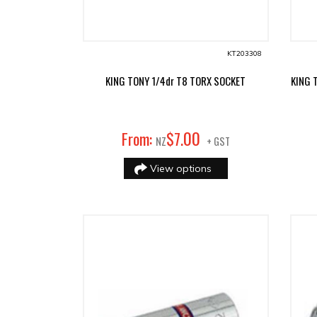
KT203308
KING TONY 1/4dr T8 TORX SOCKET
KING 
00
From:
$
7
.
NZ
+ GST
View options