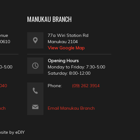
MANUKAU BRANCH
enue
77a Wiri Station Rd
 0610
Manukau 2104
View Google Map
Opening Hours
0-5:00
Monday to Friday: 7:30-5:00
Saturday: 8:00-12:00
2040
Phone:
(09) 262 3914
nch
Email Manukau Branch
bsite by
eDIY