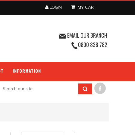
LOGIN
MY CART
EMAIL OUR BRANCH
0800 838 782
CT
INFORMATION