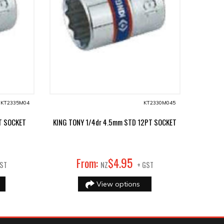
KT2335M04
KT2330M045
T SOCKET
KING TONY 1/4dr 4.5mm STD 12PT SOCKET
95
From:
$
4
.
GST
NZ
+ GST
View options