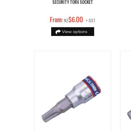
SECURITY TORX SOCKET
00
From:
$
6
.
NZ
+ GST
View options