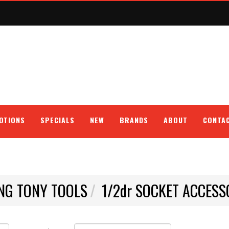
OTIONS
SPECIALS
NEW
BRANDS
ABOUT
CONTA
NG TONY TOOLS
1/2dr SOCKET ACCESS