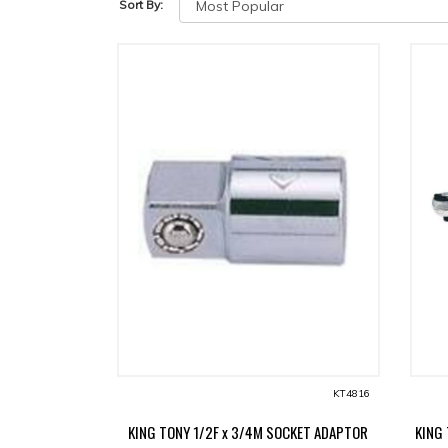
Sort By:
KT4816
KING TONY 1/2F x 3/4M SOCKET ADAPTOR
KING 