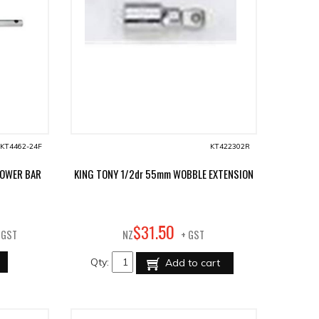
KT4462-24F
KT422302R
POWER BAR
KING TONY 1/2dr 55mm WOBBLE EXTENSION
50
$
31
.
 GST
NZ
+ GST
Qty:
Add to cart