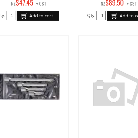
45
50
$
47
.
$
89
.
NZ
+ GST
NZ
+ GST
ty:
Qty:
Add to cart
Add to c