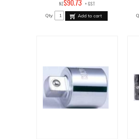
73
$
90
.
NZ
+ GST
Qty:
Q
Add to cart