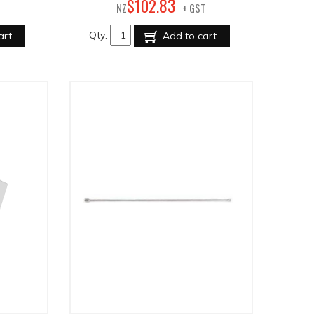
83
$
102
.
NZ
+ GST
Qty:
art
Add to cart