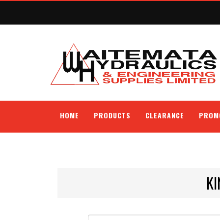
HOME
PRODUCTS
CLEARANCE
PROM
KI