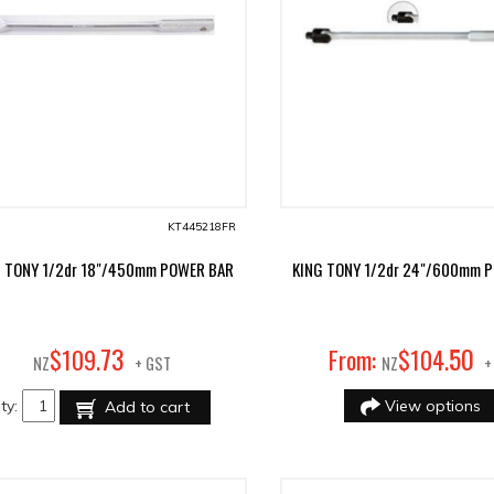
KT445218FR
G TONY 1/2dr 18"/450mm POWER BAR
KING TONY 1/2dr 24"/600mm 
73
50
$
109
.
From:
$
104
.
NZ
+ GST
NZ
+
ty:
View options
Add to cart