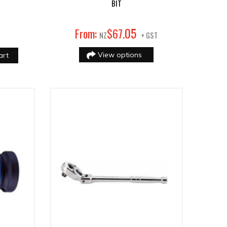
BIT
05
From:
$
67
.
NZ
+ GST
View options
art