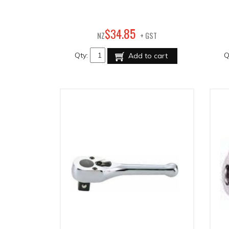
85
$
34
.
NZ
+ GST
Qty:
Q
Add to cart