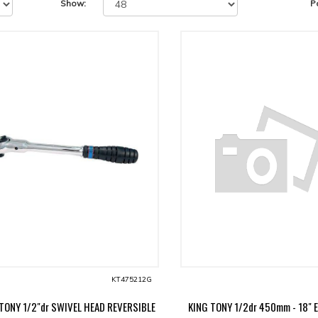
Show:
P
KT475212G
TONY 1/2"dr SWIVEL HEAD REVERSIBLE
KING TONY 1/2dr 450mm - 18" 