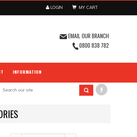
LOGIN
MY CART
EMAIL OUR BRANCH
0800 838 782
CT
INFORMATION
ORIES