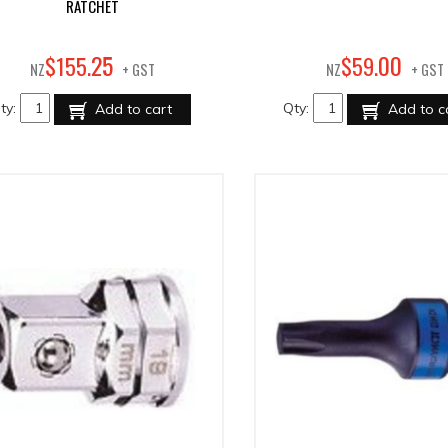
RATCHET
25
00
$
155
.
$
59
.
NZ
+ GST
NZ
+ GST
ty:
Qty:
Add to cart
Add to c