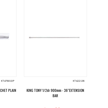
KT476810P
KT422136
TCHET PLAIN
KING TONY 1/2dr 900mm - 36"EXTENSION
BAR