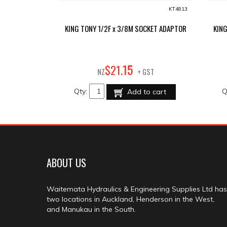
KT4813
KING TONY 1/2F x 3/8M SOCKET ADAPTOR
KING
15
$
21
.
NZ
+ GST
Qty:
Q
Add to cart
ABOUT US
Waitemata Hydraulics & Engineering Supplies Ltd has
two locations in Auckland, Henderson in the West,
and Manukau in the South.