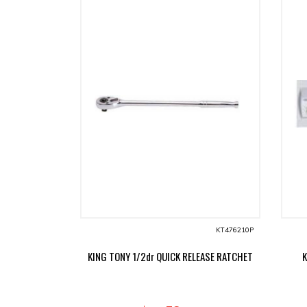
KT476210P
KING TONY 1/2dr QUICK RELEASE RATCHET
K