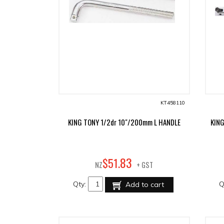
KT458110
KING TONY 1/2dr 10"/200mm L HANDLE
KIN
83
$
51
.
NZ
+ GST
Qty:
Q
Add to cart