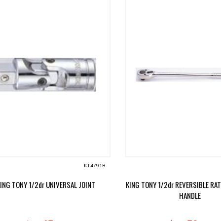
KT4791R
ING TONY 1/2dr UNIVERSAL JOINT
KING TONY 1/2dr REVERSIBLE RA
HANDLE