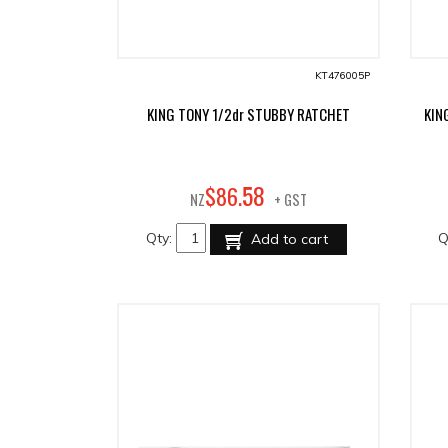
KT476005P
KING TONY 1/2dr STUBBY RATCHET
KIN
58
$
86
.
NZ
+ GST
Qty:
Q
Add to cart