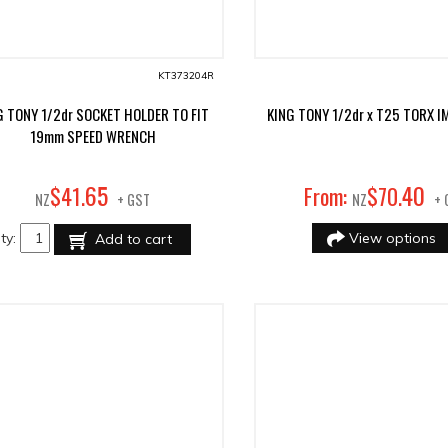
KT373204R
G TONY 1/2dr SOCKET HOLDER TO FIT
KING TONY 1/2dr x T25 TORX I
19mm SPEED WRENCH
65
40
$
41
.
From:
$
70
.
NZ
+ GST
NZ
+ 
ty:
View options
Add to cart