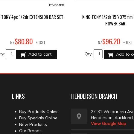
KT4104PR
 TONY 4pc 1/2dr EXTENSION BAR SET
KING TONY 1/2dr 15"/375mm 
POWER BAR
80
20
$
80
.
$
96
.
NZ
+ GST
NZ
+ GST
ty:
Qty:
Add to cart
Add to c
LINKS
HENDERSON BRANCH
Buy Products Online
27-31 Waipareira Av
Henderson, Auckland
Buy Specials Online
View Google Map
New Products
Our Brands