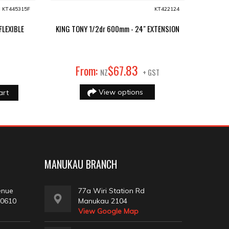
KT445315F
KT422124
FLEXIBLE
KING TONY 1/2dr 600mm - 24" EXTENSION
83
From:
$
67
.
NZ
+ GST
View options
art
MANUKAU BRANCH
enue
77a Wiri Station Rd
 0610
Manukau 2104
View Google Map