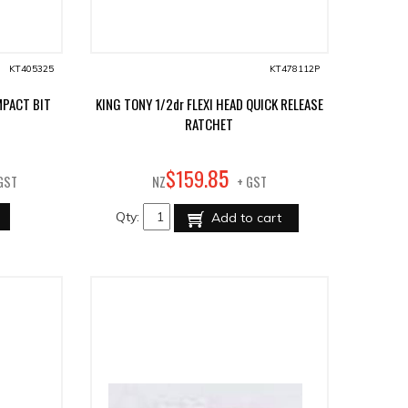
KT405325
KT478112P
MPACT BIT
KING TONY 1/2dr FLEXI HEAD QUICK RELEASE
RATCHET
85
$
159
.
GST
NZ
+ GST
Qty:
Add to cart