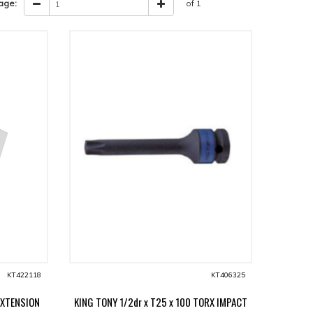
age:
of 1
KT422118
KT406325
EXTENSION
KING TONY 1/2dr x T25 x 100 TORX IMPACT