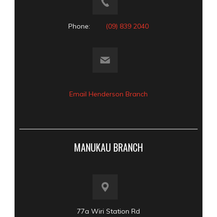
Phone:
(09) 839 2040
Email Henderson Branch
MANUKAU BRANCH
77a Wiri Station Rd