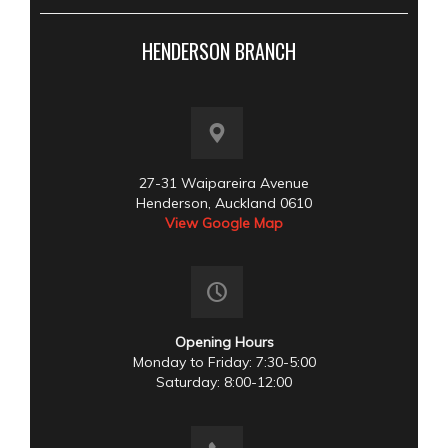
HENDERSON BRANCH
27-31 Waipareira Avenue
Henderson, Auckland 0610
View Google Map
Opening Hours
Monday to Friday: 7:30-5:00
Saturday: 8:00-12:00