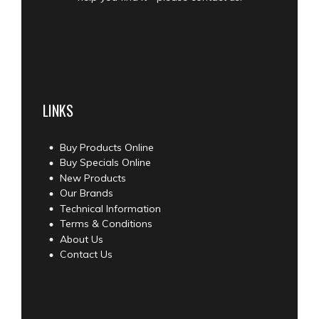
LINKS
Buy Products Online
Buy Specials Online
New Products
Our Brands
Technical Information
Terms & Conditions
About Us
Contact Us