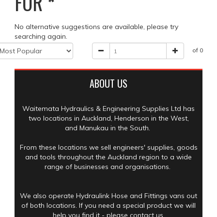
FOR
*
No alternative suggestions are available, please try
searching again.
of 0
ABOUT US
Waitemata Hydraulics & Engineering Supplies Ltd has
two locations in Auckland, Henderson in the West,
and Manukau in the South.
From these locations we sell engineers' supplies, goods
and tools throughout the Auckland region to a wide
range of businesses and organisations.
We also operate Hydraulink Hose and Fittings vans out
of both locations. If you need a special product we will
help you find it - please contact us.