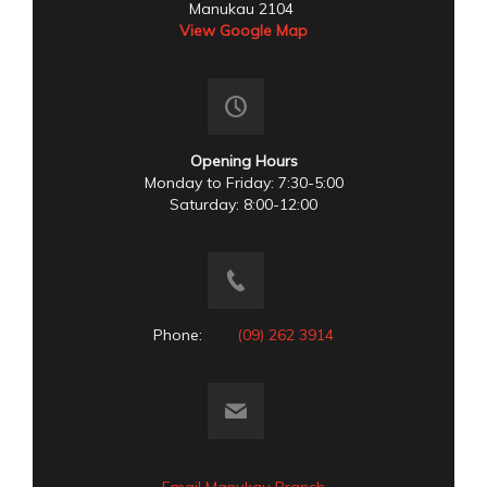
Manukau 2104
View Google Map
Opening Hours
Monday to Friday: 7:30-5:00
Saturday: 8:00-12:00
Phone:
(09) 262 3914