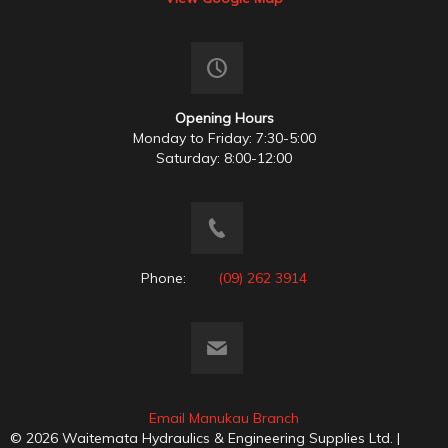
Opening Hours
Monday to Friday: 7:30-5:00
Saturday: 8:00-12:00
Phone:
(09) 262 3914
Email Manukau Branch
© 2026 Waitemata Hydraulics & Engineering Supplies Ltd. |