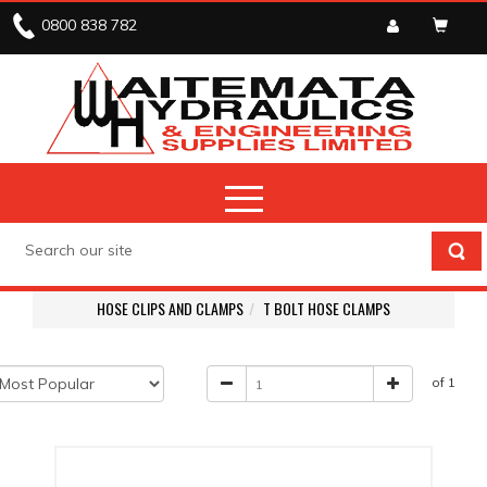
0800 838 782
HOSE CLIPS AND CLAMPS
T BOLT HOSE CLAMPS
of 1