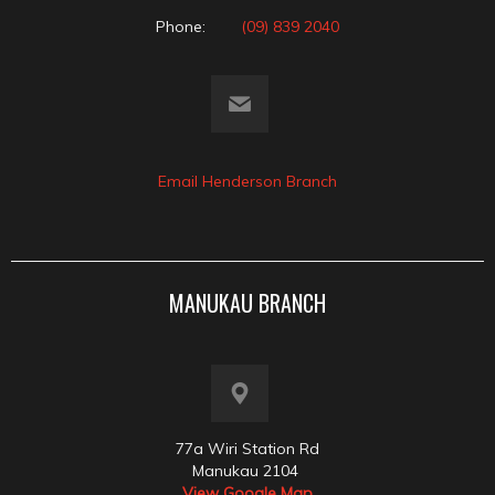
Phone:
(09) 839 2040
Email Henderson Branch
MANUKAU BRANCH
77a Wiri Station Rd
Manukau 2104
View Google Map