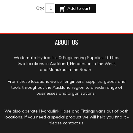
Qty:
Add to cart
ABOUT US
Waitemata Hydraulics & Engineering Supplies Ltd has
two locations in Auckland, Henderson in the West,
and Manukau in the South.
From these locations we sell engineers' supplies, goods and
tools throughout the Auckland region to a wide range of
businesses and organisations.
We also operate Hydraulink Hose and Fittings vans out of both
locations. If you need a special product we will help you find it -
please contact us.