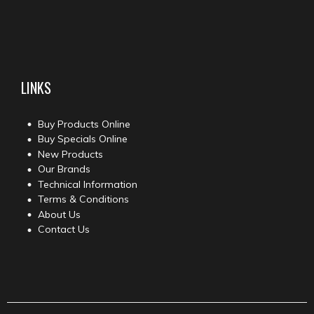
LINKS
Buy Products Online
Buy Specials Online
New Products
Our Brands
Technical Information
Terms & Conditions
About Us
Contact Us