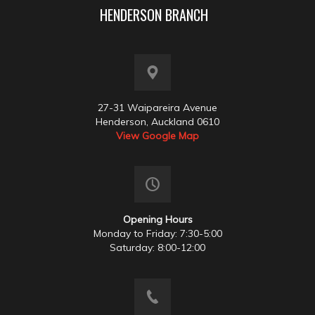
HENDERSON BRANCH
27-31 Waipareira Avenue
Henderson, Auckland 0610
View Google Map
Opening Hours
Monday to Friday: 7:30-5:00
Saturday: 8:00-12:00