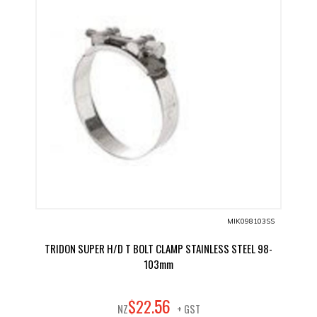
MIK098103SS
TRIDON SUPER H/D T BOLT CLAMP STAINLESS STEEL 98-
103mm
56
$
22
.
NZ
+ GST