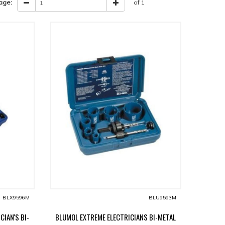
age:
of 1
BLX9596M
BLU9593M
CIAN'S BI-
BLUMOL EXTREME ELECTRICIANS BI-METAL