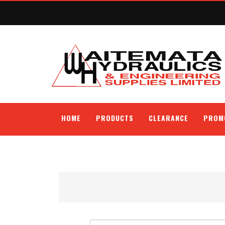
HOME
PRODUCTS
CLEARANCE
PROM