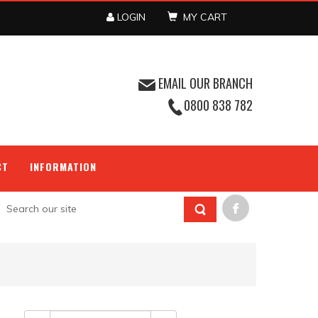
LOGIN
MY CART
EMAIL OUR BRANCH
0800 838 782
CT
INFORMATION