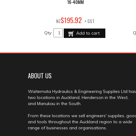
16-40MM
92
$
195
.
NZ
+ GST
Qty:
Q
Add to cart
ABOUT US
Waitemata Hydraulics & Engineering Supplies Ltd has
two locations in Auckland, Henderson in the West,
and Manukau in the South.
From these locations we sell engineers' supplies, goo
and tools throughout the Auckland region to a wide
range of businesses and organisations.