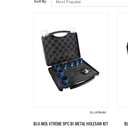
Sort By:
BLU9594M
BLU-MOL XTREME 9PC BI-METAL HOLESAW KIT
B