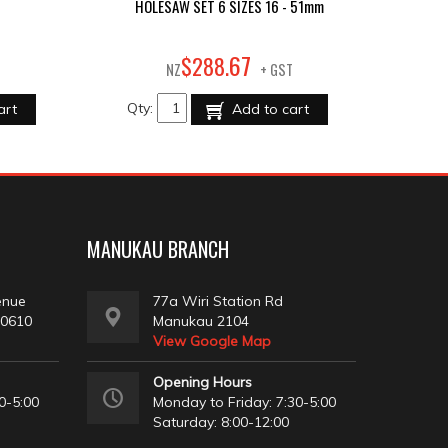
HOLESAW SET 6 SIZES 16 - 51mm
67
$
288
.
NZ
+ GST
Qty:
art
Add to cart
MANUKAU BRANCH
enue
77a Wiri Station Rd
 0610
Manukau 2104
View Google Map
Opening Hours
0-5:00
Monday to Friday: 7:30-5:00
Saturday: 8:00-12:00