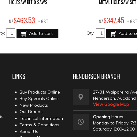
HOLESAW KIT 9 SAWS
METAL HOLE SAW SET
53
45
$
463
.
$
347
.
NZ
+ GST
NZ
+ GST
ty:
Qty:
Add to cart
Add to c
LINKS
HENDERSON BRANCH
Buy Products Online
27-31 Waipareira Av
Henderson, Auckland
Buy Specials Online
View Google Map
New Products
Our Brands
ds
Opening Hours
Technical Information
Monday to Friday: 7:3
Terms & Conditions
Saturday: 8:00-12:00
About Us