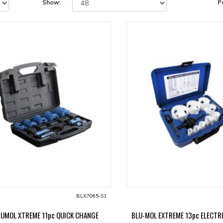
Show:
P
BLX7065-S1
LUMOL XTREME 11pc QUICK CHANGE
BLU-MOL EXTREME 13pc ELECTRI