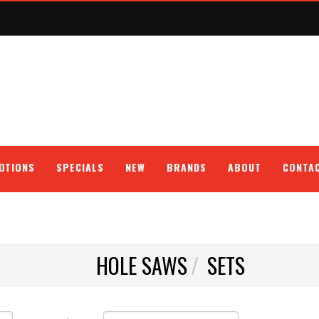
OTIONS
SPECIALS
NEW
BRANDS
ABOUT
CONTA
HOLE SAWS
SETS