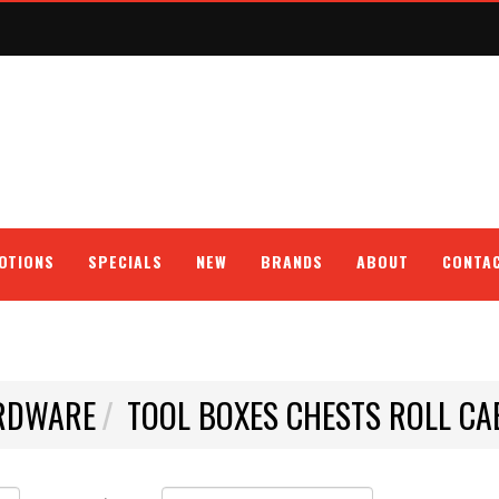
OTIONS
SPECIALS
NEW
BRANDS
ABOUT
CONTA
RDWARE
TOOL BOXES CHESTS ROLL CA