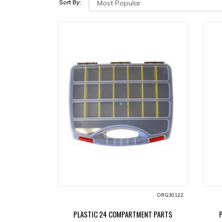
Sort By:
ORG30122
PLASTIC 24 COMPARTMENT PARTS