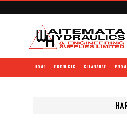
HOME
PRODUCTS
CLEARANCE
PROM
HA