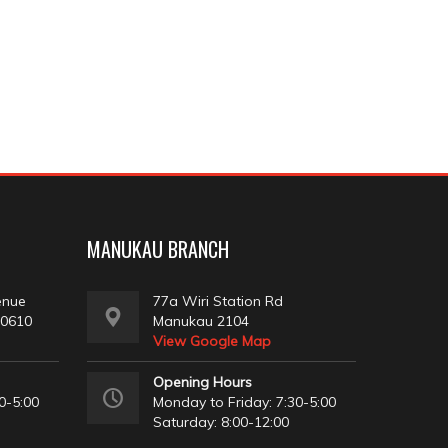
MANUKAU BRANCH
enue
77a Wiri Station Rd
 0610
Manukau 2104
View Google Map
Opening Hours
0-5:00
Monday to Friday: 7:30-5:00
Saturday: 8:00-12:00