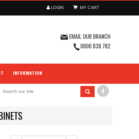
LOGIN
MY CART
EMAIL OUR BRANCH
0800 838 782
CT
INFORMATION
BINETS