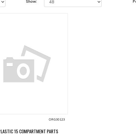
Show:
P
ORG30123
PLASTIC 15 COMPARTMENT PARTS