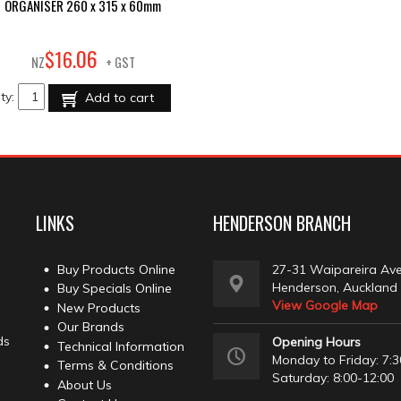
ORGANISER 260 x 315 x 60mm
06
$
16
.
NZ
+ GST
ty:
Add to cart
LINKS
HENDERSON BRANCH
Buy Products Online
27-31 Waipareira Av
Henderson, Auckland
Buy Specials Online
View Google Map
New Products
Our Brands
ds
Opening Hours
Technical Information
Monday to Friday: 7:3
Terms & Conditions
Saturday: 8:00-12:00
About Us