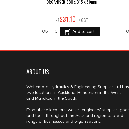
ORGANISER 380 x 315 x 60mm
10
$
31
.
NZ
+ GST
Qty:
Q
Add to cart
ABOUT US
Waitemata Hydraulics & Engineering Supplies Ltd has
two locations in Auckland, Henderson in the West,
and Manukau in the South.
From these locations we sell engineers' supplies, goo
and tools throughout the Auckland region to a wide
range of businesses and organisations.