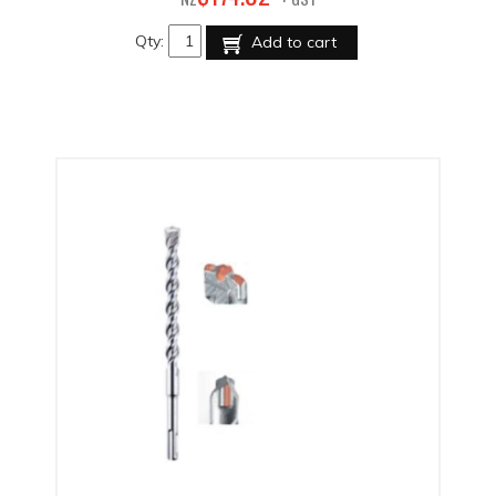
Qty:
Add to cart