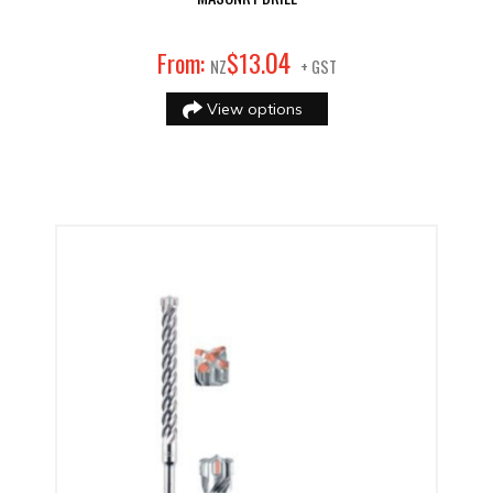
04
From:
$
13
.
NZ
+ GST
View options