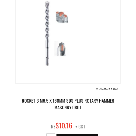
MDSDS065160
ROCKET 3 M6.5 X 160MM SDS PLUS ROTARY HAMMER
MASONRY DRILL
16
$
10
.
NZ
+ GST