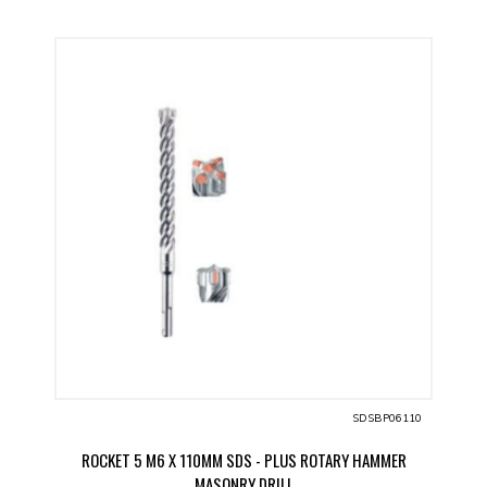
SDSBP06110
ROCKET 5 M6 X 110MM SDS - PLUS ROTARY HAMMER
MASONRY DRILL