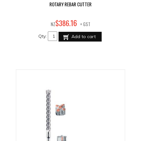
ROTARY REBAR CUTTER
16
$
386
.
NZ
+ GST
Qty:
Add to cart