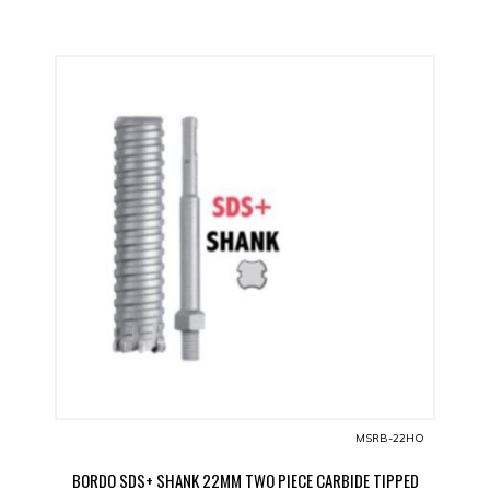
MSRB-22HO
BORDO SDS+ SHANK 22MM TWO PIECE CARBIDE TIPPED