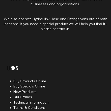
businesses and organisations.
We also operate Hydraulink Hose and Fittings vans out of both
locations. If you need a special product we will help you find it -
please contact us.
LINKS
Buy Products Online
Buy Specials Online
New Products
Our Brands
Technical Information
Terms & Conditions