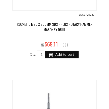
SDSBP20250
ROCKET 5 M20 X 250MM SDS - PLUS ROTARY HAMMER
MASONRY DRILL
11
$
69
.
NZ
+ GST
Qty:
Add to cart