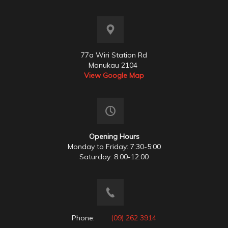
77a Wiri Station Rd
Manukau 2104
View Google Map
Opening Hours
Monday to Friday: 7:30-5:00
Saturday: 8:00-12:00
Phone:
(09) 262 3914