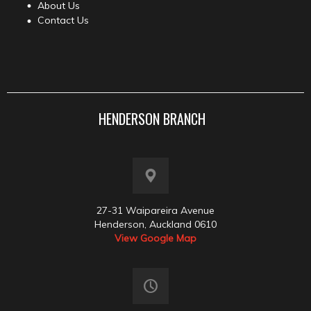
About Us
Contact Us
HENDERSON BRANCH
27-31 Waipareira Avenue
Henderson, Auckland 0610
View Google Map