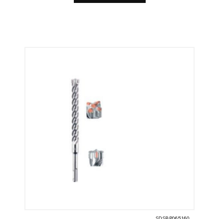
SDSBP065160