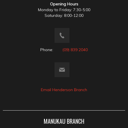
Opening Hours
Monday to Friday: 7:30-5:00
Saturday: 8:00-12:00
Phone:
(09) 839 2040
Email Henderson Branch
MANUKAU BRANCH