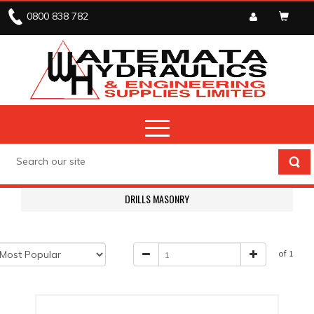
0800 838 782
DRILLS MASONRY
of 1