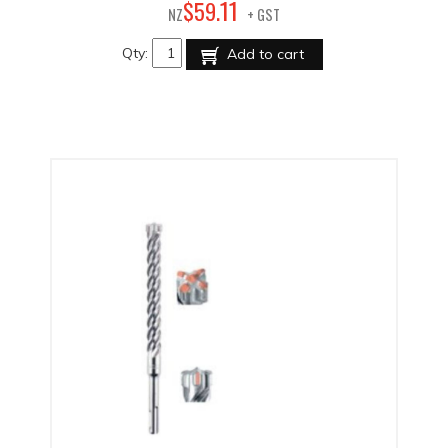
11
$
59
.
NZ
+ GST
Qty:
Add to cart