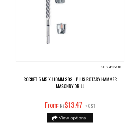
SDSBP05110
ROCKET 5 M5 X 110MM SDS - PLUS ROTARY HAMMER
MASONRY DRILL
47
From:
$
13
.
NZ
+ GST
View options