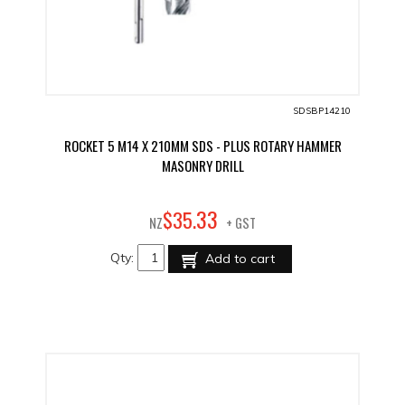
SDSBP14210
ROCKET 5 M14 X 210MM SDS - PLUS ROTARY HAMMER
MASONRY DRILL
33
$
35
.
NZ
+ GST
Qty:
Add to cart