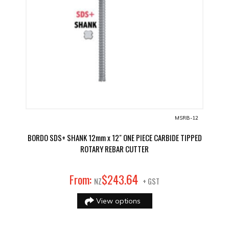
MSRB-12
BORDO SDS+ SHANK 12mm x 12" ONE PIECE CARBIDE TIPPED
ROTARY REBAR CUTTER
64
From:
$
243
.
NZ
+ GST
View options