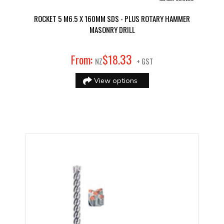
ROCKET 5 M6.5 X 160MM SDS - PLUS ROTARY HAMMER
MASONRY DRILL
33
From:
$
18
.
NZ
+ GST
View options