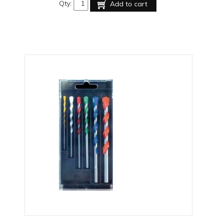
Qty:
Add to cart