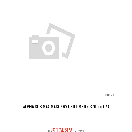
SXZ30370
ALPHA SDS MAX MASONRY DRILL M30 x 370mm O/A
82
$
174
.
NZ
+ GST