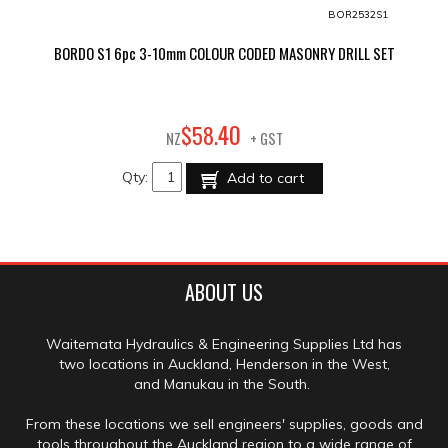
BOR2532S1
BORDO S1 6pc 3-10mm COLOUR CODED MASONRY DRILL SET
40
$
58
.
NZ
+ GST
Qty:
Add to cart
ABOUT US
Waitemata Hydraulics & Engineering Supplies Ltd has
two locations in Auckland, Henderson in the West,
and Manukau in the South.
From these locations we sell engineers' supplies, goods and
tools throughout the Auckland region to a wide range of