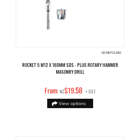
SDSBP12160
ROCKET 5 M12 X 160MM SDS - PLUS ROTARY HAMMER
MASONRY DRILL
58
From:
$
19
.
NZ
+ GST
View options