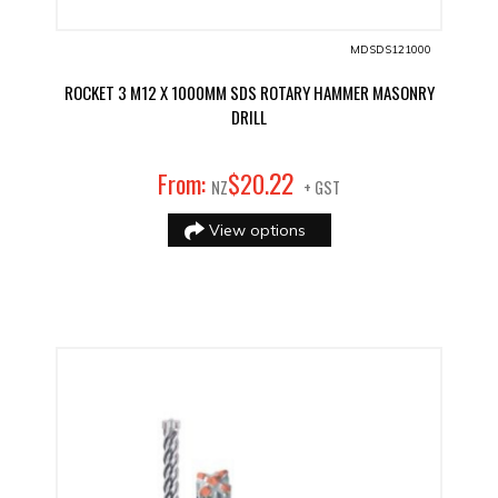
MDSDS121000
ROCKET 3 M12 X 1000MM SDS ROTARY HAMMER MASONRY
DRILL
22
From:
$
20
.
NZ
+ GST
View options