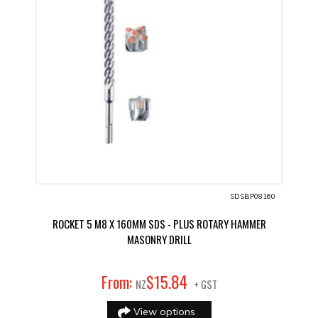
SDSBP08160
ROCKET 5 M8 X 160MM SDS - PLUS ROTARY HAMMER
MASONRY DRILL
84
From:
$
15
.
NZ
+ GST
View options