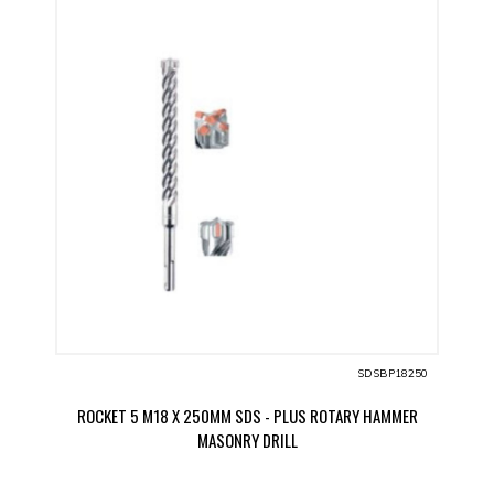
SDSBP18250
ROCKET 5 M18 X 250MM SDS - PLUS ROTARY HAMMER
MASONRY DRILL