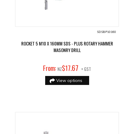
SDSBP10160
ROCKET 5 M10 X 160MM SDS - PLUS ROTARY HAMMER
MASONRY DRILL
67
From:
$
17
.
NZ
+ GST
View options