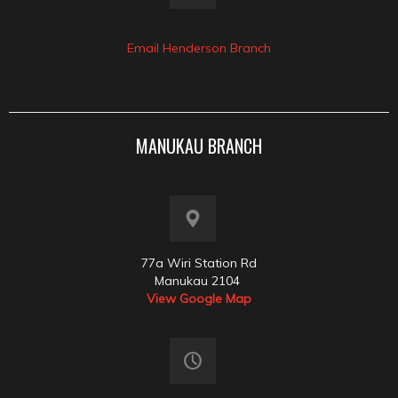
Email Henderson Branch
MANUKAU BRANCH
77a Wiri Station Rd
Manukau 2104
View Google Map