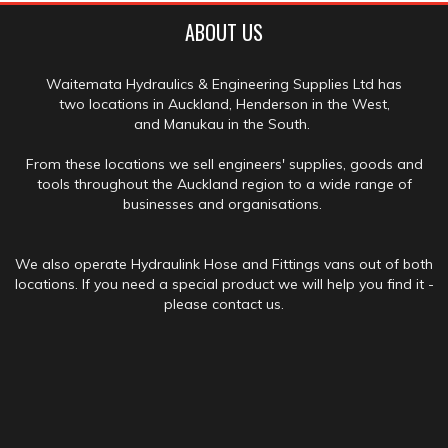
ABOUT US
Waitemata Hydraulics & Engineering Supplies Ltd has
two locations in Auckland, Henderson in the West,
and Manukau in the South.
From these locations we sell engineers' supplies, goods and
tools throughout the Auckland region to a wide range of
businesses and organisations.
We also operate Hydraulink Hose and Fittings vans out of both
locations. If you need a special product we will help you find it -
please contact us.