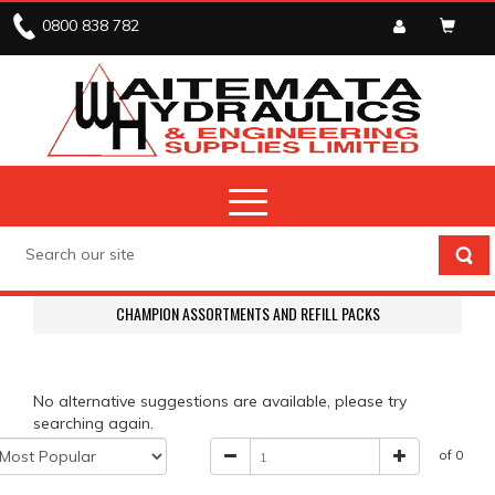
0800 838 782
CHAMPION ASSORTMENTS AND REFILL PACKS
No alternative suggestions are available, please try
searching again.
of 0