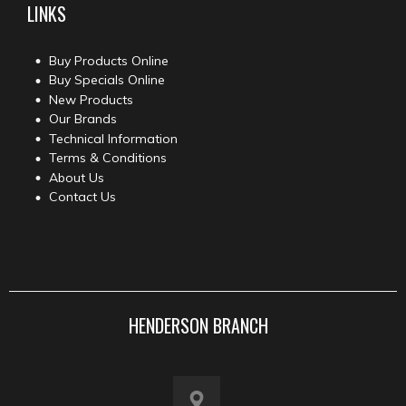
LINKS
Buy Products Online
Buy Specials Online
New Products
Our Brands
Technical Information
Terms & Conditions
About Us
Contact Us
HENDERSON BRANCH