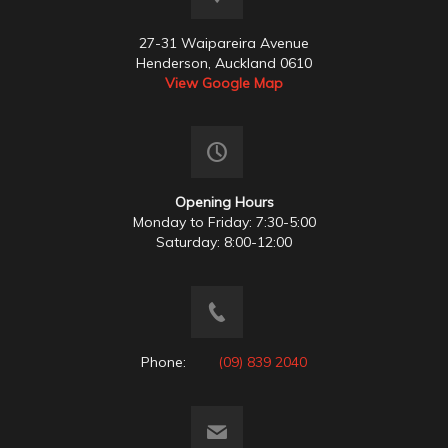
27-31 Waipareira Avenue
Henderson, Auckland 0610
View Google Map
Opening Hours
Monday to Friday: 7:30-5:00
Saturday: 8:00-12:00
Phone:
(09) 839 2040