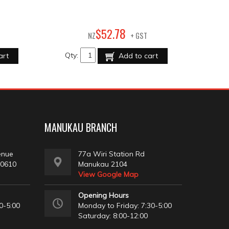
78
$
52
.
NZ
+ GST
Qty:
art
Add to cart
MANUKAU BRANCH
enue
77a Wiri Station Rd
 0610
Manukau 2104
View Google Map
Opening Hours
0-5:00
Monday to Friday: 7:30-5:00
Saturday: 8:00-12:00