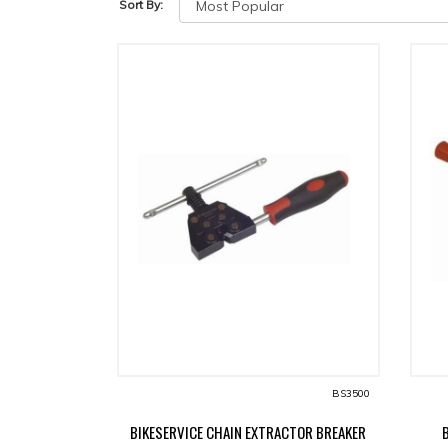
Sort By:
BS3500
BIKESERVICE CHAIN EXTRACTOR BREAKER