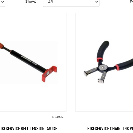
Show:
P
BS4532
BIKESERVICE BELT TENSION GAUGE
BIKESERVICE CHAIN LINK P