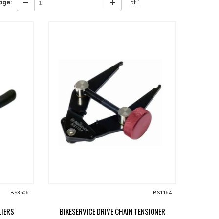
age:
of 1
BS3506
BS1164
LIERS
BIKESERVICE DRIVE CHAIN TENSIONER