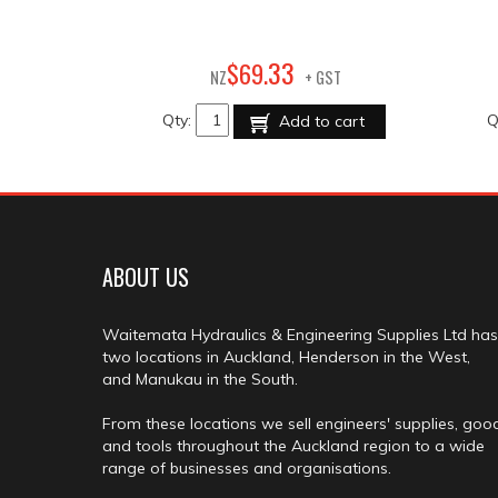
33
$
69
.
NZ
+ GST
Qty:
Q
Add to cart
ABOUT US
Waitemata Hydraulics & Engineering Supplies Ltd has
two locations in Auckland, Henderson in the West,
and Manukau in the South.
From these locations we sell engineers' supplies, goo
and tools throughout the Auckland region to a wide
range of businesses and organisations.