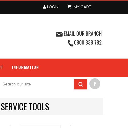
LOGIN
MY CART
EMAIL OUR BRANCH
0800 838 782
CT
INFORMATION
 SERVICE TOOLS