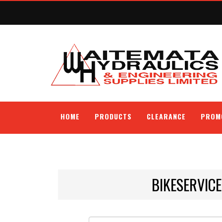
HOME
PRODUCTS
CLEARANCE
PROM
BIKESERVIC