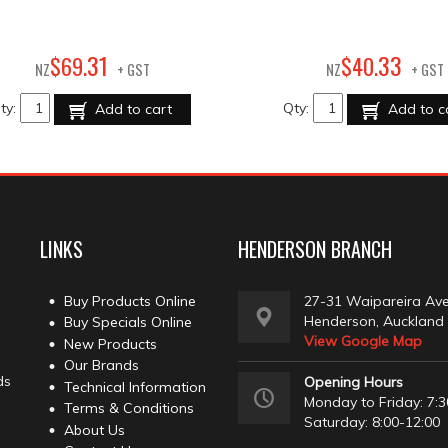
31
33
$
69
.
$
40
.
NZ
+ GST
NZ
+ GST
ty:
Qty:
Add to cart
Add to c
LINKS
HENDERSON BRANCH
Buy Products Online
27-31 Waipareira Av
Henderson, Auckland
Buy Specials Online
View Google Map
New Products
Our Brands
ds
Opening Hours
Technical Information
Monday to Friday: 7:3
Terms & Conditions
Saturday: 8:00-12:00
About Us