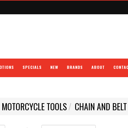
OTIONS
SPECIALS
NEW
BRANDS
ABOUT
CONTA
E MOTORCYCLE TOOLS
CHAIN AND BELT