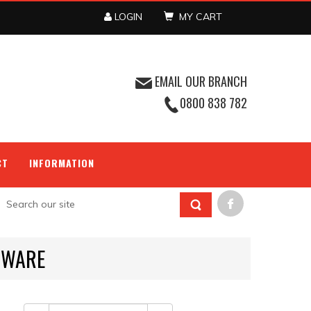
LOGIN
MY CART
EMAIL OUR BRANCH
0800 838 782
CT
INFORMATION
HWARE