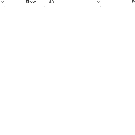
Show:
P