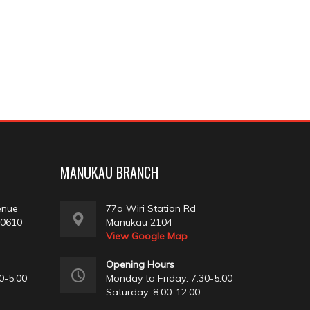
MANUKAU BRANCH
enue
77a Wiri Station Rd
 0610
Manukau 2104
View Google Map
Opening Hours
0-5:00
Monday to Friday: 7:30-5:00
Saturday: 8:00-12:00