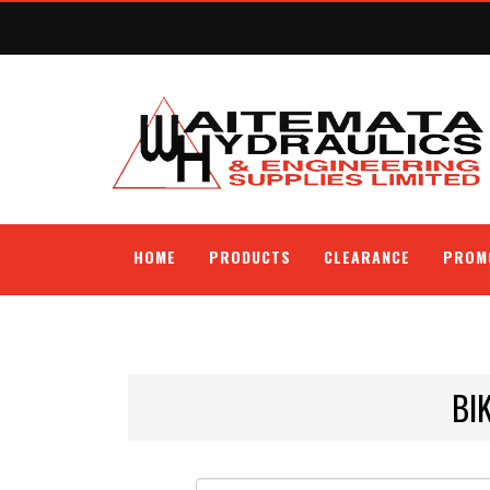
HOME
PRODUCTS
CLEARANCE
PROM
BI