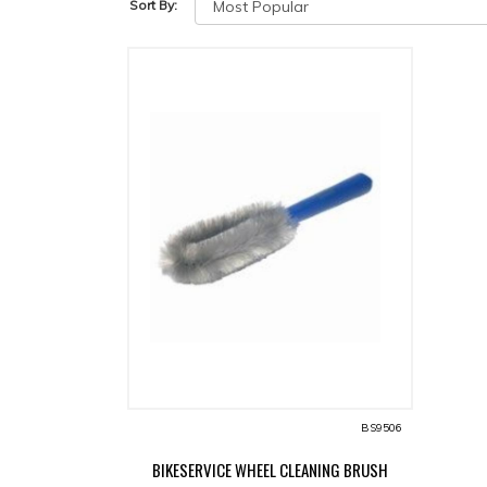
Sort By:
BS9506
BIKESERVICE WHEEL CLEANING BRUSH