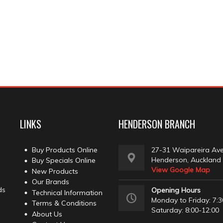
LINKS
HENDERSON BRANCH
Buy Products Online
27-31 Waipareira Av
Henderson, Auckland
Buy Specials Online
View Google Map
New Products
Our Brands
ds
Opening Hours
Technical Information
Monday to Friday: 7:3
Terms & Conditions
Saturday: 8:00-12:00
About Us