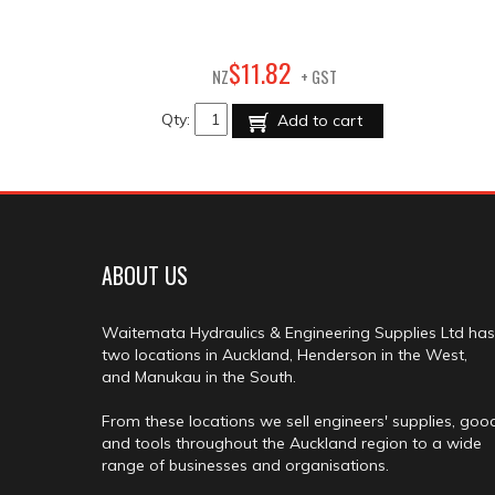
82
$
11
.
NZ
+ GST
Qty:
Add to cart
ABOUT US
Waitemata Hydraulics & Engineering Supplies Ltd has
two locations in Auckland, Henderson in the West,
and Manukau in the South.
From these locations we sell engineers' supplies, goo
and tools throughout the Auckland region to a wide
range of businesses and organisations.