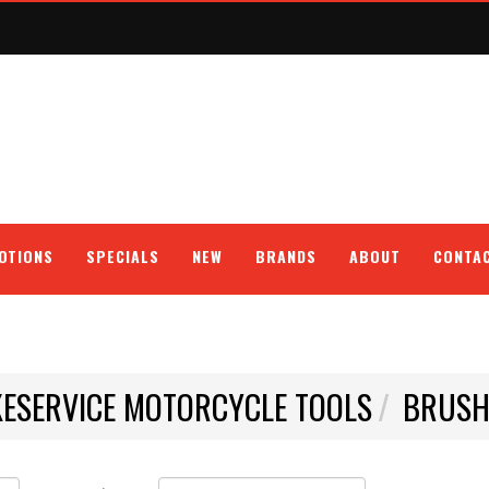
OTIONS
SPECIALS
NEW
BRANDS
ABOUT
CONTA
KESERVICE MOTORCYCLE TOOLS
BRUS