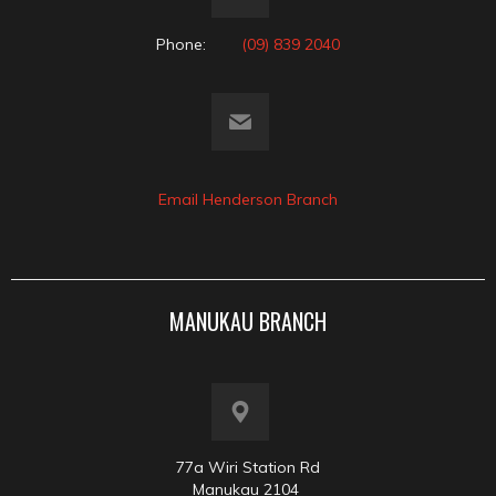
Phone:
(09) 839 2040
Email Henderson Branch
MANUKAU BRANCH
77a Wiri Station Rd
Manukau 2104