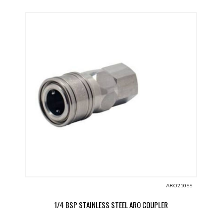
ARO210SS
1/4 BSP STAINLESS STEEL ARO COUPLER