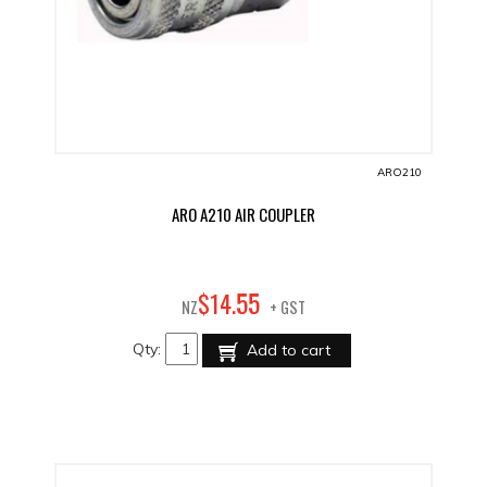
ARO210
ARO A210 AIR COUPLER
55
$
14
.
NZ
+ GST
Qty:
Add to cart