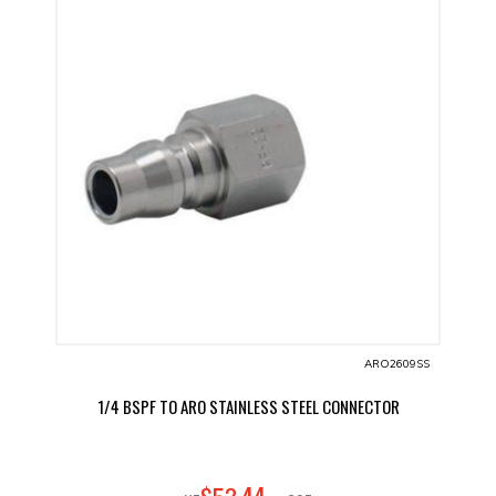
ARO2609SS
1/4 BSPF TO ARO STAINLESS STEEL CONNECTOR