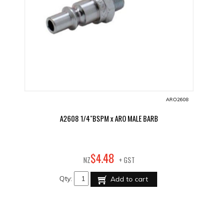
ARO2608
A2608 1/4"BSPM x ARO MALE BARB
48
$
4
.
NZ
+ GST
Qty:
Add to cart