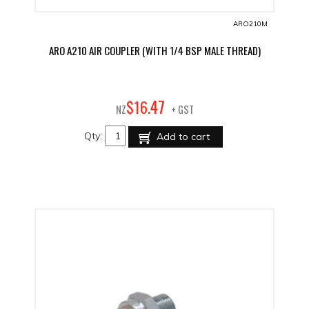
ARO210M
ARO A210 AIR COUPLER (WITH 1/4 BSP MALE THREAD)
47
$
16
.
NZ
+ GST
Qty:
Add to cart