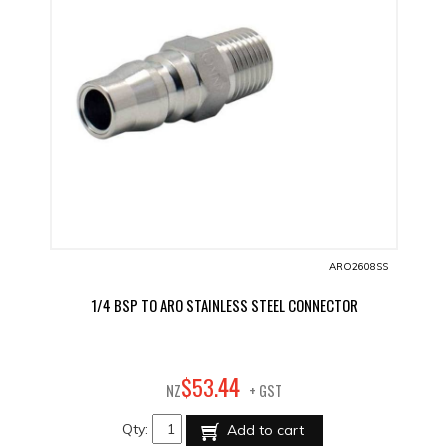
ARO2608SS
1/4 BSP TO ARO STAINLESS STEEL CONNECTOR
44
$
53
.
NZ
+ GST
Qty:
Add to cart