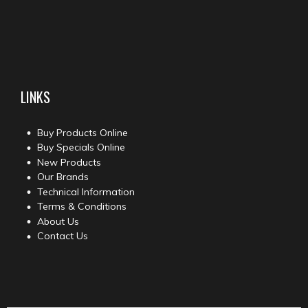
LINKS
Buy Products Online
Buy Specials Online
New Products
Our Brands
Technical Information
Terms & Conditions
About Us
Contact Us