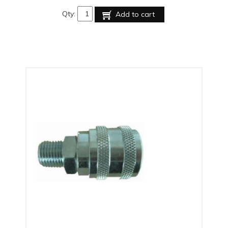
Qty:
Add to cart