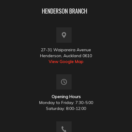
HENDERSON BRANCH
27-31 Waipareira Avenue
Henderson, Auckland 0610
View Google Map
Opening Hours
Monday to Friday: 7:30-5:00
Saturday: 8:00-12:00