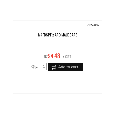
ARO2609
1/4"BSPF x ARO MALE BARB
48
$
4
.
NZ
+ GST
Qty:
Add to cart