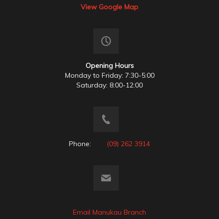
View Google Map
Opening Hours
Monday to Friday: 7:30-5:00
Saturday: 8:00-12:00
Phone:
(09) 262 3914
Email Manukau Branch