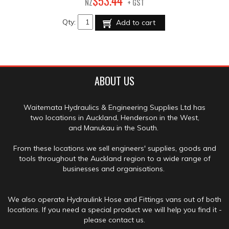
44
$
53
.
NZ
+ GST
Qty:
Add to cart
ABOUT US
Waitemata Hydraulics & Engineering Supplies Ltd has
two locations in Auckland, Henderson in the West,
and Manukau in the South.
From these locations we sell engineers' supplies, goods and
tools throughout the Auckland region to a wide range of
businesses and organisations.
We also operate Hydraulink Hose and Fittings vans out of both
locations. If you need a special product we will help you find it -
please contact us.