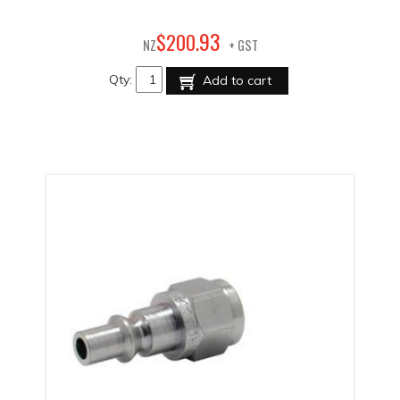
93
$
200
.
NZ
+ GST
Qty:
Add to cart