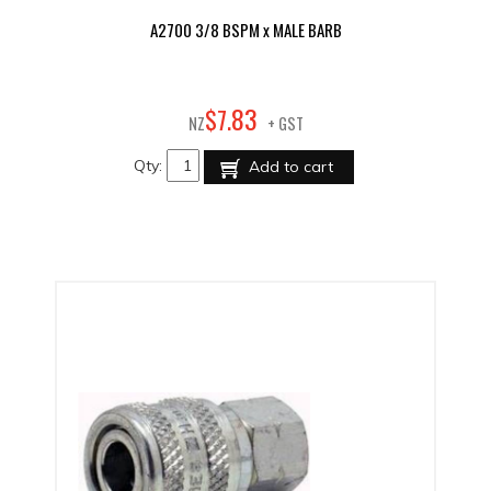
A2700 3/8 BSPM x MALE BARB
83
$
7
.
NZ
+ GST
Qty:
Add to cart