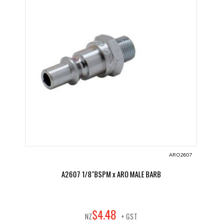
ARO2607
A2607 1/8"BSPM x ARO MALE BARB
48
$
4
.
NZ
+ GST