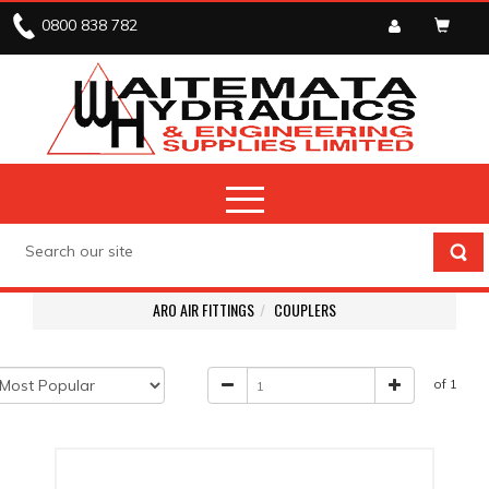
0800 838 782
ARO AIR FITTINGS
COUPLERS
of 1