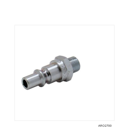
ARO2700