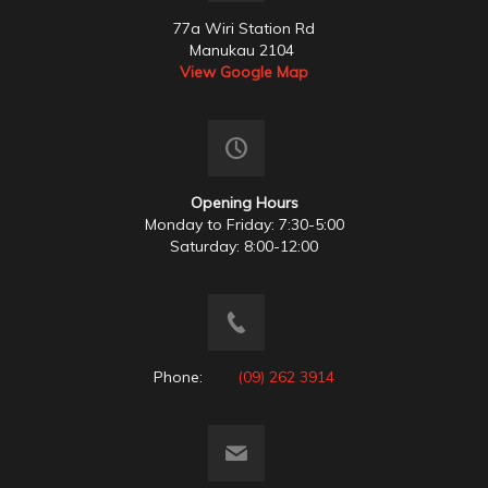
77a Wiri Station Rd
Manukau 2104
View Google Map
Opening Hours
Monday to Friday: 7:30-5:00
Saturday: 8:00-12:00
Phone:
(09) 262 3914