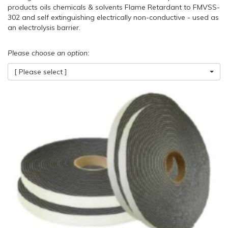
products oils chemicals & solvents Flame Retardant to FMVSS-
302 and self extinguishing electrically non-conductive - used as
an electrolysis barrier.
Please choose an option:
[ Please select ]