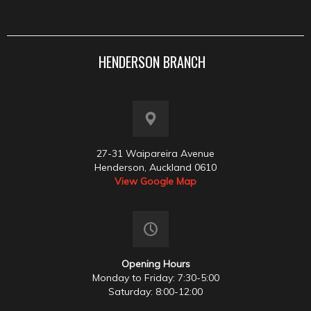
HENDERSON BRANCH
27-31 Waipareira Avenue
Henderson, Auckland 0610
View Google Map
Opening Hours
Monday to Friday: 7:30-5:00
Saturday: 8:00-12:00