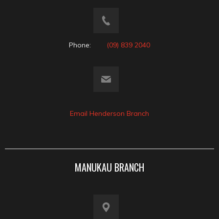
Phone:
(09) 839 2040
Email Henderson Branch
MANUKAU BRANCH