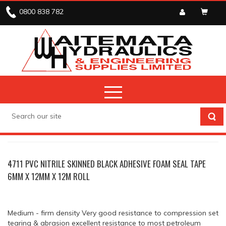
0800 838 782
TAPE
TAPE SINGLE SIDED ADHESIVE FOAM
4711 PVC NITRILE SKINNED BLACK ADHESIVE FOAM SEAL TAPE
6MM X 12MM X 12M ROLL
Medium - firm density Very good resistance to compression set
tearing & abrasion excellent resistance to most petroleum