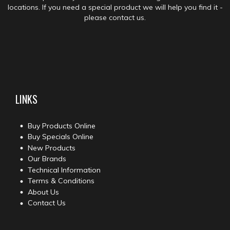
locations. If you need a special product we will help you find it -
please contact us.
LINKS
Buy Products Online
Buy Specials Online
New Products
Our Brands
Technical Information
Terms & Conditions
About Us
Contact Us