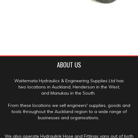
ABOUT US
Waitemata Hydraulics & Engineering Supplies Ltd has
two locations in Auckland, Henderson in the West,
and Manukau in the South.
From these locations we sell engineers' supplies, goods and
tools throughout the Auckland region to a wide range of
businesses and organisations.
We also operate Hydraulink Hose and Fittings vans out of both