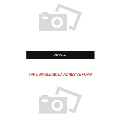
View All
TAPE SINGLE SIDED ADHESIVE FOAM