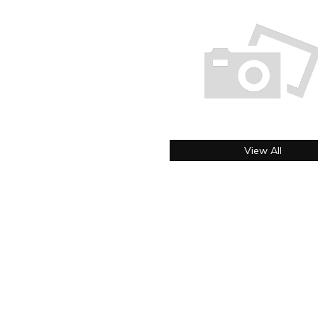
View All