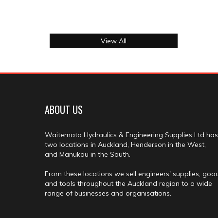
View All
ABOUT US
Waitemata Hydraulics & Engineering Supplies Ltd has
two locations in Auckland, Henderson in the West,
and Manukau in the South.
From these locations we sell engineers' supplies, goo
and tools throughout the Auckland region to a wide
range of businesses and organisations.