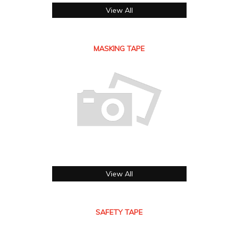
View All
MASKING TAPE
View All
SAFETY TAPE