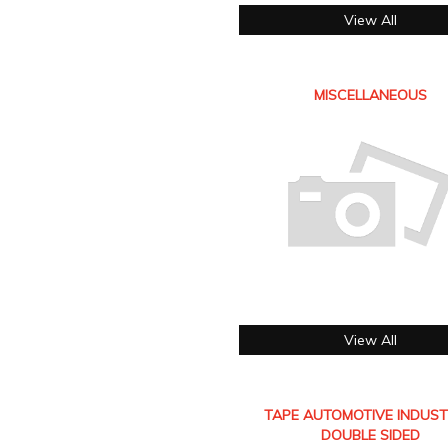
View All
MISCELLANEOUS
View All
TAPE AUTOMOTIVE INDUST
DOUBLE SIDED