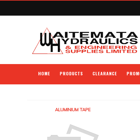
HOME
PRODUCTS
CLEARANCE
PROM
ALUMINIUM TAPE