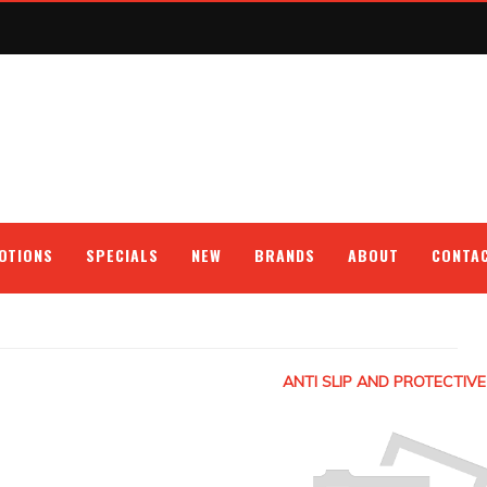
OTIONS
SPECIALS
NEW
BRANDS
ABOUT
CONTA
ANTI SLIP AND PROTECTIVE