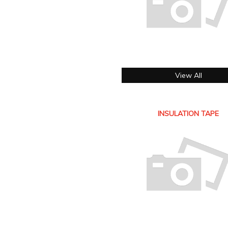
View All
INSULATION TAPE