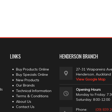
LINKS
HENDERSON BRANCH
Buy Products Online
27-31 Waipareira Av
Henderson, Auckland
Buy Specials Online
View Google Map
New Products
Our Brands
ds
Opening Hours
Technical Information
Monday to Friday: 7:3
Terms & Conditions
Saturday: 8:00-12:00
About Us
Contact Us
Phone:
(09) 839 