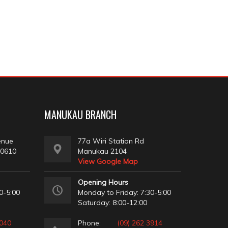
MANUKAU BRANCH
enue
77a Wiri Station Rd
 0610
Manukau 2104
View Google Map
Opening Hours
0-5:00
Monday to Friday: 7:30-5:00
Saturday: 8:00-12:00
2040
Phone:
(09) 262 3914