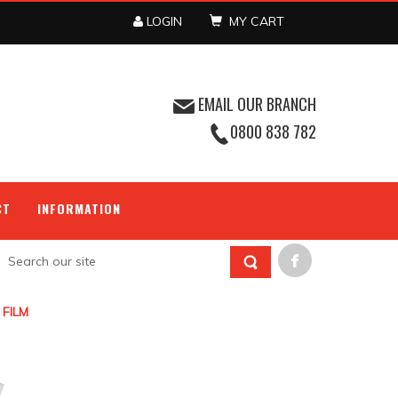
LOGIN
MY CART
EMAIL OUR BRANCH
0800 838 782
CT
INFORMATION
 FILM