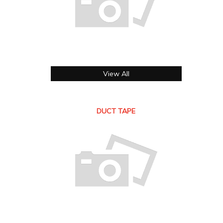
View All
DUCT TAPE