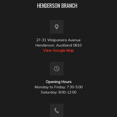
HENDERSON BRANCH
27-31 Waipareira Avenue
Henderson, Auckland 0610
View Google Map
Opening Hours
Monday to Friday: 7:30-5:00
Saturday: 8:00-12:00