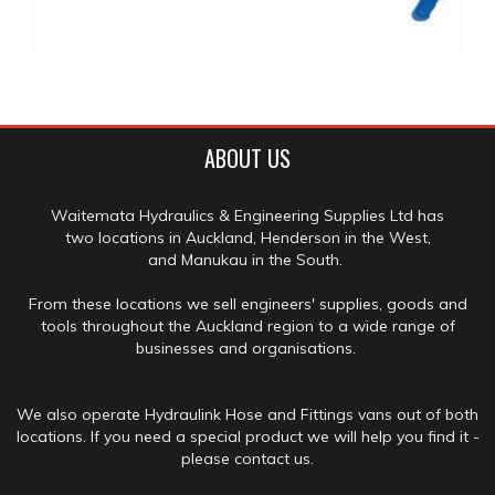
ABOUT US
Waitemata Hydraulics & Engineering Supplies Ltd has
two locations in Auckland, Henderson in the West,
and Manukau in the South.
From these locations we sell engineers' supplies, goods and
tools throughout the Auckland region to a wide range of
businesses and organisations.
We also operate Hydraulink Hose and Fittings vans out of both
locations. If you need a special product we will help you find it -
please contact us.