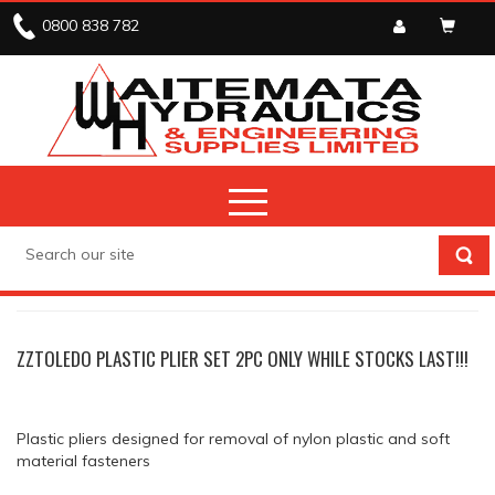
0800 838 782
STOCK CLEARANCE
PLIERS
ZZTOLEDO PLASTIC PLIER SET 2PC ONLY WHILE STOCKS LAST!!!
Plastic pliers designed for removal of nylon plastic and soft
material fasteners