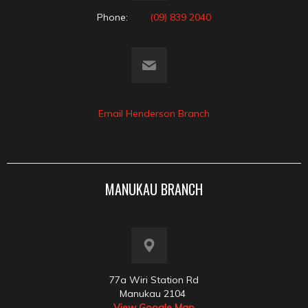
Phone:
(09) 839 2040
Email Henderson Branch
MANUKAU BRANCH
77a Wiri Station Rd
Manukau 2104
View Google Map