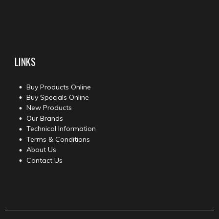
LINKS
Buy Products Online
Buy Specials Online
New Products
Our Brands
Technical Information
Terms & Conditions
About Us
Contact Us