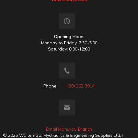
Opening Hours
Monday to Friday: 7:30-5:00
Saturday: 8:00-12:00
Phone:
(09) 262 3914
Email Manukau Branch
© 2026 Waitemata Hydraulics & Engineering Supplies Ltd. |