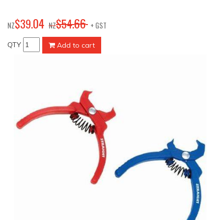
04
66
$
39
.
$
54
.
NZ
NZ
+ GST
QTY
Add to cart