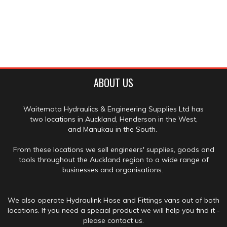
ABOUT US
Waitemata Hydraulics & Engineering Supplies Ltd has
two locations in Auckland, Henderson in the West,
and Manukau in the South.
From these locations we sell engineers' supplies, goods and
tools throughout the Auckland region to a wide range of
businesses and organisations.
We also operate Hydraulink Hose and Fittings vans out of both
locations. If you need a special product we will help you find it -
please contact us.