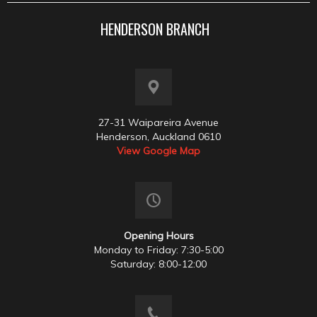
HENDERSON BRANCH
27-31 Waipareira Avenue
Henderson, Auckland 0610
View Google Map
Opening Hours
Monday to Friday: 7:30-5:00
Saturday: 8:00-12:00