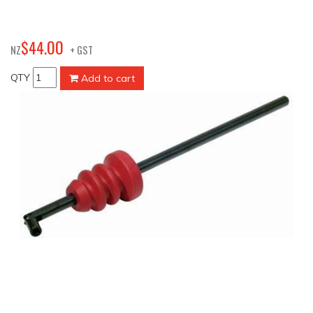
00
$
44
.
NZ
+ GST
QTY
Add to cart