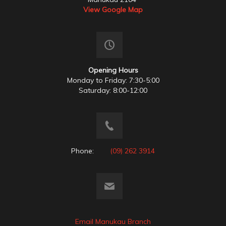
View Google Map
Opening Hours
Monday to Friday: 7:30-5:00
Saturday: 8:00-12:00
Phone:
(09) 262 3914
Email Manukau Branch