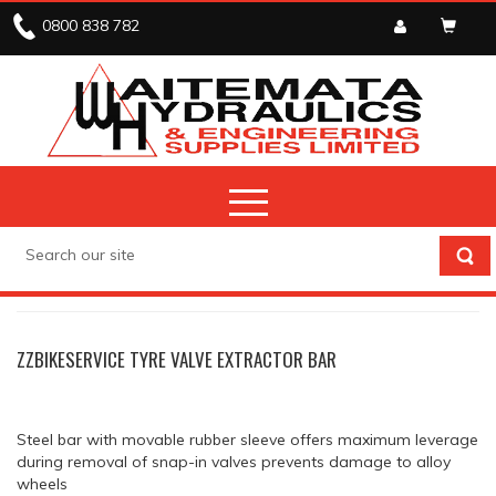
0800 838 782
STOCK CLEARANCE
STOCK CLEARANCE
ZZBIKESERVICE TYRE VALVE EXTRACTOR BAR
Steel bar with movable rubber sleeve offers maximum leverage
during removal of snap-in valves prevents damage to alloy
wheels