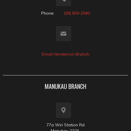
Phone:
(09) 839 2040
Email Henderson Branch
MANUKAU BRANCH
77a Wiri Station Rd
Manukau 2104