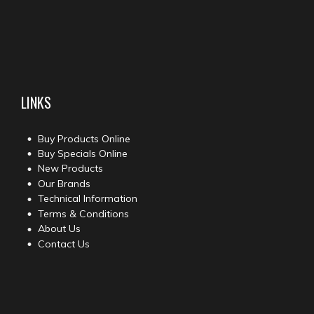
LINKS
Buy Products Online
Buy Specials Online
New Products
Our Brands
Technical Information
Terms & Conditions
About Us
Contact Us