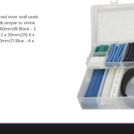
ned inner wall seals
& simple to shrink
x 60mm(8) Black - 2
 2 x 30mm(25) 6 x
0mm(7) Blue - 4 x