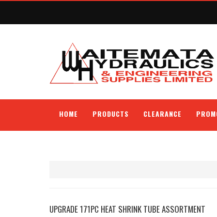
HOME
PRODUCTS
CLEARANCE
PROM
UPGRADE 171PC HEAT SHRINK TUBE ASSORTMENT