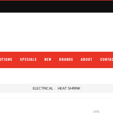
OTIONS
SPECIALS
NEW
BRANDS
ABOUT
CONTA
ELECTRICAL
HEAT SHRINK