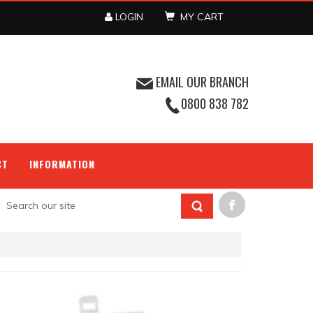
LOGIN
MY CART
EMAIL OUR BRANCH
0800 838 782
CT
INFORMATION