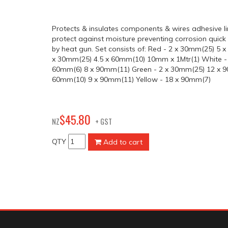
Protects & insulates components & wires adhesive li
protect against moisture preventing corrosion quick 
by heat gun. Set consists of: Red - 2 x 30mm(25) 5 
x 30mm(25) 4.5 x 60mm(10) 10mm x 1Mtr(1) White -
60mm(6) 8 x 90mm(11) Green - 2 x 30mm(25) 12 x 9
60mm(10) 9 x 90mm(11) Yellow - 18 x 90mm(7)
80
$
45
.
NZ
+ GST
QTY
Add to cart