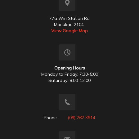
77a Wiri Station Rd
Manukau 2104
View Google Map
Opening Hours
Monday to Friday: 7:30-5:00
Saturday: 8:00-12:00
Phone:
(09) 262 3914