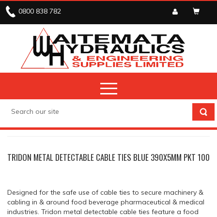
0800 838 782
ELECTRICAL
CABLE TIES
TRIDON METAL DETECTABLE CABLE TIES BLUE 390X5MM PKT 100
Designed for the safe use of cable ties to secure machinery &
cabling in & around food beverage pharmaceutical & medical
industries. Tridon metal detectable cable ties feature a food