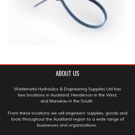
ABOUT US
Waitemata Hydraulics & Engineering Supplies Ltd has
two locations in Auckland, Henderson in the West,
and Manukau in the South.
From these locations we sell engineers' supplies, goods and
tools throughout the Auckland region to a wide range of
businesses and organisations.