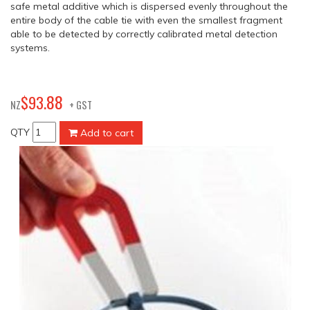
safe metal additive which is dispersed evenly throughout the
entire body of the cable tie with even the smallest fragment
able to be detected by correctly calibrated metal detection
systems.
88
$
93
.
NZ
+ GST
QTY
Add to cart