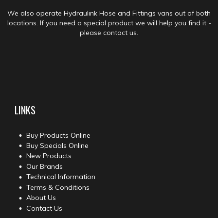
We also operate Hydraulink Hose and Fittings vans out of both
locations. If you need a special product we will help you find it -
please contact us.
LINKS
Buy Products Online
Buy Specials Online
New Products
Our Brands
Technical Information
Terms & Conditions
About Us
Contact Us