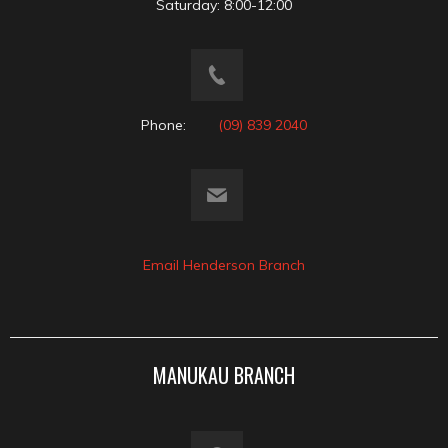
Saturday: 8:00-12:00
Phone:
(09) 839 2040
Email Henderson Branch
MANUKAU BRANCH