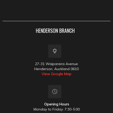
HENDERSON BRANCH
27-31 Waipareira Avenue
Henderson, Auckland 0610
View Google Map
Opening Hours
Monday to Friday: 7:30-5:00