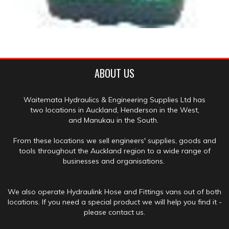
ABOUT US
Waitemata Hydraulics & Engineering Supplies Ltd has
two locations in Auckland, Henderson in the West,
and Manukau in the South.
From these locations we sell engineers' supplies, goods and
tools throughout the Auckland region to a wide range of
businesses and organisations.
We also operate Hydraulink Hose and Fittings vans out of both
locations. If you need a special product we will help you find it -
please contact us.