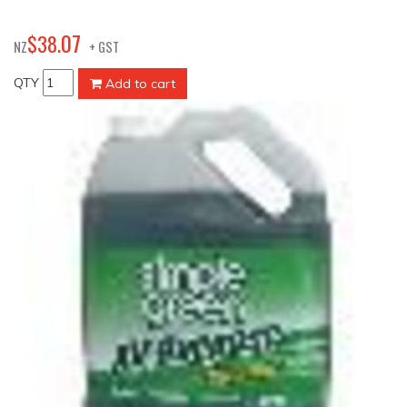
07
$
38
.
NZ
+ GST
QTY
Add to cart