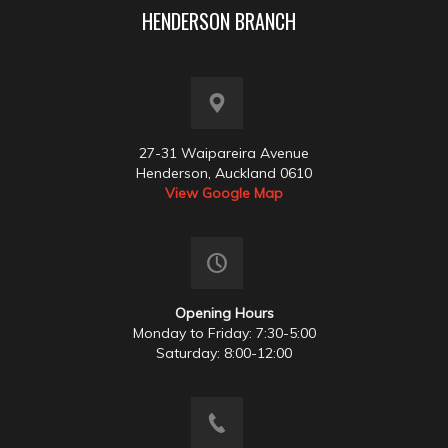
HENDERSON BRANCH
27-31 Waipareira Avenue
Henderson, Auckland 0610
View Google Map
Opening Hours
Monday to Friday: 7:30-5:00
Saturday: 8:00-12:00