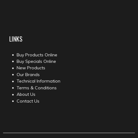
LINKS
Buy Products Online
Buy Specials Online
New Products
Our Brands
Technical Information
Terms & Conditions
About Us
Contact Us