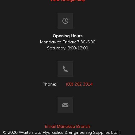
Opening Hours
Monday to Friday: 7:30-5:00
Saturday: 8:00-12:00
Phone:
(09) 262 3914
Email Manukau Branch
© 2026 Waitemata Hydraulics & Engineering Supplies Ltd. |