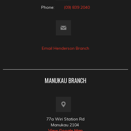
Phone:
(09) 839 2040
Email Henderson Branch
MANUKAU BRANCH
77a Wiri Station Rd
Manukau 2104
View Google Map