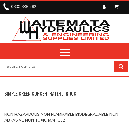
0800 838 782
CHEMICALS
CLEANERS & DEGREASERS
SIMPLE GREEN CONCENTRATE4LTR JUG
NON HAZARDOUS NON FLAMMABLE BIODEGRADABLE NON
ABRASIVE NON TOXIC MAF C32