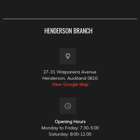
HENDERSON BRANCH
27-31 Waipareira Avenue
Henderson, Auckland 0610
View Google Map
Opening Hours
Monday to Friday: 7:30-5:00
Saturday: 8:00-12:00