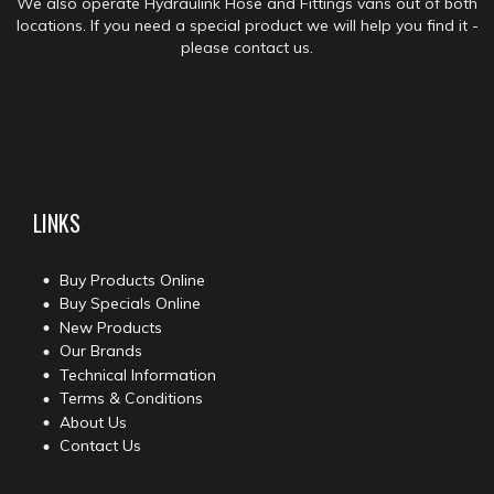
We also operate Hydraulink Hose and Fittings vans out of both
locations. If you need a special product we will help you find it -
please contact us.
LINKS
Buy Products Online
Buy Specials Online
New Products
Our Brands
Technical Information
Terms & Conditions
About Us
Contact Us