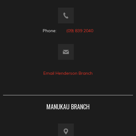
Phone:
(09) 839 2040
Email Henderson Branch
MANUKAU BRANCH