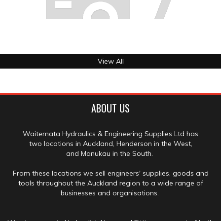
View All
ABOUT US
Waitemata Hydraulics & Engineering Supplies Ltd has
two locations in Auckland, Henderson in the West,
and Manukau in the South.
From these locations we sell engineers' supplies, goods and
tools throughout the Auckland region to a wide range of
businesses and organisations.