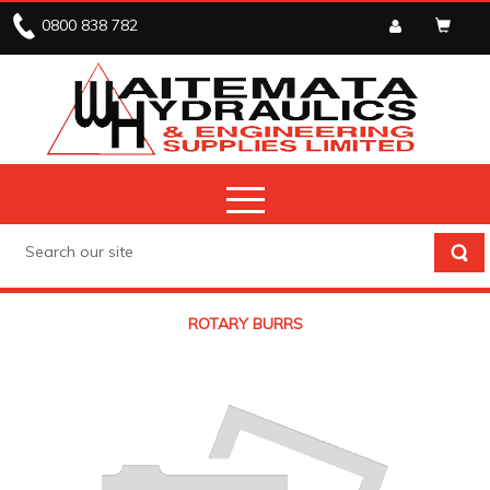
0800 838 782
ROTARY BURRS