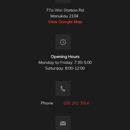
77a Wiri Station Rd
Manukau 2104
View Google Map
Opening Hours
Monday to Friday: 7:30-5:00
Saturday: 8:00-12:00
Phone:
(09) 262 3914