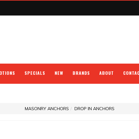
OTIONS
SPECIALS
NEW
BRANDS
ABOUT
CONTA
MASONRY ANCHORS
DROP IN ANCHORS