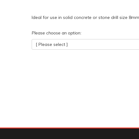
Ideal for use in solid concrete or stone drill size 8mm
Please choose an option:
[ Please select ]