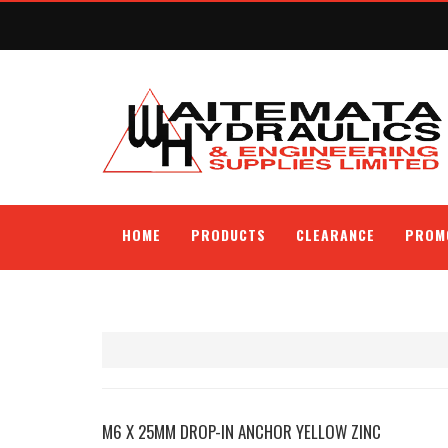
HOME
PRODUCTS
CLEARANCE
PROM
M6 X 25MM DROP-IN ANCHOR YELLOW ZINC