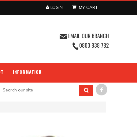
LOGIN
MY CART
EMAIL OUR BRANCH
0800 838 782
CT
INFORMATION