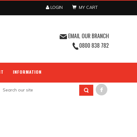
LOGIN
MY CART
EMAIL OUR BRANCH
0800 838 782
CT
INFORMATION