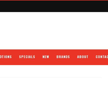
OTIONS
SPECIALS
NEW
BRANDS
ABOUT
CONTA