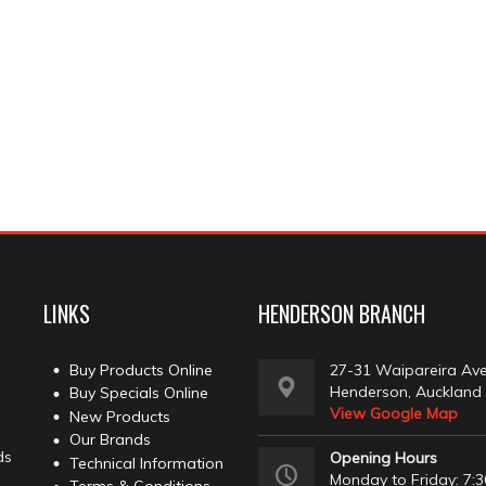
LINKS
HENDERSON BRANCH
Buy Products Online
27-31 Waipareira Av
Henderson, Auckland
Buy Specials Online
View Google Map
New Products
Our Brands
ds
Opening Hours
Technical Information
Monday to Friday: 7:3