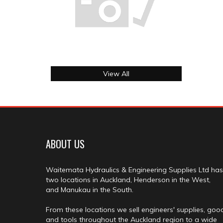
View All
ABOUT US
Waitemata Hydraulics & Engineering Supplies Ltd has
two locations in Auckland, Henderson in the West,
and Manukau in the South.
From these locations we sell engineers' supplies, goo
and tools throughout the Auckland region to a wide