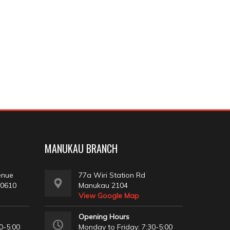
MANUKAU BRANCH
enue
77a Wiri Station Rd
 0610
Manukau 2104
View Google Map
Opening Hours
0-5:00
Monday to Friday: 7:30-5:00