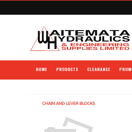
HOME
PRODUCTS
CLEARANCE
PROM
CHAIN AND LEVER BLOCKS