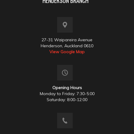
HENDERSON BRANCH
27-31 Waipareira Avenue
Henderson, Auckland 0610
View Google Map
Opening Hours
Monday to Friday: 7:30-5:00
Saturday: 8:00-12:00