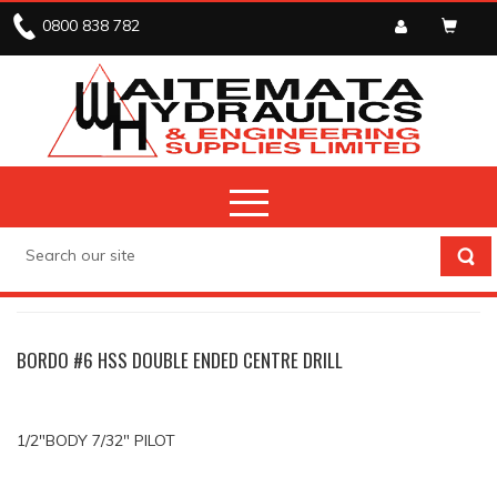
0800 838 782
DRILLS
CENTRE DRILLS
BORDO #6 HSS DOUBLE ENDED CENTRE DRILL
1/2"BODY 7/32" PILOT