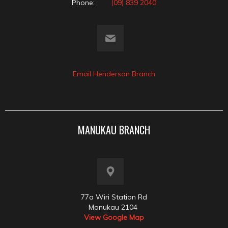
Phone:
(09) 839 2040
Email Henderson Branch
MANUKAU BRANCH
77a Wiri Station Rd
Manukau 2104
View Google Map