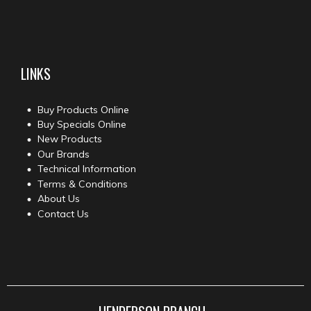
LINKS
Buy Products Online
Buy Specials Online
New Products
Our Brands
Technical Information
Terms & Conditions
About Us
Contact Us