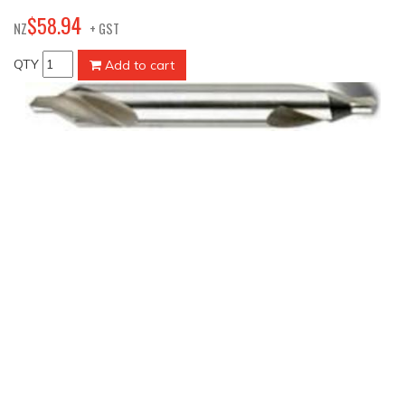
94
$
58
.
NZ
+ GST
QTY
Add to cart