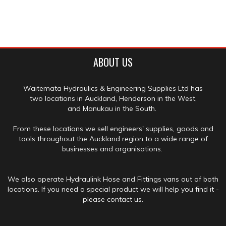
ABOUT US
Waitemata Hydraulics & Engineering Supplies Ltd has
two locations in Auckland, Henderson in the West,
and Manukau in the South.
From these locations we sell engineers' supplies, goods and
tools throughout the Auckland region to a wide range of
businesses and organisations.
We also operate Hydraulink Hose and Fittings vans out of both
locations. If you need a special product we will help you find it -
please contact us.