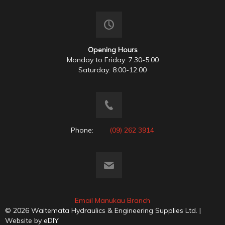
Opening Hours
Monday to Friday: 7:30-5:00
Saturday: 8:00-12:00
Phone:
(09) 262 3914
Email Manukau Branch
© 2026 Waitemata Hydraulics & Engineering Supplies Ltd. |
Website by
eDIY