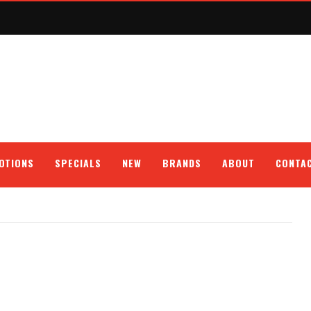
OTIONS
SPECIALS
NEW
BRANDS
ABOUT
CONTA