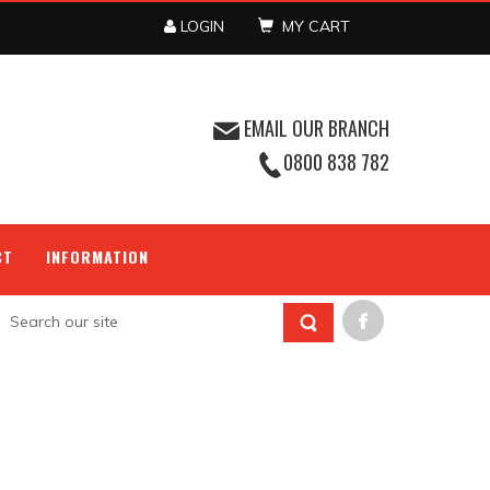
LOGIN
MY CART
EMAIL OUR BRANCH
0800 838 782
CT
INFORMATION