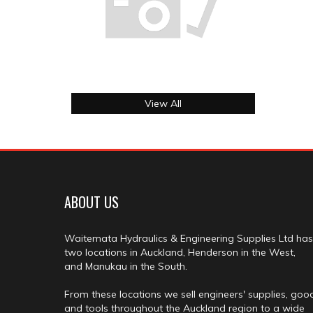
View All
ABOUT US
Waitemata Hydraulics & Engineering Supplies Ltd has
two locations in Auckland, Henderson in the West,
and Manukau in the South.
From these locations we sell engineers' supplies, goo
and tools throughout the Auckland region to a wide