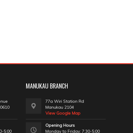
MANUKAU BRANCH
enue
77a Wiri Station Rd
 0610
Manukau 2104
View Google Map
Opening Hours
0-5:00
Monday to Friday: 7:30-5:00