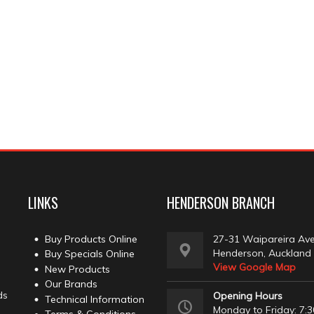
LINKS
HENDERSON BRANCH
Buy Products Online
27-31 Waipareira Av
Henderson, Auckland
Buy Specials Online
View Google Map
New Products
Our Brands
ds
Opening Hours
Technical Information
Monday to Friday: 7:3