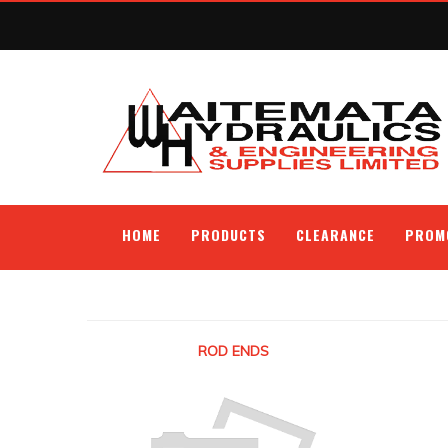
HOME
PRODUCTS
CLEARANCE
PROM
ROD ENDS