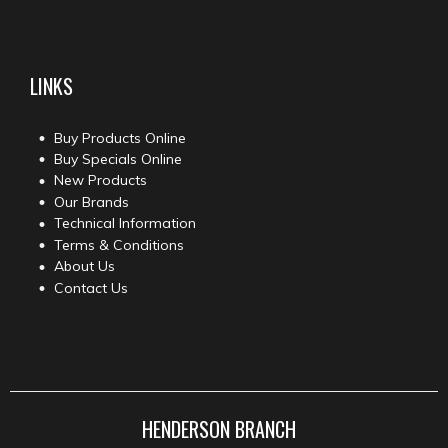
LINKS
Buy Products Online
Buy Specials Online
New Products
Our Brands
Technical Information
Terms & Conditions
About Us
Contact Us
HENDERSON BRANCH