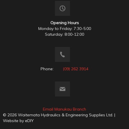
Opening Hours
Monday to Friday: 7:30-5:00
Saturday: 8:00-12:00
Phone:
(09) 262 3914
Email Manukau Branch
© 2026 Waitemata Hydraulics & Engineering Supplies Ltd. |
Website by
eDIY