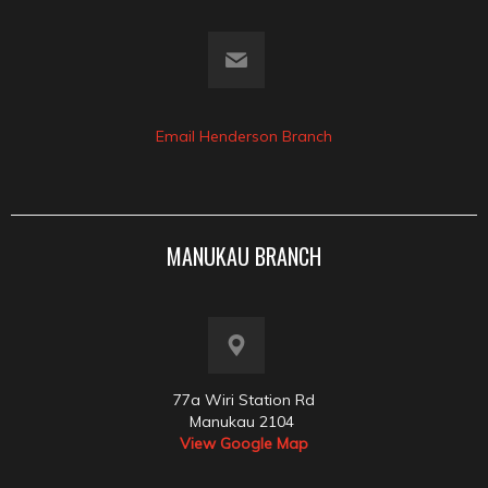
Email Henderson Branch
MANUKAU BRANCH
77a Wiri Station Rd
Manukau 2104
View Google Map