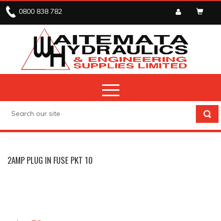
0800 838 782
ELECTRICAL
FUSES
2AMP PLUG IN FUSE PKT 10