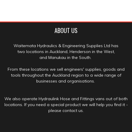
ABOUT US
Waitemata Hydraulics & Engineering Supplies Ltd has
two locations in Auckland, Henderson in the West,
and Manukau in the South.
From these locations we sell engineers' supplies, goods and
tools throughout the Auckland region to a wide range of
businesses and organisations.
We also operate Hydraulink Hose and Fittings vans out of both
locations. If you need a special product we will help you find it -
please contact us.