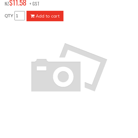
58
$
11
.
NZ
+ GST
QTY
Add to cart