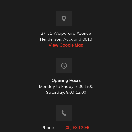
27-31 Waipareira Avenue
Henderson, Auckland 0610
View Google Map
Opening Hours
Monday to Friday: 7:30-5:00
Saturday: 8:00-12:00
Phone:
(09) 839 2040